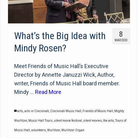
What’s the Big Idea with
8
MAR 2020
Mindy Rosen?
Meet Friends of Music Hall’s Executive
Director by Annette Januzzi Wick, Author,
writer, Friends of Music Hall board member.
Mindy …
Read More
arts
,
arts in Cincinnati
,
Cincinnati Music Hall
,
Friends of Music Hall
,
Mighty
Wurlitzer
,
Music Hall Tours
,
silent movie festival
,
silent movies
,
the arts
,
Tours of
Music Hall
,
volunteers
,
Wurlitzer
,
Wurlitzer Organ