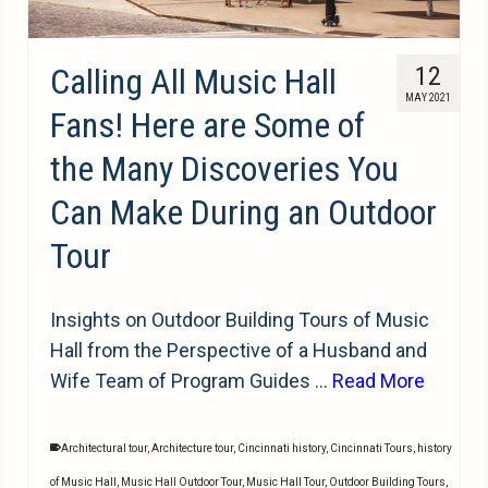
Calling All Music Hall
12
MAY 2021
Fans! Here are Some of
the Many Discoveries You
Can Make During an Outdoor
Tour
Insights on Outdoor Building Tours of Music
Hall from the Perspective of a Husband and
Wife Team of Program Guides …
Read More
Architectural tour
,
Architecture tour
,
Cincinnati history
,
Cincinnati Tours
,
history
of Music Hall
,
Music Hall Outdoor Tour
,
Music Hall Tour
,
Outdoor Building Tours
,