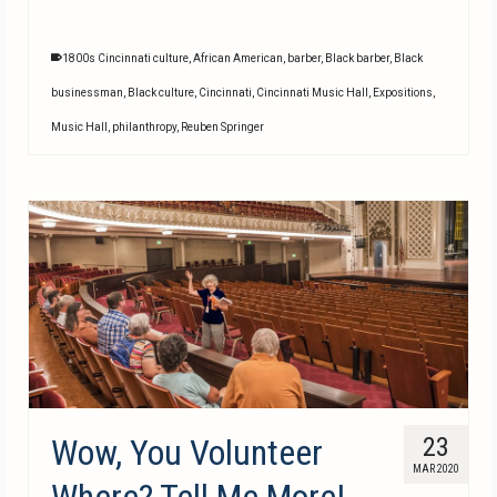
1800s Cincinnati culture
,
African American
,
barber
,
Black barber
,
Black
businessman
,
Black culture
,
Cincinnati
,
Cincinnati Music Hall
,
Expositions
,
Music Hall
,
philanthropy
,
Reuben Springer
Wow, You Volunteer
23
MAR 2020