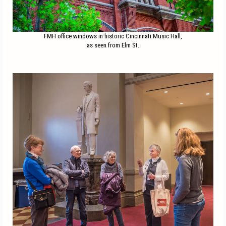
FMH office windows in historic Cincinnati Music Hall,
as seen from Elm St.