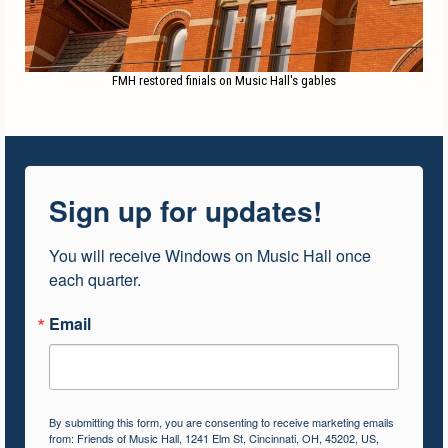
FMH restored finials on Music Hall's gables
Sign up for updates!
You will receive Windows on Music Hall once 
each quarter.
Email
By submitting this form, you are consenting to receive marketing emails
from: Friends of Music Hall, 1241 Elm St, Cincinnati, OH, 45202, US,