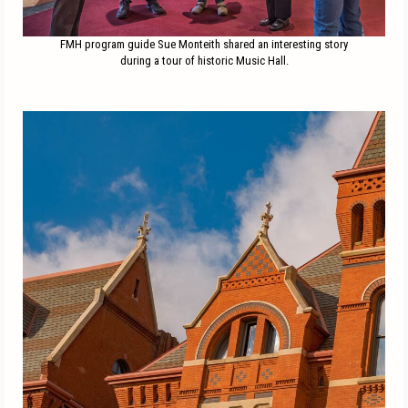
FMH program guide Sue Monteith shared an interesting story
during a tour of historic Music Hall.