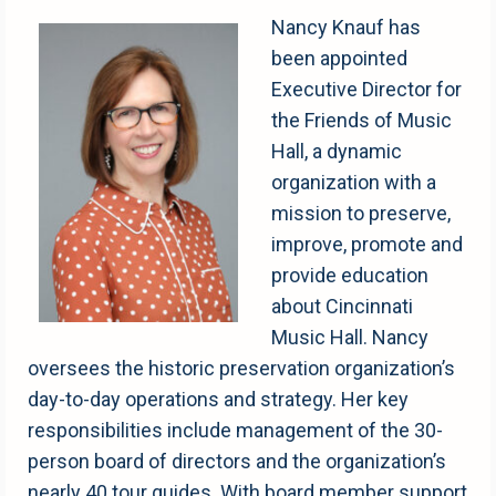
Nancy Knauf has
been appointed
Executive Director for
the Friends of Music
Hall, a dynamic
organization with a
mission to preserve,
improve, promote and
provide education
about Cincinnati
Music Hall. Nancy
oversees the historic preservation organization’s
day-to-day operations and strategy. Her key
responsibilities include management of the 30-
person board of directors and the organization’s
nearly 40 tour guides. With board member support