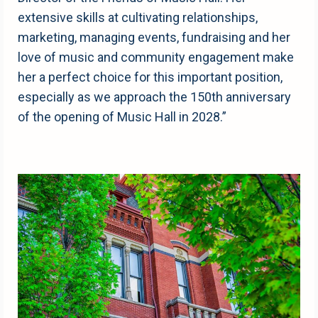
extensive skills at cultivating relationships,
marketing, managing events, fundraising and her
love of music and community engagement make
her a perfect choice for this important position,
especially as we approach the 150th anniversary
of the opening of Music Hall in 2028.”