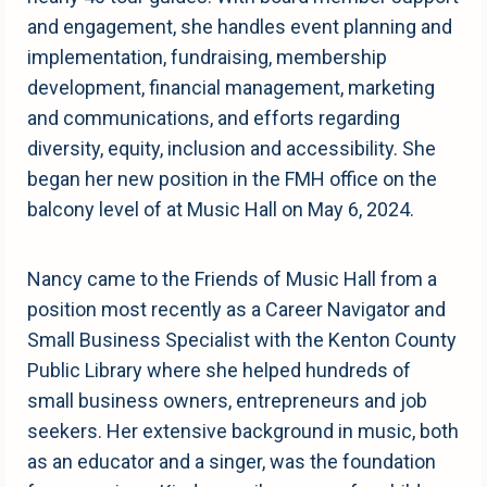
and engagement, she handles event planning and
implementation, fundraising, membership
development, financial management, marketing
and communications, and efforts regarding
diversity, equity, inclusion and accessibility. She
began her new position in the FMH office on the
balcony level of at Music Hall on May 6, 2024.
Nancy came to the Friends of Music Hall from a
position most recently as a Career Navigator and
Small Business Specialist with the Kenton County
Public Library where she helped hundreds of
small business owners, entrepreneurs and job
seekers. Her extensive background in music, both
as an educator and a singer, was the foundation