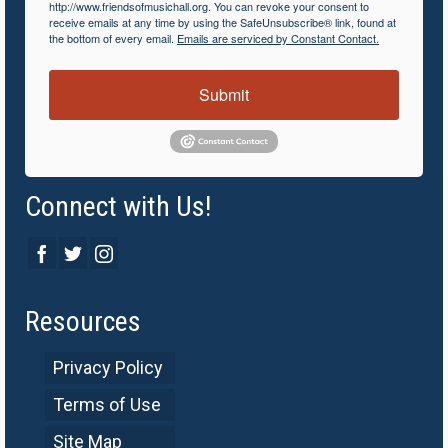
http://www.friendsofmusichall.org. You can revoke your consent to
receive emails at any time by using the SafeUnsubscribe® link, found at
the bottom of every email.
Emails are serviced by Constant Contact.
Submit
Connect with Us!
Resources
Privacy Policy
Terms of Use
Site Map