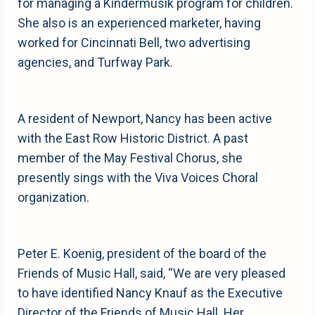
for managing a Kindermusik program for children.
She also is an experienced marketer, having
worked for Cincinnati Bell, two advertising
agencies, and Turfway Park.
A resident of Newport, Nancy has been active
with the East Row Historic District. A past
member of the May Festival Chorus, she
presently sings with the Viva Voices Choral
organization.
Peter E. Koenig, president of the board of the
Friends of Music Hall, said, “We are very pleased
to have identified Nancy Knauf as the Executive
Director of the Friends of Music Hall. Her