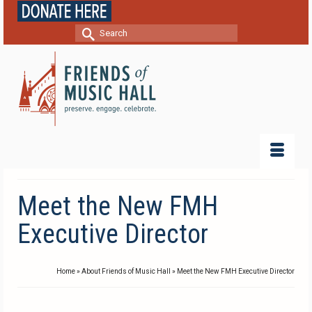
Search
for:
Meet the New FMH
Executive Director
Home
»
About Friends of Music Hall
»
Meet the New FMH Executive Director