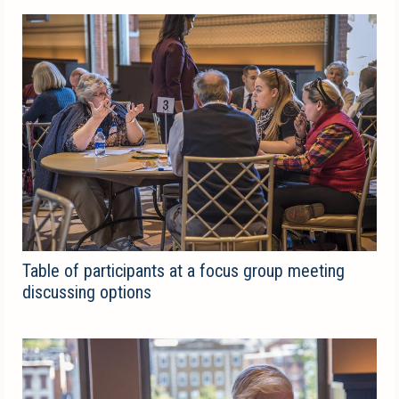
Table of participants at a focus group meeting
discussing options