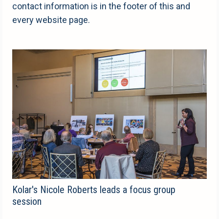
contact information is in the footer of this and
every website page.
Kolar's Nicole Roberts leads a focus group
session