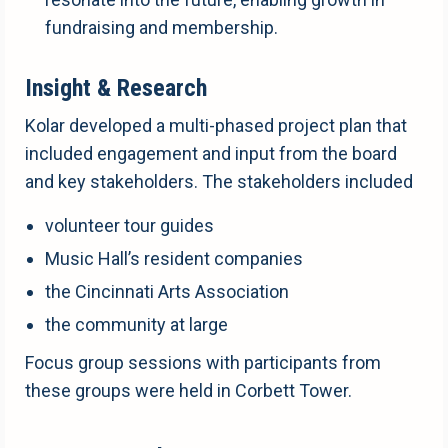
fundraising and membership.
Insight & Research
Kolar developed a multi-phased project plan that
included engagement and input from the board
and key stakeholders. The stakeholders included
volunteer tour guides
Music Hall’s resident companies
the Cincinnati Arts Association
the community at large
Focus group sessions with participants from
these groups were held in Corbett Tower.