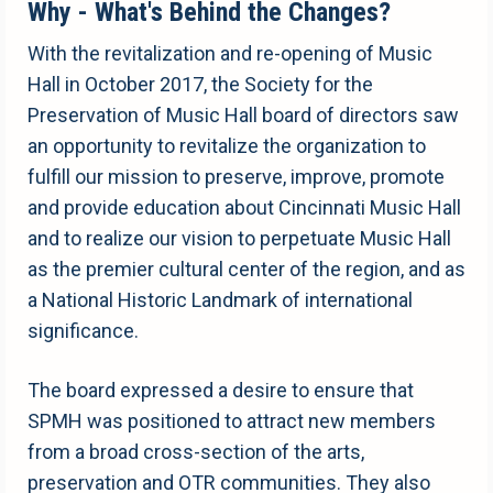
Why - What's Behind the Changes?
With the revitalization and re-opening of Music
Hall in October 2017, the Society for the
Preservation of Music Hall board of directors saw
an opportunity to revitalize the organization to
fulfill our mission to preserve, improve, promote
and provide education about Cincinnati Music Hall
and to realize our vision to perpetuate Music Hall
as the premier cultural center of the region, and as
a National Historic Landmark of international
significance.
The board expressed a desire to ensure that
SPMH was positioned to attract new members
from a broad cross-section of the arts,
preservation and OTR communities. They also