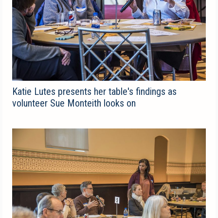
Katie Lutes presents her table's findings as
volunteer Sue Monteith looks on