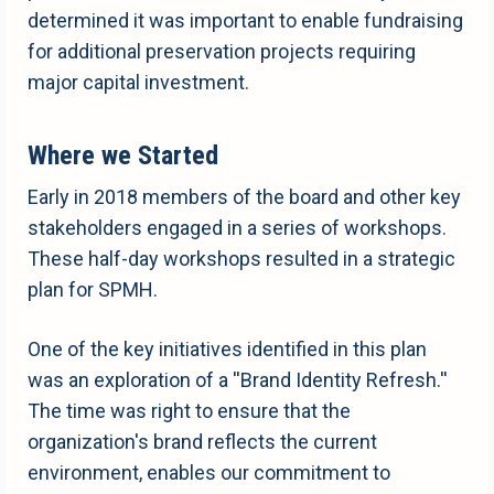
determined it was important to enable fundraising
for additional preservation projects requiring
major capital investment.
Where we Started
Early in 2018 members of the board and other key
stakeholders engaged in a series of workshops.
These half-day workshops resulted in a strategic
plan for SPMH.
One of the key initiatives identified in this plan
was an exploration of a ''Brand Identity Refresh.''
The time was right to ensure that the
organization's brand reflects the current
environment, enables our commitment to