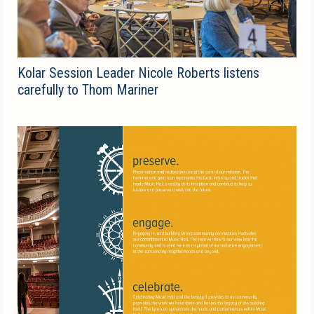
Kolar Session Leader Nicole Roberts listens
carefully to Thom Mariner