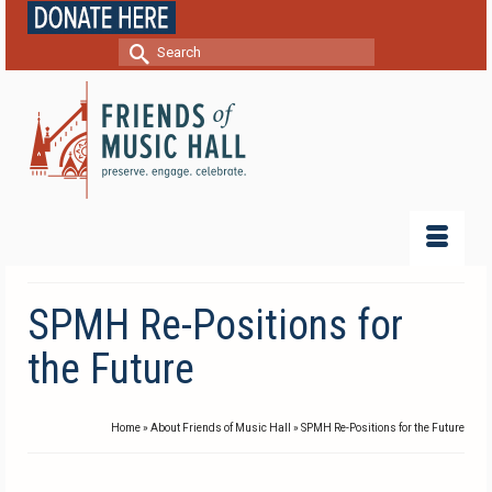
Search
for:
SPMH Re-Positions for
the Future
Home
»
About Friends of Music Hall
»
SPMH Re-Positions for the Future