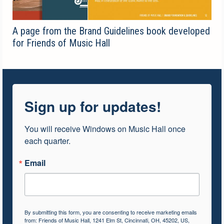
A page from the Brand Guidelines book developed
for Friends of Music Hall
Sign up for updates!
You will receive Windows on Music Hall once 
each quarter.
Email
By submitting this form, you are consenting to receive marketing emails
from: Friends of Music Hall, 1241 Elm St, Cincinnati, OH, 45202, US,