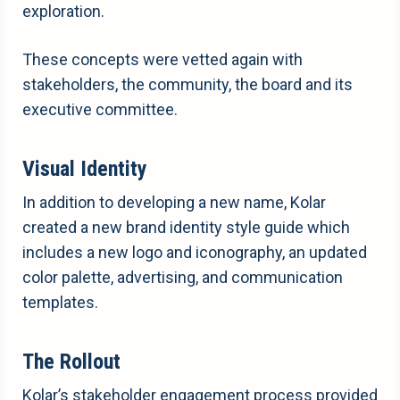
exploration.
These concepts were vetted again with
stakeholders, the community, the board and its
executive committee.
Visual Identity
In addition to developing a new name, Kolar
created a new brand identity style guide which
includes a new logo and iconography, an updated
color palette, advertising, and communication
templates.
The Rollout
Kolar’s stakeholder engagement process provided