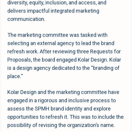
diversity, equity, inclusion, and access, and
delivers impactful integrated marketing
communication.
The marketing committee was tasked with
selecting an external agency to lead the brand
refresh work. After reviewing three Requests for
Proposals, the board engaged Kolar Design. Kolar
is a design agency dedicated to the ''branding of
place.''
Kolar Design and the marketing committee have
engaged in a rigorous and inclusive process to
assess the SPMH brand identity and explore
opportunities to refresh it. This was to include the
possibility of revising the organization’s name.