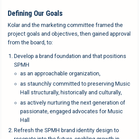
Defining Our Goals
Kolar and the marketing committee framed the
project goals and objectives, then gained approval
from the board, to:
Develop a brand foundation and that positions
SPMH
as an approachable organization,
as staunchly committed to preserving Music
Hall structurally, historically and culturally,
as actively nurturing the next generation of
passionate, engaged advocates for Music
Hall
Refresh the SPMH brand identity design to
resonate into the future, enabling growth in