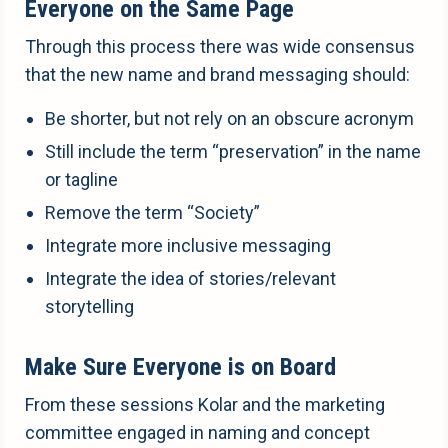
Everyone on the Same Page
Through this process there was wide consensus
that the new name and brand messaging should:
Be shorter, but not rely on an obscure acronym
Still include the term “preservation” in the name
or tagline
Remove the term “Society”
Integrate more inclusive messaging
Integrate the idea of stories/relevant
storytelling
Make Sure Everyone is on Board
From these sessions Kolar and the marketing
committee engaged in naming and concept