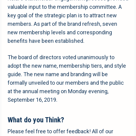
valuable input to the membership committee. A
key goal of the strategic plan is to attract new
members. As part of the brand refresh, seven
new membership levels and corresponding
benefits have been established.
The board of directors voted unanimously to
adopt the new name, membership tiers, and style
guide. The new name and branding will be
formally unveiled to our members and the public
at the annual meeting on Monday evening,
September 16, 2019.
What do you Think?
Please feel free to offer feedback! All of our