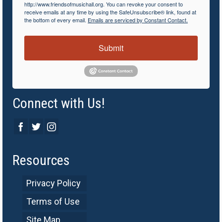
http://www.friendsofmusichall.org. You can revoke your consent to
receive emails at any time by using the SafeUnsubscribe® link, found at
the bottom of every email.
Emails are serviced by Constant Contact.
Submit
Connect with Us!
Resources
Privacy Policy
Terms of Use
Site Map