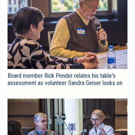
Board member Rick Pender relates his table's
assessment as volunteer Sandra Geiser looks on