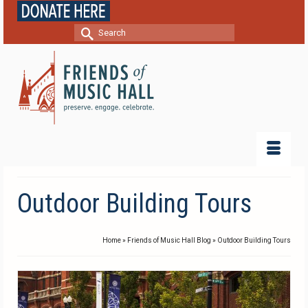
Search
for:
Outdoor Building Tours
Home
»
Friends of Music Hall Blog
»
Outdoor Building Tours