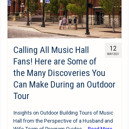
Calling All Music Hall
12
MAY 2021
Fans! Here are Some of
the Many Discoveries You
Can Make During an Outdoor
Tour
Insights on Outdoor Building Tours of Music
Hall from the Perspective of a Husband and
Wife Team of Program Guides …
Read More