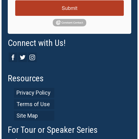
Submit
Connect with Us!
Resources
Privacy Policy
Terms of Use
Site Map
For Tour or Speaker Series