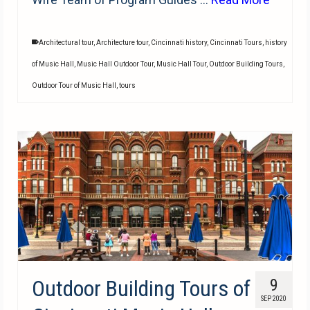
Architectural tour
,
Architecture tour
,
Cincinnati history
,
Cincinnati Tours
,
history
of Music Hall
,
Music Hall Outdoor Tour
,
Music Hall Tour
,
Outdoor Building Tours
,
Outdoor Tour of Music Hall
,
tours
Outdoor Building Tours of
9
SEP 2020