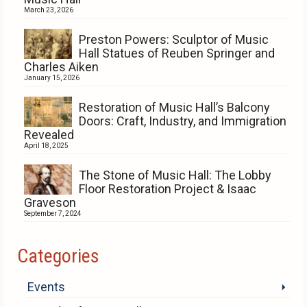
March 23, 2026
Preston Powers: Sculptor of Music
Hall Statues of Reuben Springer and
Charles Aiken
January 15, 2026
Restoration of Music Hall’s Balcony
Doors: Craft, Industry, and Immigration
Revealed
April 18, 2025
The Stone of Music Hall: The Lobby
Floor Restoration Project & Isaac
Graveson
September 7, 2024
Categories
Events