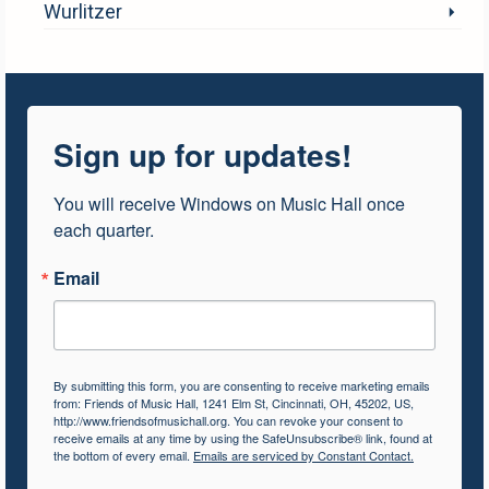
Wurlitzer
Sign up for updates!
You will receive Windows on Music Hall once 
each quarter.
Email
By submitting this form, you are consenting to receive marketing emails
from: Friends of Music Hall, 1241 Elm St, Cincinnati, OH, 45202, US,
http://www.friendsofmusichall.org. You can revoke your consent to
receive emails at any time by using the SafeUnsubscribe® link, found at
the bottom of every email.
Emails are serviced by Constant Contact.