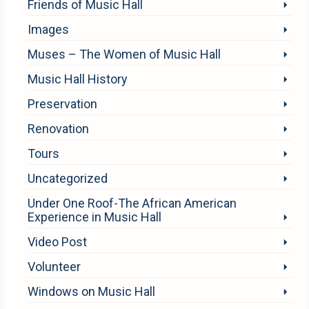
Friends of Music Hall
Images
Muses – The Women of Music Hall
Music Hall History
Preservation
Renovation
Tours
Uncategorized
Under One Roof-The African American
Experience in Music Hall
Video Post
Volunteer
Windows on Music Hall