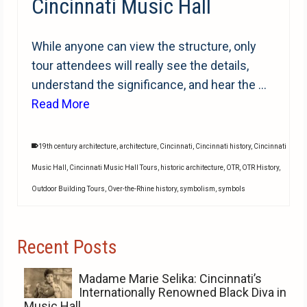
Cincinnati Music Hall
While anyone can view the structure, only
tour attendees will really see the details,
understand the significance, and hear the …
Read More
19th century architecture
,
architecture
,
Cincinnati
,
Cincinnati history
,
Cincinnati
Music Hall
,
Cincinnati Music Hall Tours
,
historic architecture
,
OTR
,
OTR History
,
Outdoor Building Tours
,
Over-the-Rhine history
,
symbolism
,
symbols
Recent Posts
Madame Marie Selika: Cincinnati’s
Internationally Renowned Black Diva in
Music Hall