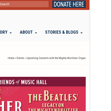
ch
TORY
ABOUT
STORIES & BLOGS
Home
»
Events
»
Upcoming Concerts with the Mighty Wurlitzer Organ