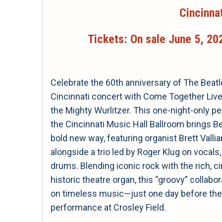
Cincinna
Tickets: On sale June 5, 202
Celebrate the 60th anniversary of The Beat
Cincinnati concert with Come Together Live
the Mighty Wurlitzer. This one-night-only p
the Cincinnati Music Hall Ballroom brings Bea
bold new way, featuring organist Brett Valli
alongside a trio led by Roger Klug on vocals, 
drums. Blending iconic rock with the rich, 
historic theatre organ, this “groovy” collabo
on timeless music—just one day before the 
performance at Crosley Field.