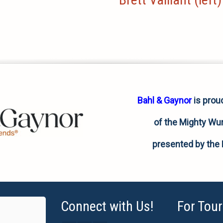
Bahl & Gaynor
is prou
of the Mighty Wur
presented by the 
Connect with Us!
For Tour