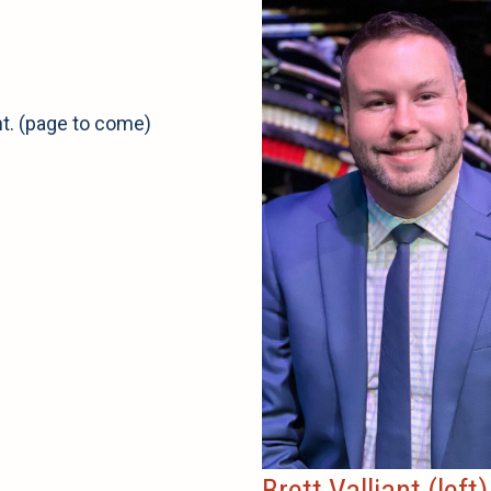
nt. (page to come)
Brett Valliant (left