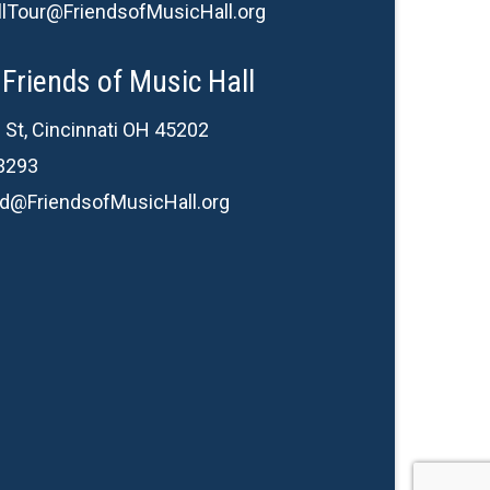
lTour@FriendsofMusicHall.org
Friends of Music Hall
 St, Cincinnati OH 45202
3293
d@FriendsofMusicHall.org