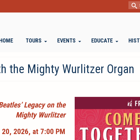
Sear
for:
HOME
TOURS
EVENTS
EDUCATE
HIS
h the Mighty Wurlitzer Organ
Beatles’ Legacy on the
Mighty Wurlitzer
 20, 2026, at 7:00 PM