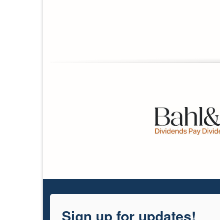
Sign up for updates!