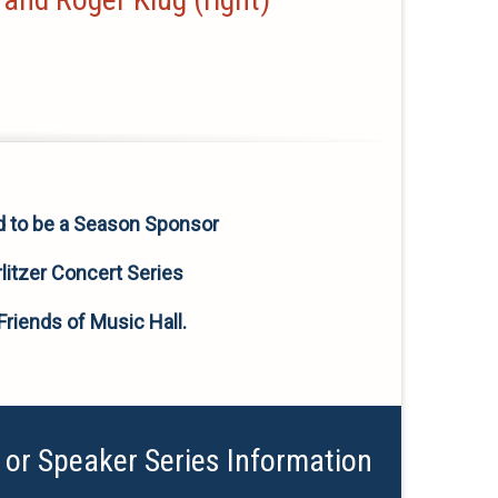
d to be a Season Sponsor
litzer Concert Series
Friends of Music Hall.
 or Speaker Series Information