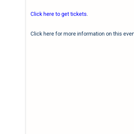
Click here to get tickets
.
Click here for more information on this eve