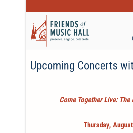
Upcoming Concerts wit
Come Together Live: The 
Thursday, August