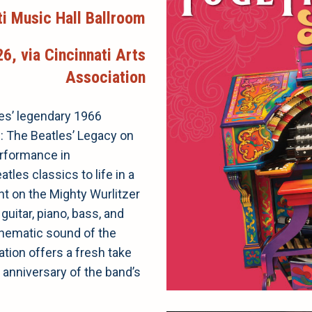
ti Music Hall Ballroom
6, via Cincinnati Arts
Association
les’ legendary 1966
: The Beatles’ Legacy on
erformance in
tles classics to life in a
ant on the Mighty Wurlitzer
guitar, piano, bass, and
cinematic sound of the
ration offers a fresh take
anniversary of the band’s