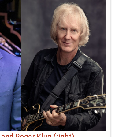
) and Roger Klug (right)