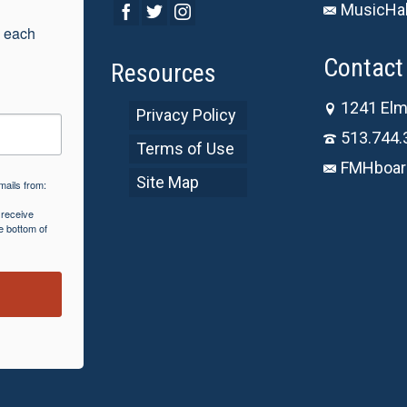
MusicHal
 each 
Contact 
Resources
1241 Elm
Privacy Policy
513.744.
Terms of Use
FMHboar
Site Map
mails from:
 receive
e bottom of