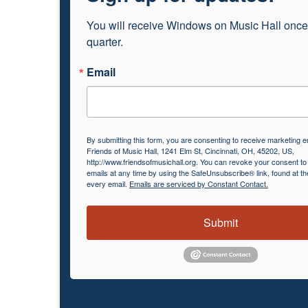
You will receive Windows on Music Hall once
quarter.
Email
By submitting this form, you are consenting to receive marketing e
Friends of Music Hall, 1241 Elm St, Cincinnati, OH, 45202, US,
http://www.friendsofmusichall.org. You can revoke your consent to
emails at any time by using the SafeUnsubscribe® link, found at th
every email.
Emails are serviced by Constant Contact.
Submit