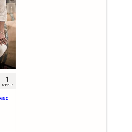
1
SEP 2018
ead