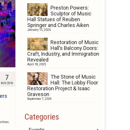
Preston Powers:
Sculptor of Music
Hall Statues of Reuben
Springer and Charles Aiken
January 15, 2026
Restoration of Music
Hall’s Balcony Doors:
Craft, Industry, and Immigration
Revealed
April 18, 2025
7
The Stone of Music
Hall: The Lobby Floor
NOV 2018
Restoration Project & Isaac
Graveson
ners
September 7, 2024
Categories
rlitzer
,
Events