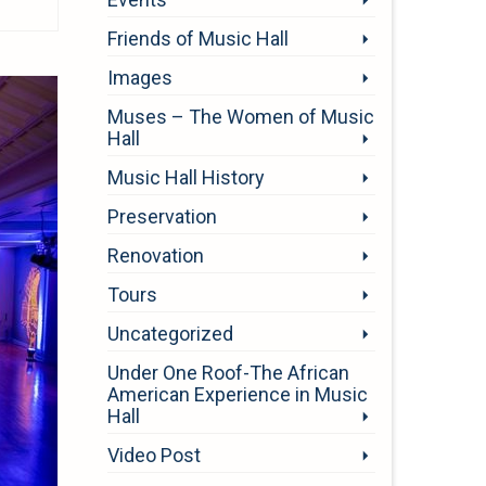
Friends of Music Hall
Images
Muses – The Women of Music
Hall
Music Hall History
Preservation
Renovation
Tours
Uncategorized
Under One Roof-The African
American Experience in Music
Hall
Video Post