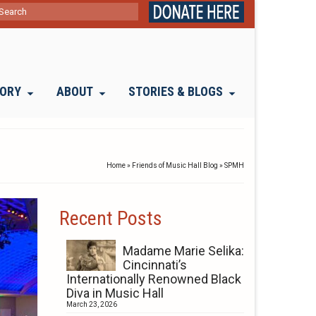
ch
TORY
ABOUT
STORIES & BLOGS
Home
»
Friends of Music Hall Blog
»
SPMH
Recent Posts
Madame Marie Selika:
Cincinnati’s
Internationally Renowned Black
Diva in Music Hall
March 23, 2026