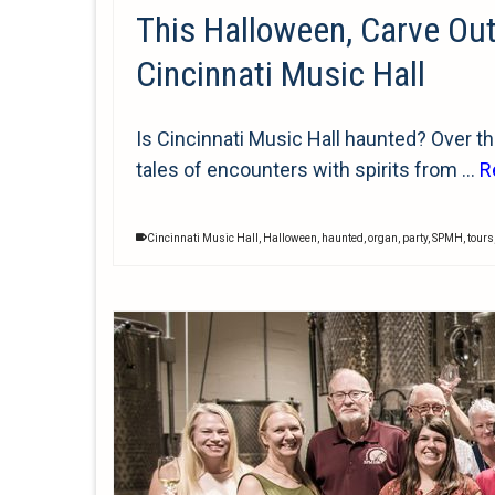
This Halloween, Carve Ou
Cincinnati Music Hall
Is Cincinnati Music Hall haunted? Over the 
tales of encounters with spirits from …
R
Cincinnati Music Hall
,
Halloween
,
haunted
,
organ
,
party
,
SPMH
,
tours