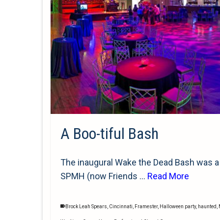
A Boo-tiful Bash
The inaugural Wake the Dead Bash was a 
SPMH (now Friends …
Read More
Brock Leah Spears
,
Cincinnati
,
Framester
,
Halloween party
,
haunted
,