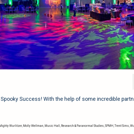
Spooky Success! With the help of some incredible part
Mighty Wurlitzer
,
Molly Wellman
,
Music Hall
,
Research & Paranormal Studies
,
SPMH
,
Trent Sims
,
Wu