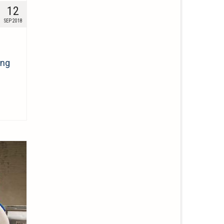
12
SEP 2018
ing