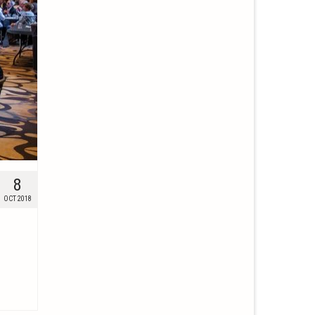
8
OCT 2018