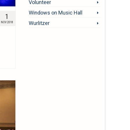
Volunteer
Windows on Music Hall
1
Wurlitzer
NOV 2018