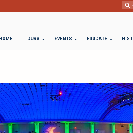
Sear
for:
HOME
TOURS
EVENTS
EDUCATE
HIS