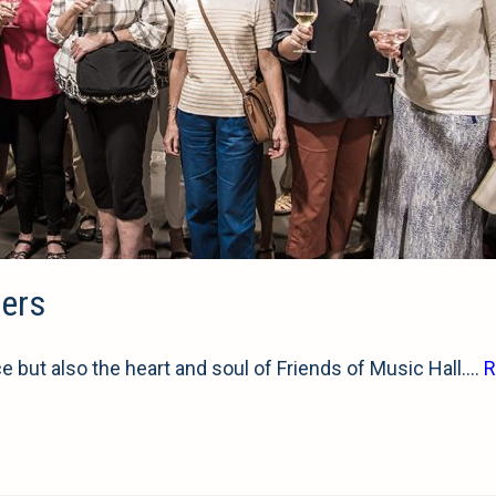
eers
ce but also the heart and soul of Friends of Music Hall.…
R