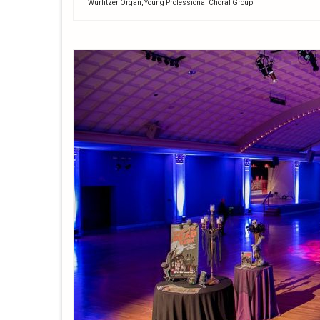
Wurlitzer Organ
,
Young Professional Choral Group