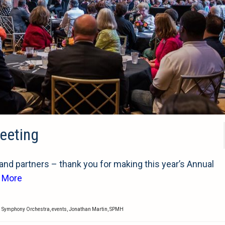
eeting
d partners – thank you for making this year’s Annual
 More
i Symphony Orchestra
,
events
,
Jonathan Martin
,
SPMH