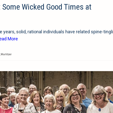
t Some Wicked Good Times at
years, solid, rational individuals have related spine-tingl
ead More
,
Wurlitzer