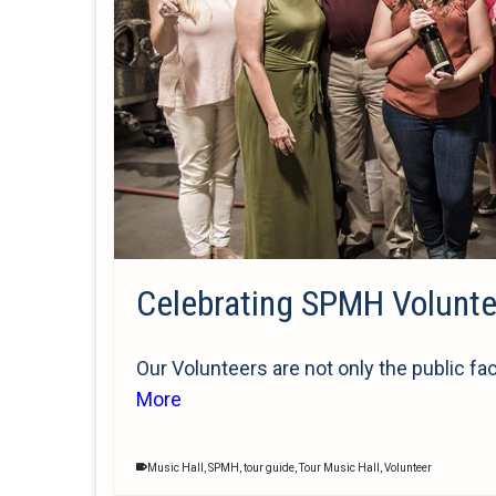
Celebrating SPMH Volunt
Our Volunteers are not only the public fa
More
Music Hall
,
SPMH
,
tour guide
,
Tour Music Hall
,
Volunteer