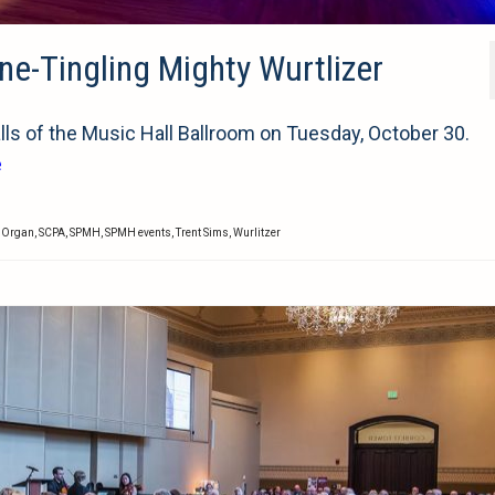
ne-Tingling Mighty Wurtlizer
ls of the Music Hall Ballroom on Tuesday, October 30.
e
r Organ
,
SCPA
,
SPMH
,
SPMH events
,
Trent Sims
,
Wurlitzer