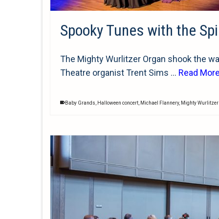
Spooky Tunes with the Spi
The Mighty Wurlitzer Organ shook the wal
Theatre organist Trent Sims …
Read Mor
Baby Grands
,
Halloween concert
,
Michael Flannery
,
Mighty Wurlitze