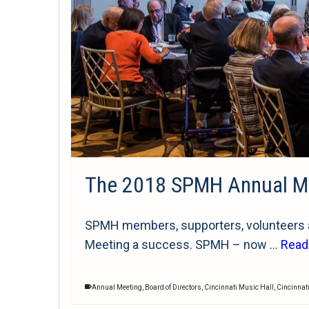
The 2018 SPMH Annual M
SPMH members, supporters, volunteers an
Meeting a success. SPMH – now …
Read
Annual Meeting
,
Board of Directors
,
Cincinnati Music Hall
,
Cincinnat