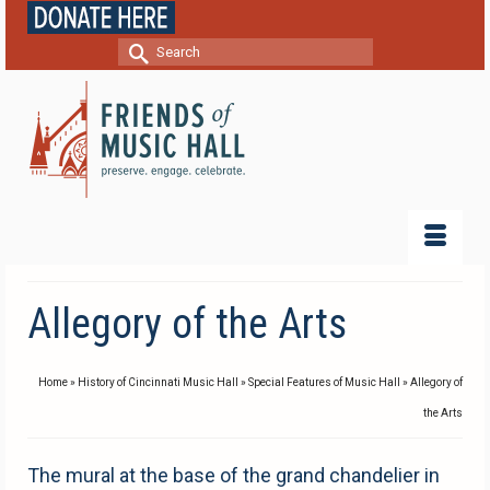
Search
for:
Allegory of the Arts
Home
»
History of Cincinnati Music Hall
»
Special Features of Music Hall
»
Allegory of
the Arts
The mural at the base of the grand chandelier in