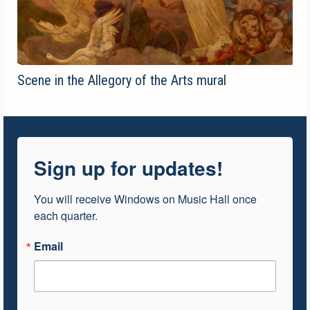
Scene in the Allegory of the Arts mural
Sign up for updates!
You will receive Windows on Music Hall once 
each quarter.
Email