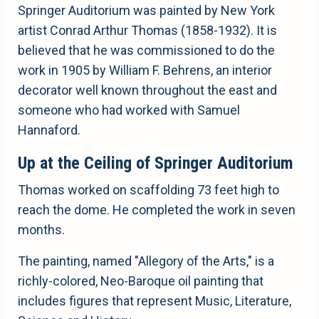
Springer Auditorium was painted by New York
artist Conrad Arthur Thomas (1858-1932). It is
believed that he was commissioned to do the
work in 1905 by William F. Behrens, an interior
decorator well known throughout the east and
someone who had worked with Samuel
Hannaford.
Up at the Ceiling of Springer Auditorium
Thomas worked on scaffolding 73 feet high to
reach the dome. He completed the work in seven
months.
The painting, named "Allegory of the Arts," is a
richly-colored, Neo-Baroque oil painting that
includes figures that represent Music, Literature,