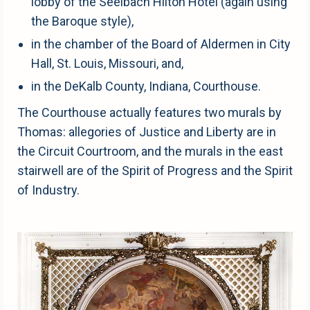
lobby of the Seelbach Hilton Hotel (again using
the Baroque style),
in the chamber of the Board of Aldermen in City
Hall, St. Louis, Missouri, and,
in the DeKalb County, Indiana, Courthouse.
The Courthouse actually features two murals by
Thomas: allegories of Justice and Liberty are in
the Circuit Courtroom, and the murals in the east
stairwell are of the Spirit of Progress and the Spirit
of Industry.