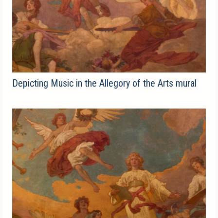
Depicting Music in the Allegory of the Arts mural