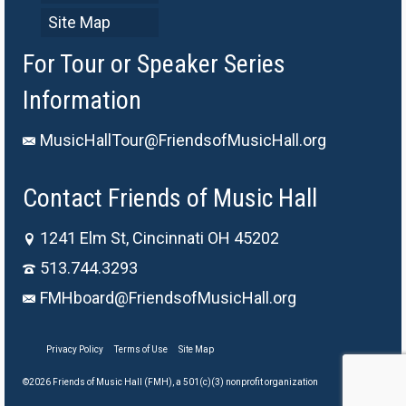
Site Map
For Tour or Speaker Series
Information
MusicHallTour@FriendsofMusicHall.org
Contact Friends of Music Hall
1241 Elm St, Cincinnati OH 45202
513.744.3293
FMHboard@FriendsofMusicHall.org
Privacy Policy
Terms of Use
Site Map
©2026 Friends of Music Hall (FMH), a 501(c)(3) nonprofit organization