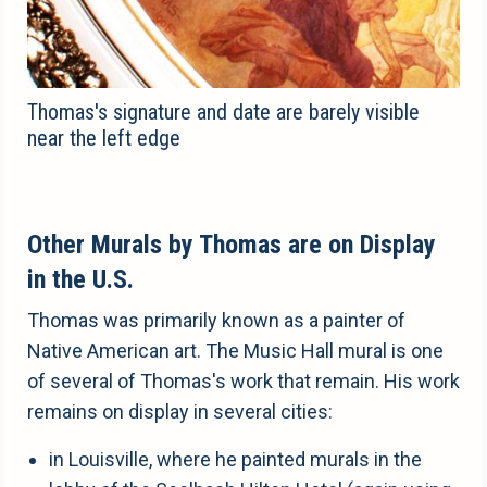
Thomas's signature and date are barely visible
near the left edge
Other Murals by Thomas are on Display
in the U.S.
Thomas was primarily known as a painter of
Native American art. The Music Hall mural is one
of several of Thomas's work that remain. His work
remains on display in several cities:
in Louisville, where he painted murals in the