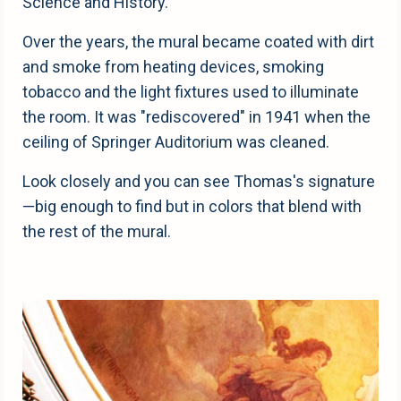
Science and History.
Over the years, the mural became coated with dirt
and smoke from heating devices, smoking
tobacco and the light fixtures used to illuminate
the room. It was "rediscovered" in 1941 when the
ceiling of Springer Auditorium was cleaned.
Look closely and you can see Thomas's signature
—big enough to find but in colors that blend with
the rest of the mural.