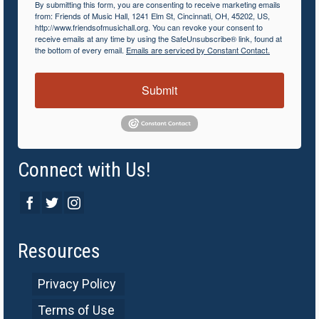
By submitting this form, you are consenting to receive marketing emails
from: Friends of Music Hall, 1241 Elm St, Cincinnati, OH, 45202, US,
http://www.friendsofmusichall.org. You can revoke your consent to
receive emails at any time by using the SafeUnsubscribe® link, found at
the bottom of every email.
Emails are serviced by Constant Contact.
Submit
Connect with Us!
Resources
Privacy Policy
Terms of Use