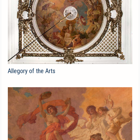
Allegory of the Arts