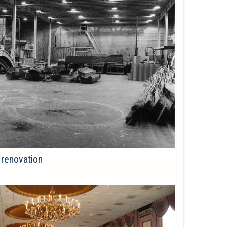
 renovation