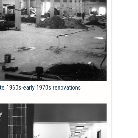
late 1960s-early 1970s renovations