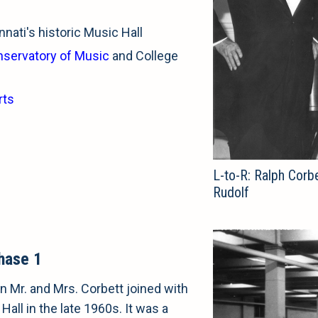
nati's historic Music Hall
nservatory of Music
and College
rts
L-to-R: Ralph Corbe
Rudolf
hase 1
 Mr. and Mrs. Corbett joined with
Hall in the late 1960s. It was a