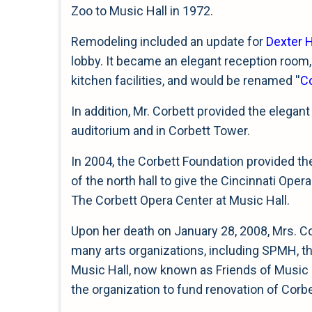
Zoo to Music Hall in 1972.
Remodeling included an update for
Dexter H
lobby. It became an elegant reception room
kitchen facilities, and would be renamed ''
C
In addition, Mr. Corbett provided the elegant
auditorium and in Corbett Tower.
In 2004, the Corbett Foundation provided th
of the north hall to give the Cincinnati Oper
The Corbett Opera Center at Music Hall.
Upon her death on January 28, 2008, Mrs. Cor
many arts organizations, including SPMH, th
Music Hall, now known as Friends of Music Ha
the organization to fund renovation of Corb