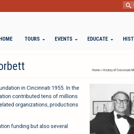
Sear
for:
HOME
TOURS
EVENTS
EDUCATE
HIS
orbett
Home
»
History of Cincinnati 
oundation in Cincinnati 1955. In the
ation contributed tens of millions
elated organizations, productions
ation funding but also several