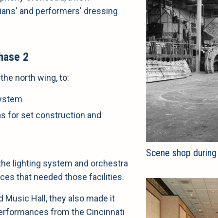
ians' and performers' dressing
hase 2
the north wing, to:
system
eas for set construction and
Scene shop during
the lighting system and orchestra
nces that needed those facilities.
 Music Hall, they also made it
performances from the Cincinnati