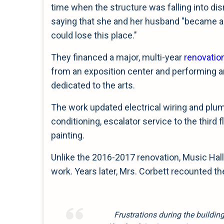
time when the structure was falling into dis
saying that she and her husband "became a
could lose this place."
They financed a major, multi-year
renovatio
from an exposition center and performing arts 
dedicated to the arts.
The work updated electrical wiring and plum
conditioning, escalator service to the third 
painting.
Unlike the 2016-2017 renovation, Music Hall 
work. Years later, Mrs. Corbett recounted th
Frustrations during the buildin