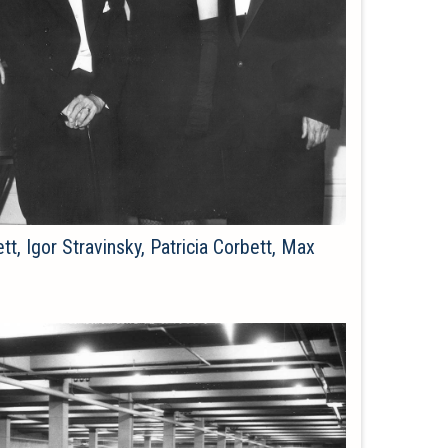
tt, Igor Stravinsky, Patricia Corbett, Max