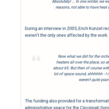
Absolutely! ... In one winter, we w
reasons, not able to have heat
During an interview in 2005, Erich Kunzel 
weren't the only ones affected by the work.
Now what we did for the orch
heaters all over the place, so at
about 65. But then of course wi
lot of space sound, shhhhhh - I
weren’t quite pia
The funding also provided for a transformat
administrative space for the Cincinnati Sy