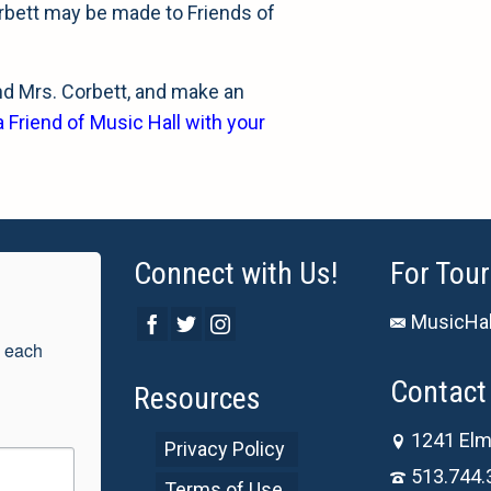
rbett may be made to Friends of
and Mrs. Corbett, and make an
Friend of Music Hall with your
Connect with Us!
For Tour
MusicHal
 each 
Contact 
Resources
1241 Elm
Privacy Policy
513.744.
Terms of Use