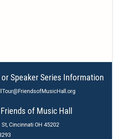
 or Speaker Series Information
lTour@FriendsofMusicHall.org
Friends of Music Hall
 St, Cincinnati OH 45202
3293