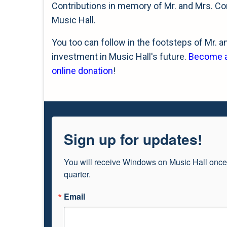
Contributions in memory of Mr. and Mrs. Co
Music Hall.
You too can follow in the footsteps of Mr. 
investment in Music Hall's future.
Become a 
online donation
!
Sign up for updates!
You will receive Windows on Music Hall once
quarter.
Email