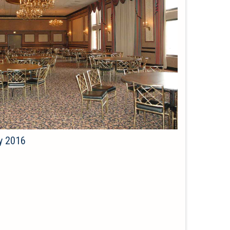
y 2016