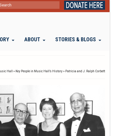
ch
TORY
ABOUT
STORIES & BLOGS
Music Hall
»
Key People in Music Hall’s History
»
Patricia and J. Ralph Corbett