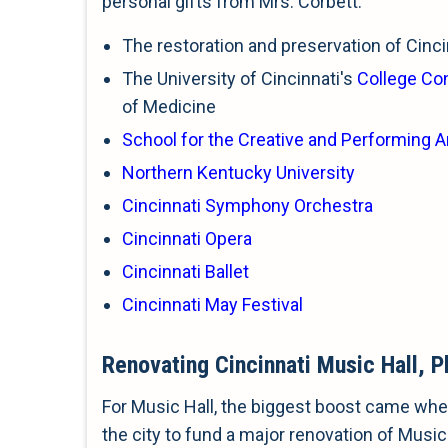
personal gifts from Mrs. Corbett.
The restoration and preservation of Cincin
The University of Cincinnati's
College Co
of Medicine
School for the Creative and Performing A
Northern Kentucky University
Cincinnati Symphony Orchestra
Cincinnati Opera
Cincinnati Ballet
Cincinnati May Festival
Renovating Cincinnati Music Hall, P
For Music Hall, the biggest boost came when
the city to fund a major renovation of Music 