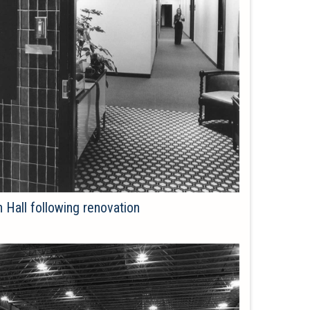
h Hall following renovation