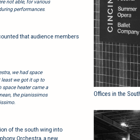
ere not able, for various
 during performances
.
recounted that audience members
estra, we had space
 least we got it up to
th space heater came a
Offices in the Sout
 mean, the pianissimos
nissimo.
ion of the south wing into
mphony Orchestra, a new