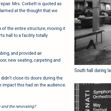
repair. Mrs. Corbett is quoted as
larmed at the thought that we
n
of the entire structure, moving it
hall to a facility totally
bing, and provided air
floor, new seating, carpeting and
South hall during 
didn't close its doors during the
e impact this had on the audience.
g and the renovating?