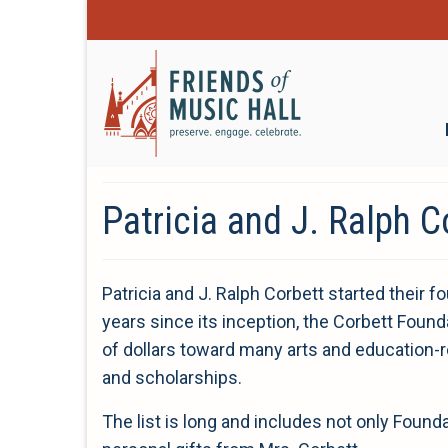
Patricia and J. Ralph C
Patricia and J. Ralph Corbett started their f
years since its inception, the Corbett Found
of dollars toward many arts and education-r
and scholarships.
The list is long and includes not only Found