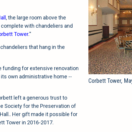
all
, the large room above the
, complete with chandeliers and
orbett Tower
.''
 chandeliers that hang in the
e funding for extensive renovation
a its own administrative home --
Corbett Tower, Ma
bett left a generous trust to
e Society for the Preservation of
ll.. Her gift made it possible for
ett Tower in 2016-2017.