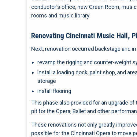
conductor's office, new Green Room, music
rooms and music library.
Renovating Cincinnati Music Hall, P
Next, renovation occurred backstage and in 
revamp the rigging and counter-weight 
install a loading dock, paint shop, and ar
storage
install flooring
This phase also provided for an upgrade of 
pit for the Opera, Ballet and other performa
These renovations not only greatly improved
possible for the Cincinnati Opera to move 