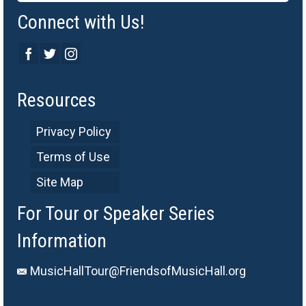
Connect with Us!
Resources
Privacy Policy
Terms of Use
Site Map
For Tour or Speaker Series
Information
MusicHallTour@FriendsofMusicHall.org