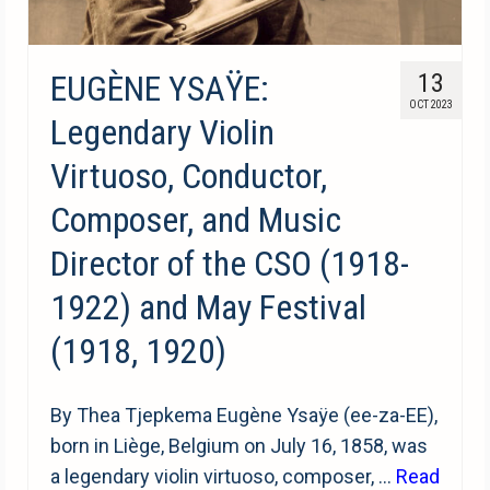
EUGÈNE YSAŸE:
13
OCT 2023
Legendary Violin
Virtuoso, Conductor,
Composer, and Music
Director of the CSO (1918-
1922) and May Festival
(1918, 1920)
By Thea Tjepkema Eugène Ysaÿe (ee-za-EE),
born in Liège, Belgium on July 16, 1858, was
a legendary violin virtuoso, composer, …
Read