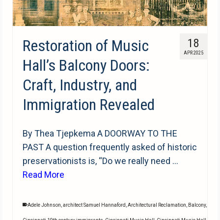
Restoration of Music
18
APR 2025
Hall’s Balcony Doors:
Craft, Industry, and
Immigration Revealed
By Thea Tjepkema A DOORWAY TO THE
PAST A question frequently asked of historic
preservationists is, “Do we really need …
Read More
Adele Johnson
,
architect Samuel Hannaford
,
Architectural Reclamation
,
Balcony
,