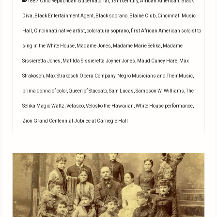
1887 Ohio Republican Gubernatorial
,
19th century
,
African American
,
Black
Diva
,
Black Entertainment Agent
,
Black soprano
,
Blaine Club
,
Cincinnati Music
Hall
,
Cincinnati native artist
,
coloratura soprano
,
first African American soloist to
sing in the White House
,
Madame Jones
,
Madame Marie Selika
,
Madame
Sissieretta Jones
,
Matilda Sissieretta Joyner Jones
,
Maud Cuney Hare
,
Max
Strakosch
,
Max Strakosch Opera Company
,
Negro Musicians and Their Music
,
prima donna of color
,
Queen of Staccato
,
Sam Lucas
,
Sampson W. Williams
,
The
Selika Magic Waltz
,
Velasco
,
Velosko the Hawaiian
,
White House performance
,
Zion Grand Centennial Jubilee at Carnegie Hall