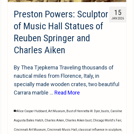
Preston Powers: Sculptor
15
JAN 2026
of Music Hall Statues of
Reuben Springer and
Charles Aiken
By Thea Tjepkema Traveling thousands of
nautical miles from Florence, Italy, in
specially made wooden crates, two beautiful
Carrara marble …
Read More
Alice Cooper Hubbard
,
Art Museum
,
Bust of Henrietta W. Dyer
,
busts
,
Caroilne
Augusta Bates Hatch
,
Charles Aiken
,
Charles Aiken bust
,
Chicago World's Fair
,
Cincinnati Art Museum
,
Cincinnati Music Hall
,
classical influence in sculpture
,