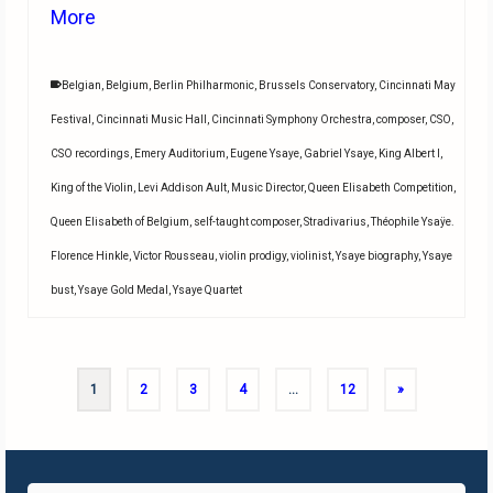
More
Belgian
,
Belgium
,
Berlin Philharmonic
,
Brussels Conservatory
,
Cincinnati May
Festival
,
Cincinnati Music Hall
,
Cincinnati Symphony Orchestra
,
composer
,
CSO
,
CSO recordings
,
Emery Auditorium
,
Eugene Ysaye
,
Gabriel Ysaye
,
King Albert I
,
King of the Violin
,
Levi Addison Ault
,
Music Director
,
Queen Elisabeth Competition
,
Queen Elisabeth of Belgium
,
self-taught composer
,
Stradivarius
,
Théophile Ysaÿe.
Florence Hinkle
,
Victor Rousseau
,
violin prodigy
,
violinist
,
Ysaye biography
,
Ysaye
bust
,
Ysaye Gold Medal
,
Ysaye Quartet
1
2
3
4
…
12
»