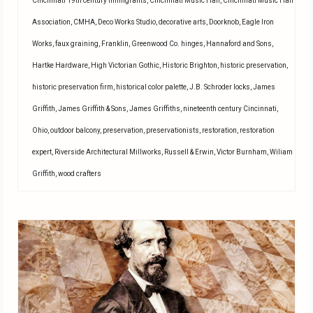
Cincinnati 19th century immigrants
,
Cincinnati Music Hall
,
Cincinnati Music Hall
Association
,
CMHA
,
Deco Works Studio
,
decorative arts
,
Doorknob
,
Eagle Iron
Works
,
faux graining
,
Franklin
,
Greenwood Co. hinges
,
Hannaford and Sons
,
Hartke Hardware
,
High Victorian Gothic
,
Historic Brighton
,
historic preservation
,
historic preservation firm
,
historical color palette
,
J.B. Schroder locks
,
James
Griffith
,
James Griffith & Sons
,
James Griffiths
,
nineteenth century Cincinnati
,
Ohio
,
outdoor balcony
,
preservation
,
preservationists
,
restoration
,
restoration
expert
,
Riverside Architectural Millworks
,
Russell & Erwin
,
Victor Burnham
,
Wiliam
Griffith
,
wood crafters