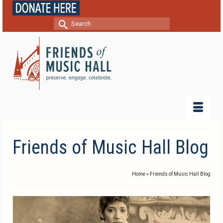
Search
for:
Friends of Music Hall Blog
Home
»
Friends of Music Hall Blog