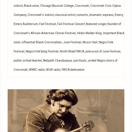
soloist
,
Black voice
,
Chicago Musical College
,
Cincinnati
,
Cincinnati Civic Opera
Company
,
Cincinnati's soloist
,
classical artist
,
concerts
,
dramatic soprano
,
Emery
,
Emery Auditorium
,
Fall Festival
,
Fall Festival Concert
,
featured singer
,
founder of
Cincinnati's African American Choral Festival
,
Helen Walker King
,
Important Black
voice
,
influential Black Cincinnatian
,
June Festival
,
Music Hall
,
Negro Folk
Festival
,
Negro Folk Song Festival
,
Ninth Street YMCA
,
precursor of June Festival
,
public school teacher
,
Redpath Chautauqua
,
spirituals
,
united Negro choirs of
Cincinnati
,
WKRC radio
,
WLW radio
,
YWCA dedication