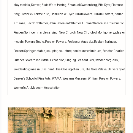
clay models
,
Denver
,
Elsie Ward Hering
,
Emanuel Swedenborg
,
Etta Dyer
,
Florence
Italy
,
Frederick Eckstein Sr.
,
Henrietta W. Dyer
,
Hiram owers
,
Hiram Powers
,
Italian
artisans
,
Jacob Collamer
,
John Greenleaf Whittier
,
Luman Watson
,
marble bust of
Reuben Springer
,
marble carving
,
New Church
,
New Church of Montgomery
,
plaster
models
,
Powers Studio
,
Preston Powers
,
Professor Agassiz
,
Reuben Springer
,
Reuben Springer statue
,
sculptor
,
sculpture
,
sculpture techniques
,
Senator Charles
Sumner
,
Seventh Industrial Exposition
,
Singing Peasant Girl
,
Swedenborgians
,
Swedenborgians in Cincinnati
,
The Closing of an Era
,
The Greek Slave
,
University of
Denver's School of Fine Arts
,
WAMA
,
Western Museum
,
William Preston Powers
,
Women's Art Museum Association