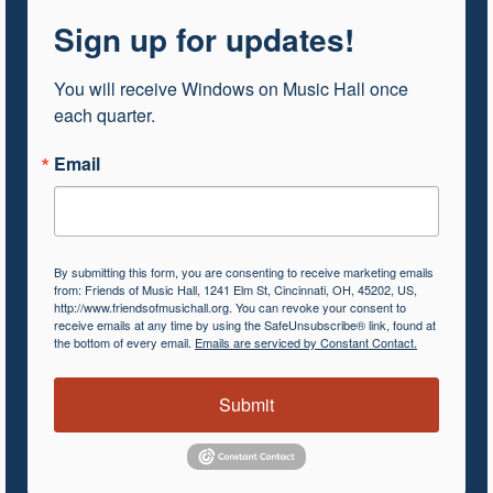
Sign up for updates!
You will receive Windows on Music Hall once 
each quarter.
Email
By submitting this form, you are consenting to receive marketing emails
from: Friends of Music Hall, 1241 Elm St, Cincinnati, OH, 45202, US,
http://www.friendsofmusichall.org. You can revoke your consent to
receive emails at any time by using the SafeUnsubscribe® link, found at
the bottom of every email.
Emails are serviced by Constant Contact.
Submit