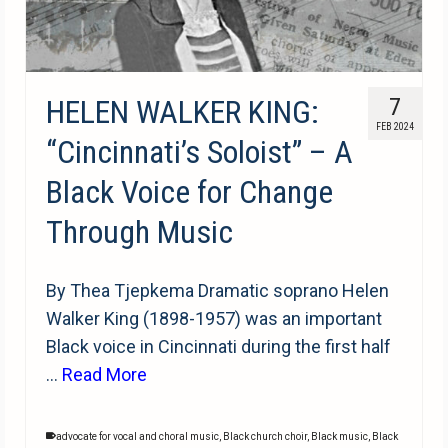
HELEN WALKER KING:
7
FEB 2024
“Cincinnati’s Soloist” – A
Black Voice for Change
Through Music
By Thea Tjepkema Dramatic soprano Helen
Walker King (1898-1957) was an important
Black voice in Cincinnati during the first half
…
Read More
advocate for vocal and choral music
,
Black church choir
,
Black music
,
Black