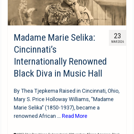
Madame Marie Selika:
23
MAR 2026
Cincinnati’s
Internationally Renowned
Black Diva in Music Hall
By Thea Tjepkema Raised in Cincinnati, Ohio,
Mary S. Price Holloway Williams, “Madame
Marie Selika” (1850-1937), became a
renowned African …
Read More