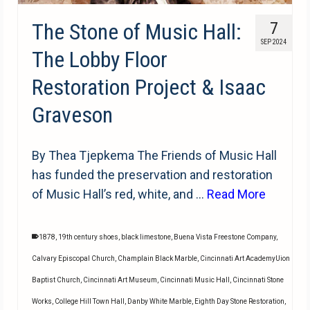
The Stone of Music Hall:
7
SEP 2024
The Lobby Floor
Restoration Project & Isaac
Graveson
By Thea Tjepkema The Friends of Music Hall
has funded the preservation and restoration
of Music Hall’s red, white, and …
Read More
1878
,
19th century shoes
,
black limestone
,
Buena Vista Freestone Company
,
Calvary Episcopal Church
,
Champlain Black Marble
,
Cincinnati Art AcademyUion
Baptist Church
,
Cincinnati Art Museum
,
Cincinnati Music Hall
,
Cincinnati Stone
Works
,
College Hill Town Hall
,
Danby White Marble
,
Eighth Day Stone Restoration
,