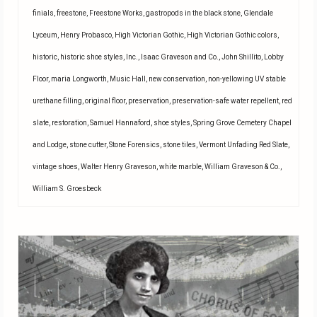
finials
,
freestone
,
Freestone Works
,
gastropods in the black stone
,
Glendale
Lyceum
,
Henry Probasco
,
High Victorian Gothic
,
High Victorian Gothic colors
,
historic
,
historic shoe styles
,
Inc.
,
Isaac Graveson and Co.
,
John Shillito
,
Lobby
Floor
,
maria Longworth
,
Music Hall
,
new conservation
,
non-yellowing UV stable
urethane filling
,
original floor
,
preservation
,
preservation-safe water repellent
,
red
slate
,
restoration
,
Samuel Hannaford
,
shoe styles
,
Spring Grove Cemetery Chapel
and Lodge
,
stone cutter
,
Stone Forensics
,
stone tiles
,
Vermont Unfading Red Slate
,
vintage shoes
,
Walter Henry Graveson
,
white marble
,
William Graveson & Co.
,
William S. Groesbeck