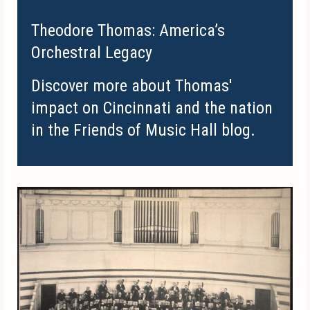
Theodore Thomas: America’s
Orchestral Legacy
Discover more about Thomas'
impact on Cincinnati and the nation
in the Friends of Music Hall blog.