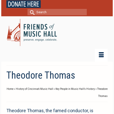
Search
for:
Theodore Thomas
Home
»
History of Cincinnati Music Hall
»
Key People in Music Hall’s History
»
Theodore
Thomas
Theodore Thomas, the famed conductor, is