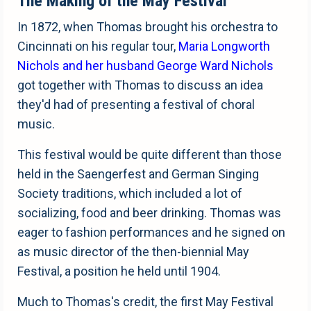
The Making of the May Festival
In 1872, when Thomas brought his orchestra to
Cincinnati on his regular tour,
Maria Longworth
Nichols and her husband George Ward Nichols
got together with Thomas to discuss an idea
they'd had of presenting a festival of choral
music.
This festival would be quite different than those
held in the Saengerfest and German Singing
Society traditions, which included a lot of
socializing, food and beer drinking. Thomas was
eager to fashion performances and he signed on
as music director of the then-biennial May
Festival, a position he held until 1904.
Much to Thomas's credit, the first May Festival