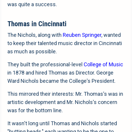
was quite a success.
Thomas in Cincinnati
The Nichols, along with
Reuben Springer
, wanted
to keep their talented music director in Cincinnati
as much as possible.
They built the professional-level
College of Music
in 1878 and hired Thomas as Director. George
Ward Nichols became the College's President.
This mirrored their interests: Mr. Thomas's was in
artistic development and Mr. Nichols's concern
was for the bottom line.
It wasn't long until Thomas and Nichols started
"butting heads," each wanting to be the one to