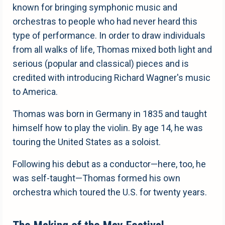
known for bringing symphonic music and
orchestras to people who had never heard this
type of performance. In order to draw individuals
from all walks of life, Thomas mixed both light and
serious (popular and classical) pieces and is
credited with introducing Richard Wagner's music
to America.
Thomas was born in Germany in 1835 and taught
himself how to play the violin. By age 14, he was
touring the United States as a soloist.
Following his debut as a conductor—here, too, he
was self-taught—Thomas formed his own
orchestra which toured the U.S. for twenty years.