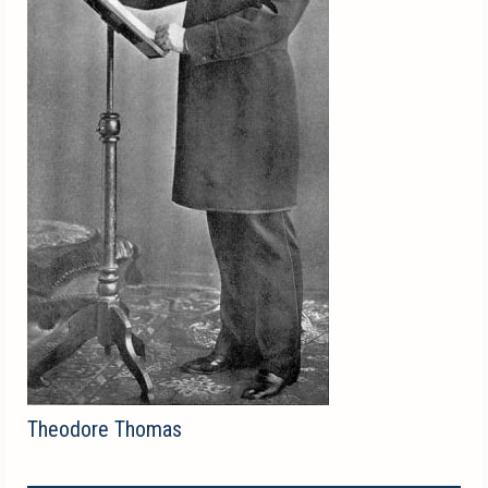
Theodore Thomas