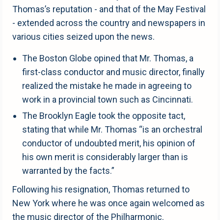
Thomas’s reputation - and that of the May Festival
- extended across the country and newspapers in
various cities seized upon the news.
The Boston Globe opined that Mr. Thomas, a
first-class conductor and music director, finally
realized the mistake he made in agreeing to
work in a provincial town such as Cincinnati.
The Brooklyn Eagle took the opposite tact,
stating that while Mr. Thomas “is an orchestral
conductor of undoubted merit, his opinion of
his own merit is considerably larger than is
warranted by the facts.”
Following his resignation, Thomas returned to
New York where he was once again welcomed as
the music director of the Philharmonic.