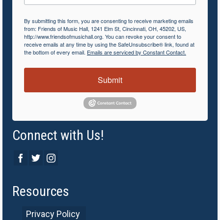
By submitting this form, you are consenting to receive marketing emails
from: Friends of Music Hall, 1241 Elm St, Cincinnati, OH, 45202, US,
http://www.friendsofmusichall.org. You can revoke your consent to
receive emails at any time by using the SafeUnsubscribe® link, found at
the bottom of every email.
Emails are serviced by Constant Contact.
Submit
Connect with Us!
Resources
Privacy Policy