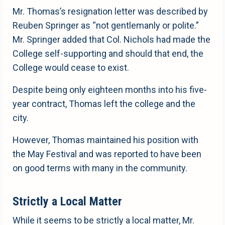
Mr. Thomas’s resignation letter was described by
Reuben Springer as “not gentlemanly or polite.”
Mr. Springer added that Col. Nichols had made the
College self-supporting and should that end, the
College would cease to exist.
Despite being only eighteen months into his five-
year contract, Thomas left the college and the
city.
However, Thomas maintained his position with
the May Festival and was reported to have been
on good terms with many in the community.
Strictly a Local Matter
While it seems to be strictly a local matter, Mr.