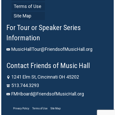
Terms of Use
Site Map
For Tour or Speaker Series
Information
MusicHallTour@FriendsofMusicHall.org
Contact Friends of Music Hall
1241 Elm St, Cincinnati OH 45202
513.744.3293
FMHboard@FriendsofMusicHall.org
Privacy Policy
Terms of Use
Site Map