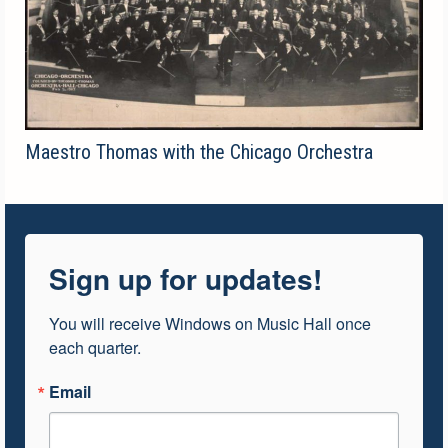
Maestro Thomas with the Chicago Orchestra
Sign up for updates!
You will receive Windows on Music Hall once 
each quarter.
Email