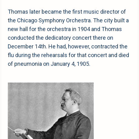
Thomas later became the first music director of
the Chicago Symphony Orchestra. The city built a
new hall for the orchestra in 1904 and Thomas
conducted the dedicatory concert there on
December 14th. He had, however, contracted the
flu during the rehearsals for that concert and died
of pneumonia on January 4, 1905.