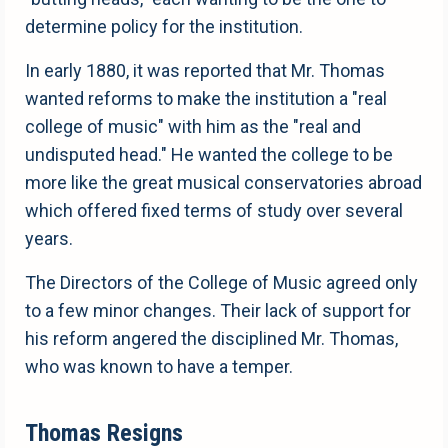
determine policy for the institution.
In early 1880, it was reported that Mr. Thomas
wanted reforms to make the institution a "real
college of music" with him as the "real and
undisputed head." He wanted the college to be
more like the great musical conservatories abroad
which offered fixed terms of study over several
years.
The Directors of the College of Music agreed only
to a few minor changes. Their lack of support for
his reform angered the disciplined Mr. Thomas,
who was known to have a temper.
Thomas Resigns