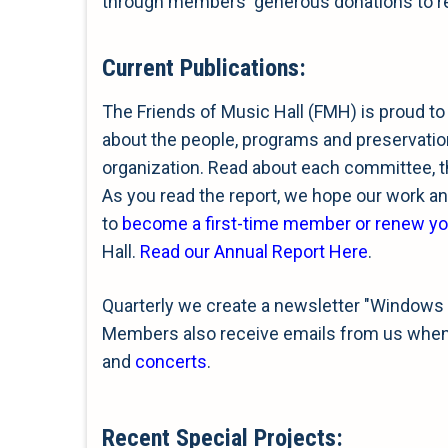
through members' generous donations to rea
Current Publications:
The Friends of Music Hall (FMH) is proud to
about the people, programs and preservation
organization. Read about each committee, 
As you read the report, we hope our work and
to
become a first-time member or renew y
Hall.
Read our Annual Report Here
.
Quarterly we create a newsletter "Windows 
Members also receive emails from us when s
and
concerts
.
Recent Special Projects
: