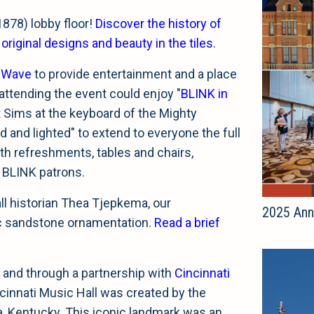
1878) lobby floor!
Discover the history of
iginal designs and beauty in the tiles
.
sWave
to provide entertainment and a place
attending the event could enjoy "
BLINK in
t Sims at the keyboard of the Mighty
 and lighted" to extend to everyone the full
th refreshments, tables and chairs,
 BLINK patrons.
ll historian Thea Tjepkema, our
2025 Ann
ic sandstone ornamentation.
Read a brief
 and through a partnership with
Cincinnati
ncinnati Music Hall was created by the
a, Kentucky. This iconic landmark was an