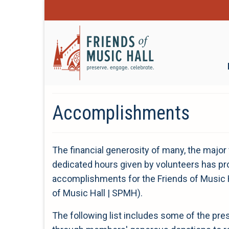
Accomplishments
The financial generosity of many, the major 
dedicated hours given by volunteers has pro
accomplishments for the Friends of Music H
of Music Hall | SPMH).
The following list includes some of the p