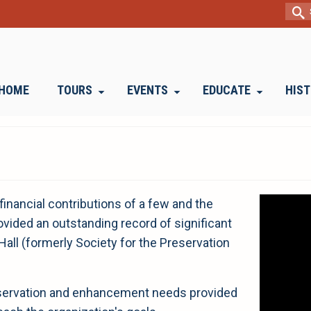
Sear
for:
HOME
TOURS
EVENTS
EDUCATE
HIS
Video
financial contributions of a few and the
Player
vided an outstanding record of significant
all (formerly Society for the Preservation
reservation and enhancement needs provided