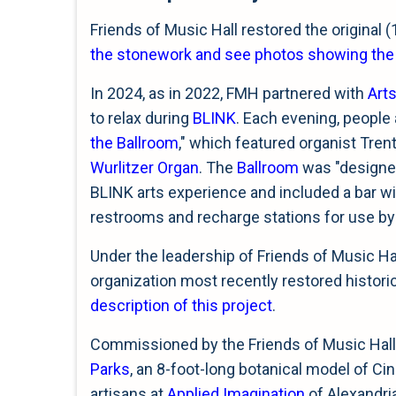
Friends of Music Hall restored the original (
the stonework and see photos showing the or
In 2024, as in 2022, FMH partnered with
Art
to relax during
BLINK
. Each evening, people 
the Ballroom
," which featured organist Tren
Wurlitzer Organ
. The
Ballroom
was "designed
BLINK arts experience and included a bar wi
restrooms and recharge stations for use by
Under the leadership of Friends of Music Ha
organization most recently restored histor
description of this project
.
Commissioned by the Friends of Music Hall
Parks
, an 8-foot-long botanical model of Ci
artisans at
Applied Imagination
of Alexandri