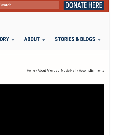
ch
TORY
ABOUT
STORIES & BLOGS
Home
»
About Friends of Music Hall
»
Accomplishments