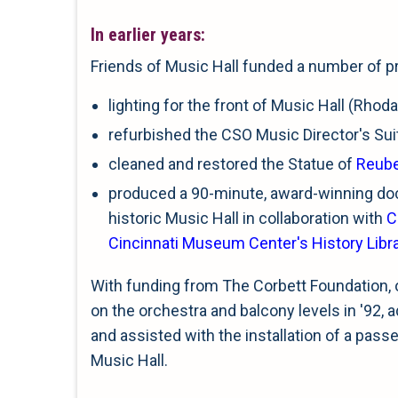
In earlier years:
Friends of Music Hall funded a number of pr
lighting for the front of Music Hall (Rho
refurbished the CSO Music Director's Suit
cleaned and restored the Statue of
Reube
produced a 90-minute, award-winning do
historic Music Hall in collaboration with
C
Cincinnati Museum Center's History Libr
With funding from The Corbett Foundation, 
on the orchestra and balcony levels in '92, 
and assisted with the installation of a passen
Music Hall.