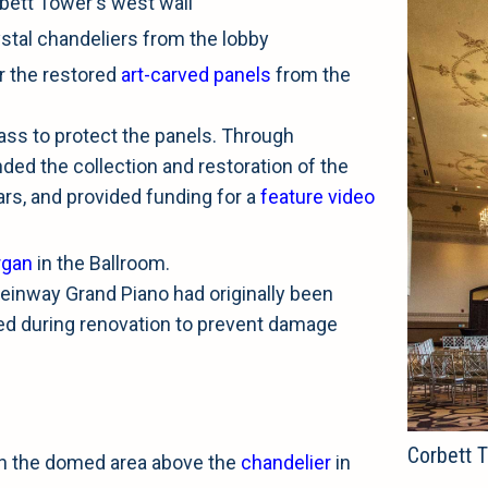
bett Tower's west wall
stal chandeliers from the lobby
oor the restored
art-carved panels
from the
ass to protect the panels. Through
ed the collection and restoration of the
ars, and provided funding for a
feature video
rgan
in the Ballroom.
einway Grand Piano had originally been
ved during renovation to prevent damage
Corbett T
in the domed area above the
chandelier
in