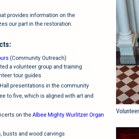
at provides information on the
zes our part in the restoration.
cts:
ours
(Community Outreach)
ted a volunteer group and training
unteer tour guides
Hall presentations in the community
e to five, which is aligned with art and
Volunteer
ncerts on the
Albee Mighty Wurlitzer Organ
s, busts and wood carvings