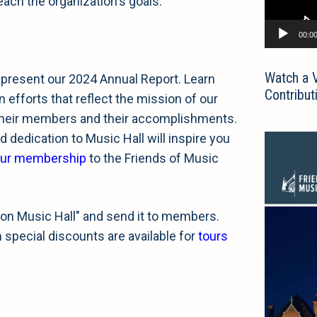
ch the organization's goals.
00:0
Watch a 
 present our 2024 Annual Report. Learn
Contribut
 efforts that reflect the mission of our
their members and their accomplishments.
 dedication to Music Hall will inspire you
our membership
to the Friends of Music
on Music Hall" and send it to members.
pecial discounts are available for
tours