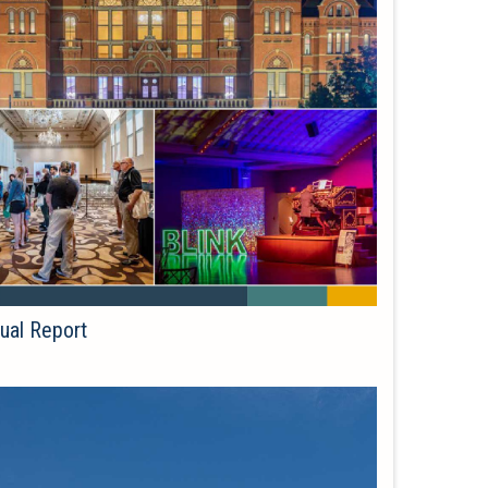
ual Report