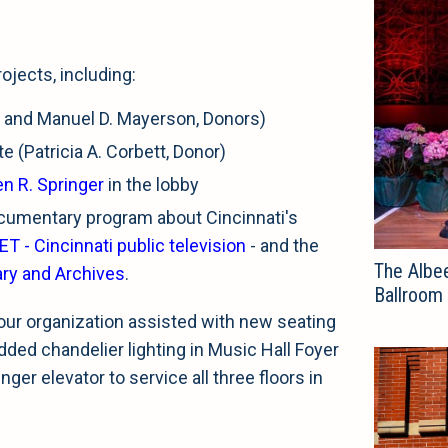
ojects, including:
da and Manuel D. Mayerson, Donors)
e (Patricia A. Corbett, Donor)
n R. Springer
in the lobby
cumentary program about Cincinnati's
ET - Cincinnati public television
- and the
The Albee
ary and Archives
.
Ballroom
our organization assisted with new seating
added chandelier lighting in Music Hall Foyer
ger elevator to service all three floors in