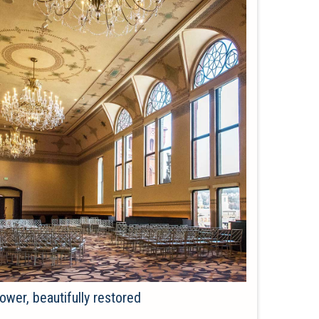
ower, beautifully restored