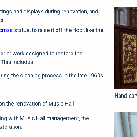
tings and displays during renovation, and
ts
homas
statue, to raise it off the floor, like the
erior work designed to restore the
 This includes:
during the cleaning process in the late 1960s
Hand-car
on the renovation of Music Hall
rking with Music Hall management, the
storation: