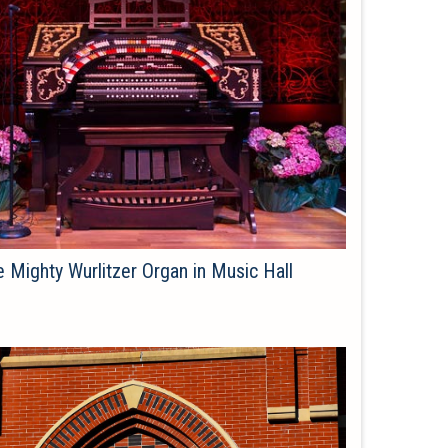
 Mighty Wurlitzer Organ in Music Hall