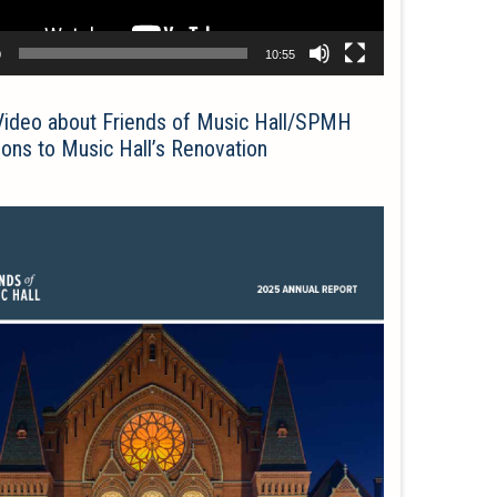
0
10:55
Video about Friends of Music Hall/SPMH
ions to Music Hall’s Renovation