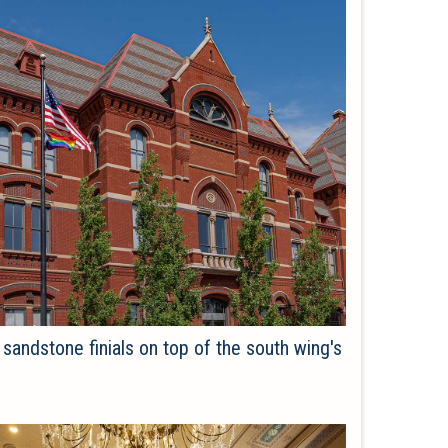
sandstone finials on top of the south wing's