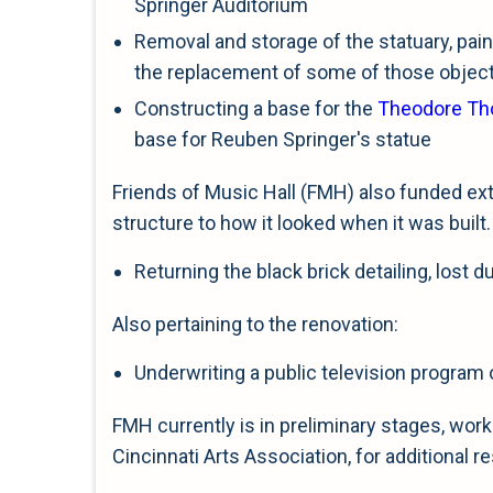
Springer Auditorium
Removal and storage of the statuary, pain
the replacement of some of those objec
Constructing a base for the
Theodore T
base for Reuben Springer's statue
Friends of Music Hall (FMH) also funded ext
structure to how it looked when it was built.
Returning the black brick detailing, lost 
Also pertaining to the renovation:
Underwriting a public television program 
FMH currently is in preliminary stages, wo
Cincinnati Arts Association, for additional re