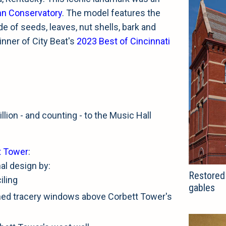
hn Conservatory
. The model features the
de of seeds, leaves, nut shells, bark and
inner of City Beat's
2023 Best of Cincinnati
llion - and counting - to the Music Hall
t Tower
:
nal design by:
Restored 
iling
gables
ched tracery windows above Corbett Tower's