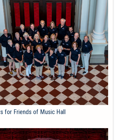
s for Friends of Music Hall