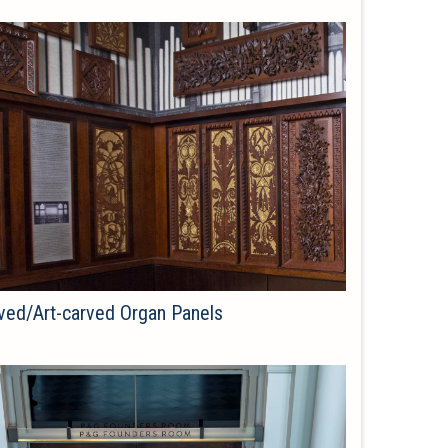
ved/Art-carved Organ Panels