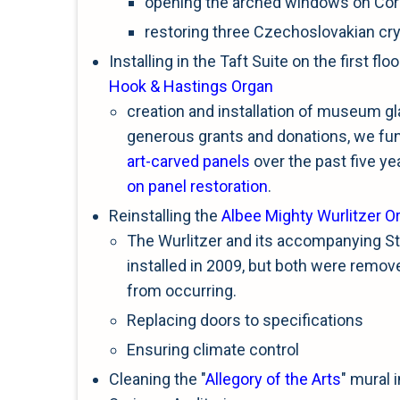
opening the arched windows on Cor
restoring three Czechoslovakian cry
Installing in the Taft Suite on the first fl
Hook & Hastings Organ
creation and installation of museum gl
generous grants and donations, we fund
art-carved panels
over the past five ye
on panel restoration
.
Reinstalling the
Albee Mighty Wurlitzer O
The Wurlitzer and its accompanying St
installed in 2009, but both were remo
from occurring.
Replacing doors to specifications
Ensuring climate control
Cleaning the "
Allegory of the Arts
" mural 