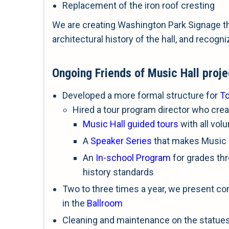
Replacement of the iron roof cresting
We are creating Washington Park Signage th
architectural history of the hall, and recogni
Ongoing Friends of Music Hall proje
Developed a more formal structure for
T
Hired a tour program director who crea
Music Hall guided tours
with all vol
A
Speaker Series
that makes Music 
An
In-school Program
for grades thre
history standards
Two to three times a year, we present co
in the
Ballroom
Cleaning and maintenance on the statue