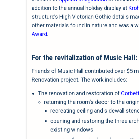
addition to the annual holiday display at
Kro
structure’s High Victorian Gothic details ma
other materials found in nature and was a w
Award
.
For the revitalization of Music Hall:
Friends of Music Hall contributed over $5 mi
Renovation project. The work includes:
The renovation and restoration of
Corbet
returning the room's decor to the origi
recreating ceiling and sidewall stenc
opening and restoring the three ar
existing windows