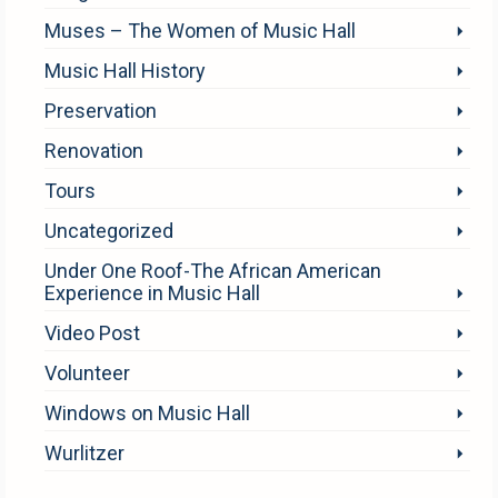
Muses – The Women of Music Hall
Music Hall History
Preservation
Renovation
Tours
Uncategorized
Under One Roof-The African American
Experience in Music Hall
Video Post
Volunteer
Windows on Music Hall
Wurlitzer