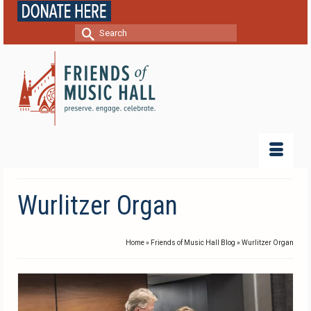
Search
for:
Wurlitzer Organ
Home
»
Friends of Music Hall Blog
»
Wurlitzer Organ