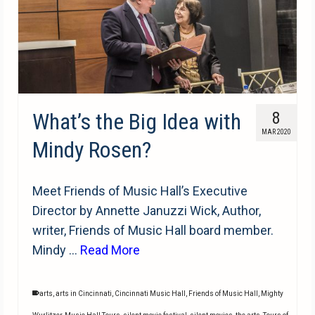
What’s the Big Idea with
8
MAR 2020
Mindy Rosen?
Meet Friends of Music Hall’s Executive
Director by Annette Januzzi Wick, Author,
writer, Friends of Music Hall board member.
Mindy …
Read More
arts
,
arts in Cincinnati
,
Cincinnati Music Hall
,
Friends of Music Hall
,
Mighty