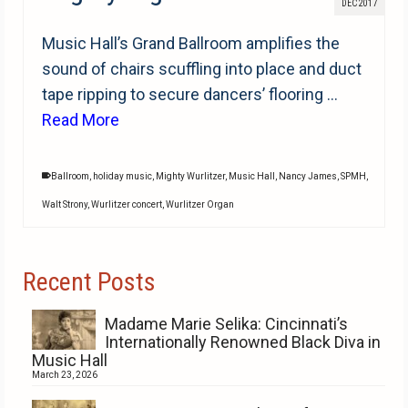
DEC 2017
Music Hall’s Grand Ballroom amplifies the
sound of chairs scuffling into place and duct
tape ripping to secure dancers’ flooring …
Read More
Ballroom
,
holiday music
,
Mighty Wurlitzer
,
Music Hall
,
Nancy James
,
SPMH
,
Walt Strony
,
Wurlitzer concert
,
Wurlitzer Organ
Recent Posts
Madame Marie Selika: Cincinnati’s
Internationally Renowned Black Diva in
Music Hall
March 23, 2026