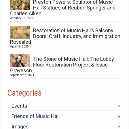
Preston Powers: Sculptor of Music
Hall Statues of Reuben Springer and
Charles Aiken
January 15, 2026
Restoration of Music Hall’s Balcony
Doors: Craft, Industry, and Immigration
Revealed
April 18, 2025
The Stone of Music Hall: The Lobby
Floor Restoration Project & Isaac
Graveson
September 7, 2024
Categories
Events
Friends of Music Hall
Images