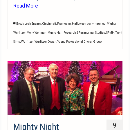
Read More
Brock Leah Spears
,
Cincinnati
,
Framester
,
Halloween party
,
haunted
,
Mighty
Wurlitzer
,
Molly Wellman
,
Music Hall
,
Research & Paranormal Studies
,
SPMH
,
Trent
Sims
,
Wurlitzer
,
Wurlitzer Organ
,
Young Professional Choral Group
Mighty Night
9