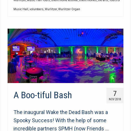
Wurlitzer
,
Music Hall Tours
,
silent movie festival
,
silent movies
,
the arts
,
Tours of
Music Hall
,
volunteers
,
Wurlitzer
,
Wurlitzer Organ
A Boo-tiful Bash
7
NOV 2018
The inaugural Wake the Dead Bash was a
Spooky Success! With the help of some
incredible partners SPMH (now Friends …