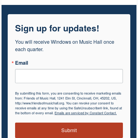
Sign up for updates!
You will receive Windows on Music Hall once 
each quarter.
Email
By submitting this form, you are consenting to receive marketing emails
from: Friends of Music Hall, 1241 Elm St, Cincinnati, OH, 45202, US,
http://www.friendsofmusichall.org. You can revoke your consent to
receive emails at any time by using the SafeUnsubscribe® link, found at
the bottom of every email.
Emails are serviced by Constant Contact.
Submit