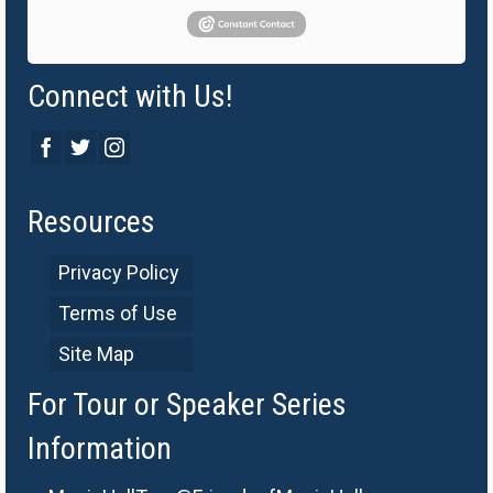
Connect with Us!
Resources
Privacy Policy
Terms of Use
Site Map
For Tour or Speaker Series
Information