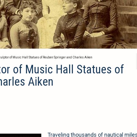
culptor of Music Hall Statues of Reuben Springer and Charles Aiken
or of Music Hall Statues of
harles Aiken
Traveling thousands of nautical mile