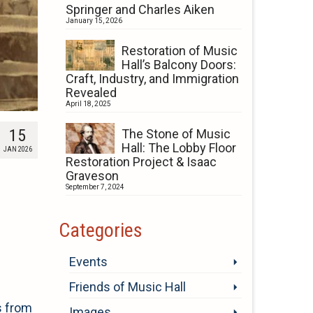
Springer and Charles Aiken
January 15, 2026
Restoration of Music
Hall’s Balcony Doors:
Craft, Industry, and Immigration
Revealed
April 18, 2025
15
The Stone of Music
Hall: The Lobby Floor
JAN 2026
Restoration Project & Isaac
Graveson
September 7, 2024
Categories
Events
Friends of Music Hall
s from
Images