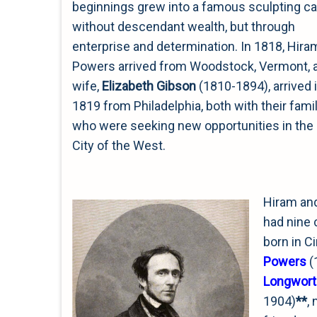
beginnings grew into a famous sculpting ca
without descendant wealth, but through
enterprise and determination. In 1818, Hira
Powers arrived from Woodstock, Vermont, 
wife,
Elizabeth Gibson
(1810-1894), arrived 
1819 from Philadelphia, both with their famil
who were seeking new opportunities in th
City of the West.
Hiram and
had nine c
born in C
Powers
(
Longwort
1904)
**
,