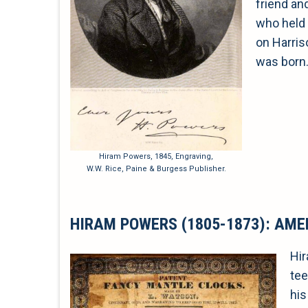
friend an
who held 
on Harris
was born
Hiram Powers, 1845, Engraving,
W.W. Rice, Paine & Burgess Publisher.
HIRAM POWERS (1805-1873): AME
Hir
tee
his