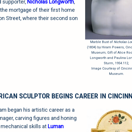
d supporter,
Nicholas Longworth
,
the mortgage of their first home
on Street, where their second son
.
Marble Bust of
Nicholas Lo
(1834) by Hiram Powers, Cinci
Museum; Gift of Alice Roo
Longworth and Paulina Lo
Sturm, 1954.112,
Image Courtesy of Cincinn
Museum.
RICAN SCULPTOR BEGINS CAREER IN CINCIN
am began his artistic career as a
nager, carving figures and honing
 mechanical skills at
Luman