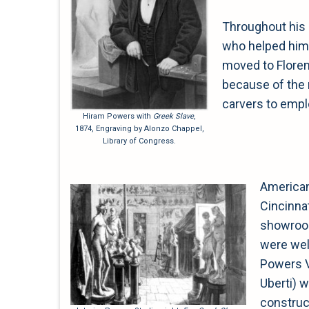
Throughout his 
who helped him 
moved to Florenc
because of the ri
carvers to emplo
Hiram Powers with
Greek Slave
,
1874, Engraving by Alonzo Chappel,
Library of Congress.
American
Cincinnat
showroom
were wel
Powers Vi
Uberti) 
construct