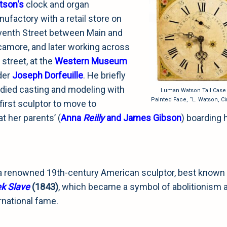
tson's
clock and organ
ufactory with a retail store on
enth Street between Main and
amore, and later working across
 street, at the
Western Museum
der
Joseph Dorfeuille
. He briefly
died casting and modeling with
Luman Watson Tall Case
Painted Face, “L. Watson, Ci
first sculptor to move to
t her parents’ (
Anna
Reilly
and James Gibson
) boarding
 renowned 19th-century American sculptor, best known 
k Slave
(1843)
, which became a symbol of abolitionism 
rnational fame.