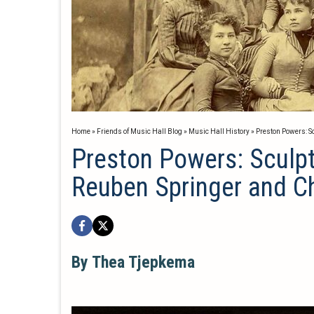
Home
»
Friends of Music Hall Blog
»
Music Hall History
»
Preston Powers: S
Preston Powers: Sculpt
Reuben Springer and C
By Thea Tjepkema