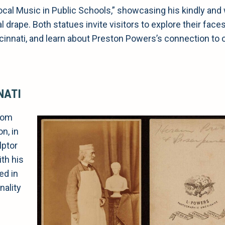
Vocal Music in Public Schools,” showcasing his kindly and
l drape. Both statues invite visitors to explore their face
incinnati, and learn about Preston Powers’s connection to o
NATI
from
n, in
lptor
th his
ed in
nality