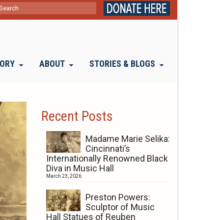
ch
TORY
ABOUT
STORIES & BLOGS
Recent Posts
Madame Marie Selika:
Cincinnati’s
Internationally Renowned Black
Diva in Music Hall
March 23, 2026
Preston Powers:
Sculptor of Music
Hall Statues of Reuben