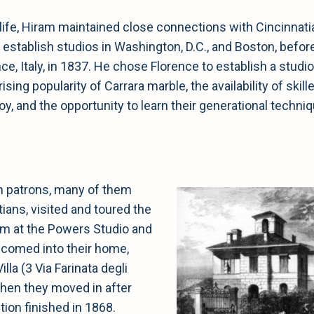
life, Hiram maintained close connections with Cincinnati
establish studios in Washington, D.C., and Boston, befor
e, Italy, in 1837. He chose Florence to establish a studio
sing popularity of Carrara marble, the availability of skill
y, and the opportunity to learn their generational techni
 patrons, many of them
ians, visited and toured the
 at the Powers Studio and
comed into their home,
lla (3 Via Farinata degli
when they moved in after
ion finished in 1868.