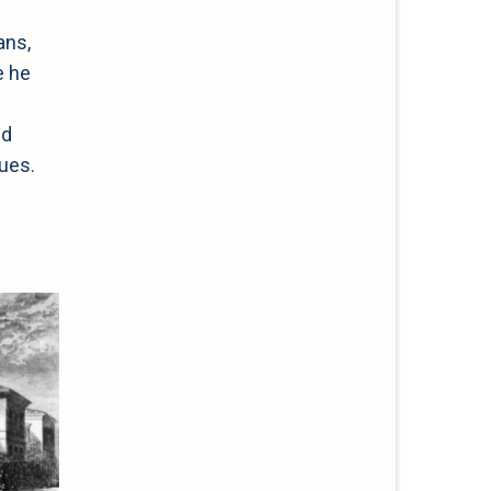
ans,
e he
ed
ques.