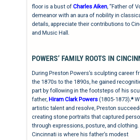
floor is a bust of
Charles Aiken
, “Father of 
demeanor with an aura of nobility in classica
details, appreciate their contributions to C
and Music Hall.
POWERS’ FAMILY ROOTS IN CINCIN
During Preston Powers’s sculpting career 
the 1870s to the 1890s, he gained recognitio
part by following in the footsteps of his scu
father,
Hiram Clark Powers
(1805-1873)
.
*
Wi
artistic talent and resolve, Preston succeed
creating stone portraits that captured perso
through expressions, posture, and clothing.
Cincinnati is where his father’s modest