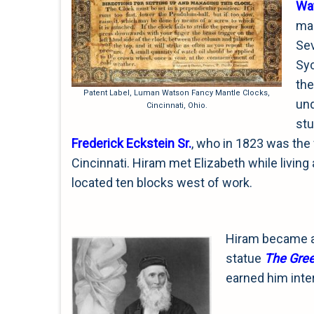
Wa
man
Sev
Syc
the
Patent Label, Luman Watson Fancy Mantle Clocks,
un
Cincinnati, Ohio.
stu
Frederick Eckstein Sr.
, who in 1823 was the 
Cincinnati. Hiram met Elizabeth while living a
located ten blocks west of work.
Hiram became a
statue
The
Gree
earned him inte