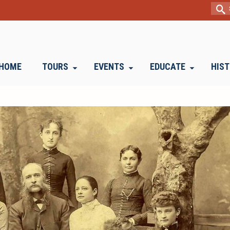
Sear
for:
HOME
TOURS
EVENTS
EDUCATE
HIS