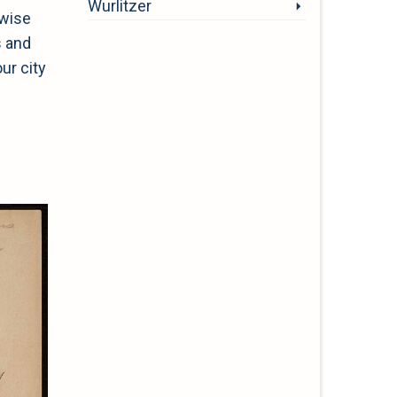
Wurlitzer
 wise
s and
ur city