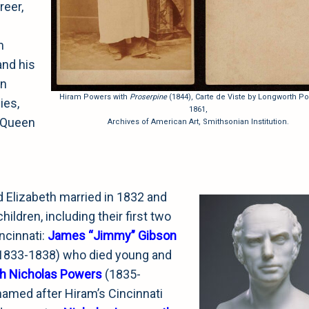
reer,
m
and his
in
Hiram Powers with
Proserpine
(1844), Carte de Viste by Longworth Po
ies,
1861,
e Queen
Archives of American Art, Smithsonian Institution.
 Elizabeth married in 1832 and
hildren, including their first two
incinnati:
James “Jimmy” Gibson
1833-1838) who died young and
h Nicholas Powers
(1835-
 named after Hiram’s Cincinnati