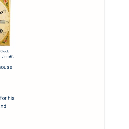
 Clock
ncinnati”.
 house
for his
and