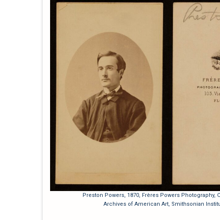
Preston Powers, 1870, Frères Powers Photography, Ca
Archives of American Art, Smithsonian Institu