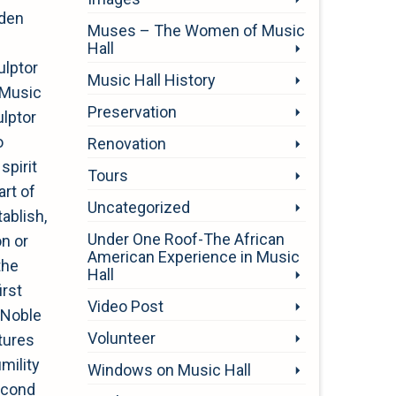
oden
Muses – The Women of Music
Hall
ulptor
Music Hall History
i Music
Preservation
ulptor
o
Renovation
pirit
Tours
art of
Uncategorized
ablish,
Under One Roof-The African
on or
American Experience in Music
the
Hall
irst
Video Post
 “Noble
Volunteer
tures
mility
Windows on Music Hall
econd