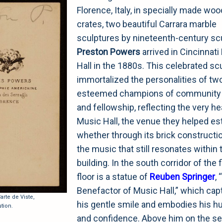
Florence, Italy, in specially made wo
crates, two beautiful Carrara marble
sculptures by nineteenth-century sc
Preston Powers
arrived in Cincinnat
Hall in the 1880s. This celebrated sc
immortalized the personalities of tw
esteemed champions of community s
and fellowship, reflecting the very he
Music Hall, the venue they helped est
whether through its brick constructi
the music that still resonates within 
building. In the south corridor of the f
floor is a statue of
Reuben Springer
,
Benefactor of Music Hall,” which cap
rte de Viste,
his gentle smile and embodies his hu
tion.
and confidence. Above him on the s