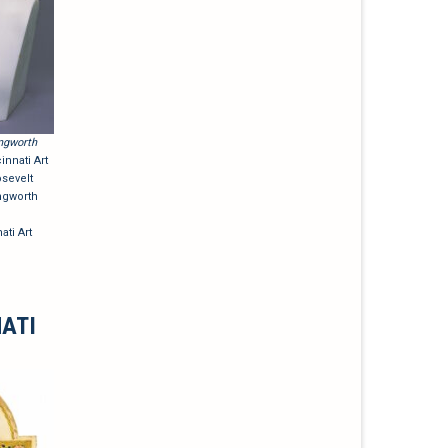
ngworth
nnati Art
sevelt
ngworth
ati Art
NATI