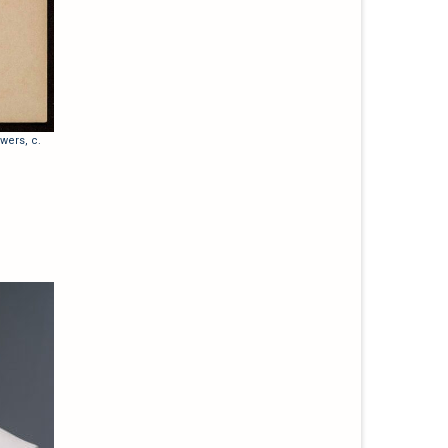
wers, c.