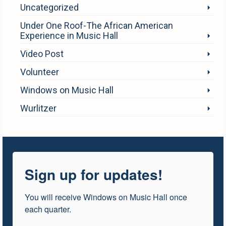
Uncategorized
Under One Roof-The African American
Experience in Music Hall
Video Post
Volunteer
Windows on Music Hall
Wurlitzer
Sign up for updates!
You will receive Windows on Music Hall once 
each quarter.