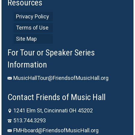
Resources
Privacy Policy
Terms of Use
Site Map
For Tour or Speaker Series
Information
MusicHallTour@FriendsofMusicHall.org
Contact Friends of Music Hall
1241 Elm St, Cincinnati OH 45202
513.744.3293
FMHboard@FriendsofMusicHall.org