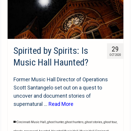
Spirited by Spirits: Is
29
OCT 2020
Music Hall Haunted?
Former Music Hall Director of Operations
Scott Santangelo set out on a quest to
uncover and document stories of
supernatural …
Read More
Cincinnati Music Hall
,
ghost hunter
,
ghost hunters
,
ghost stories
,
ghost tour
,