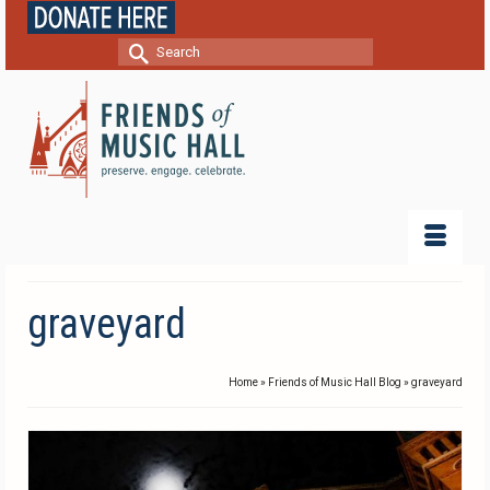
Search
for:
graveyard
Home
»
Friends of Music Hall Blog
»
graveyard