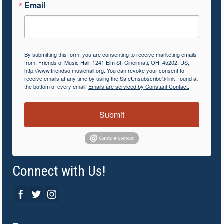
Email
By submitting this form, you are consenting to receive marketing emails
from: Friends of Music Hall, 1241 Elm St, Cincinnati, OH, 45202, US,
http://www.friendsofmusichall.org. You can revoke your consent to
receive emails at any time by using the SafeUnsubscribe® link, found at
the bottom of every email.
Emails are serviced by Constant Contact.
Submit
Connect with Us!