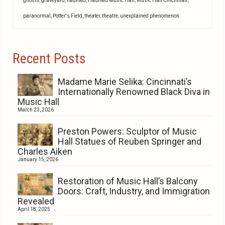
ghosts
,
graveyard
,
haunted
,
Haunted Music Hall
,
Music Hall Cincinnati
,
paranormal
,
Potter's Field
,
theater
,
theatre
,
unexplained phenomenon
Recent Posts
Madame Marie Selika: Cincinnati’s
Internationally Renowned Black Diva in
Music Hall
March 23, 2026
Preston Powers: Sculptor of Music
Hall Statues of Reuben Springer and
Charles Aiken
January 15, 2026
Restoration of Music Hall’s Balcony
Doors: Craft, Industry, and Immigration
Revealed
April 18, 2025