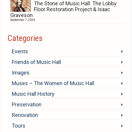
The Stone of Music Hall: The Lobby
Floor Restoration Project & Isaac
Graveson
September 7, 2024
Categories
Events
Friends of Music Hall
Images
Muses – The Women of Music Hall
Music Hall History
Preservation
Renovation
Tours