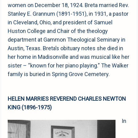
women on December 18, 1924. Breta married Rev.
Stanley E. Grannum (1891-1951), in 1931, a pastor
in Cleveland, Ohio, and president of Samuel
Huston College and Chair of the theology
department at Gammon Theological Seminary in
Austin, Texas. Breta’s obituary notes she died in
her home in Madisonville and was musical like her
sister – “known for her piano playing.” The Walker
family is buried in Spring Grove Cemetery.
HELEN MARRIES REVEREND CHARLES NEWTON
KING (1896-1975)
In