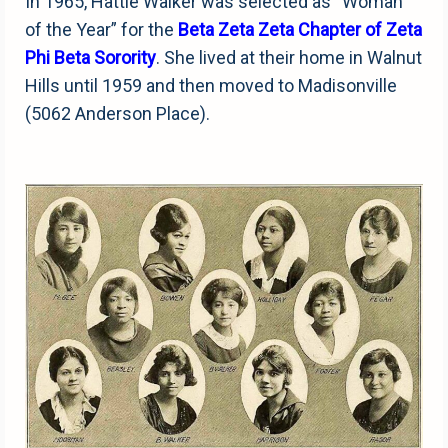
In 1965, Hattie Walker was selected as “Woman
of the Year” for the
Beta Zeta Zeta Chapter of Zeta
Phi Beta Sorority
. She lived at their home in Walnut
Hills until 1959 and then moved to Madisonville
(5062 Anderson Place).