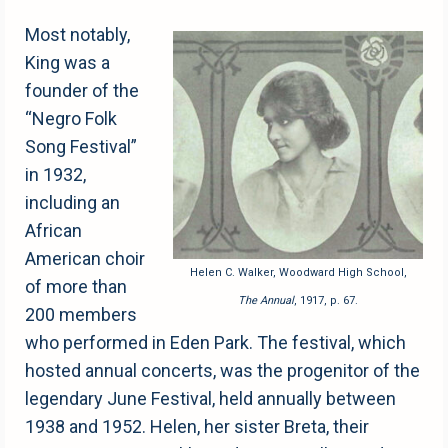
Most notably,
King was a
founder of the
“Negro Folk
Song Festival”
in 1932,
including an
African
American choir
Helen C. Walker, Woodward High School,
of more than
The Annual
, 1917, p. 67.
200 members
who performed in Eden Park. The festival, which
hosted annual concerts, was the progenitor of the
legendary June Festival, held annually between
1938 and 1952. Helen, her sister Breta, their