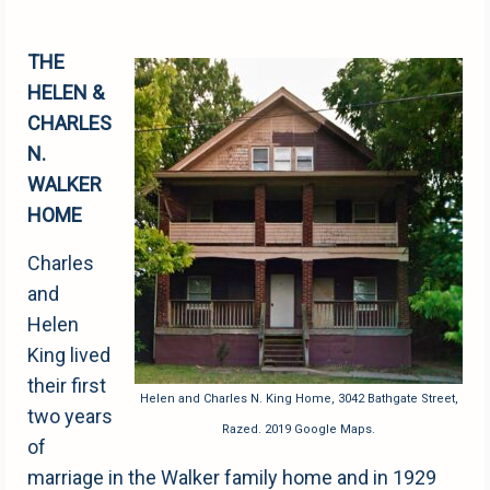
THE
HELEN &
CHARLES
N.
WALKER
HOME
Charles
and
Helen
King lived
their first
Helen and Charles N. King Home, 3042 Bathgate Street,
two years
Razed. 2019 Google Maps.
of
marriage in the Walker family home and in 1929