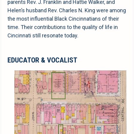
parents Rev. J. Franklin and Hattie Walker, and
Helen’s husband Rev. Charles N. King were among
the most influential Black Cincinnatians of their
time. Their contributions to the quality of life in
Cincinnati still resonate today.
EDUCATOR & VOCALIST