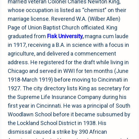
married veteran Colonel Charles Newton King,
whose occupation is listed as “chemist” on their
marriage license. Reverend W.A. (Wilber Allen)
Page of Union Baptist Church officiated. King
graduated from
Fisk University
,
magna cum laude
in 1917, receiving a B.A. in science with a focus in
agriculture, and delivered a commencement
address. He registered for the draft while living in
Chicago and served in WWI for ten months (June
1918-March 1919) before moving to Cincinnati in
1927. The city directory lists King as secretary for
the Supreme Life Insurance Company during his
first year in Cincinnati. He was a principal of South
Woodlawn School before it became subsumed by
the Lockland School District in 1938. His
dismissal caused a strike by 390 African