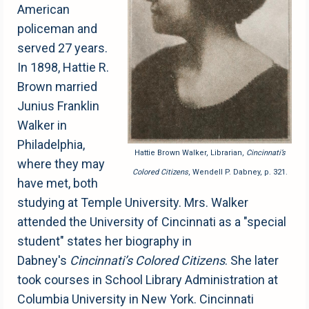
American
policeman and
served 27 years.
In 1898, Hattie R.
Brown married
Junius Franklin
Walker in
Philadelphia,
Hattie Brown Walker, Librarian,
Cincinnati’s
where they may
Colored Citizens
, Wendell P. Dabney, p. 321.
have met, both
studying at Temple University. Mrs. Walker
attended the University of Cincinnati as a "special
student" states her biography in
Dabney's
Cincinnati’s Colored Citizens
. She later
took courses in School Library Administration at
Columbia University in New York. Cincinnati