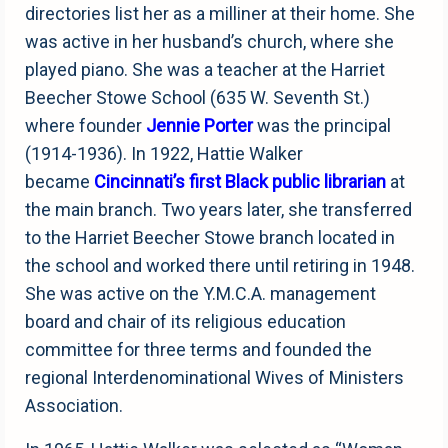
directories list her as a milliner at their home. She
was active in her husband’s church, where she
played piano. She was a teacher at the Harriet
Beecher Stowe School (635 W. Seventh St.)
where founder
Jennie Porter
was the principal
(1914-1936). In 1922, Hattie Walker
became
Cincinnati’s first Black public librarian
at
the main branch. Two years later, she transferred
to the Harriet Beecher Stowe branch located in
the school and worked there until retiring in 1948.
She was active on the Y.M.C.A. management
board and chair of its religious education
committee for three terms and founded the
regional Interdenominational Wives of Ministers
Association.