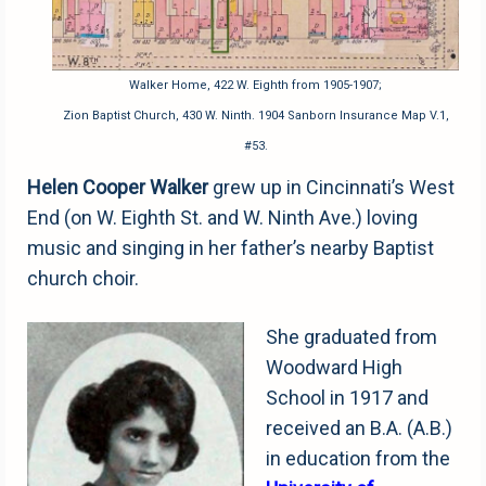
Walker Home, 422 W. Eighth from 1905-1907;
Zion Baptist Church, 430 W. Ninth. 1904 Sanborn Insurance Map V.1,
#53.
Helen Cooper Walker
grew up in Cincinnati’s West
End (on W. Eighth St. and W. Ninth Ave.) loving
music and singing in her father’s nearby Baptist
church choir.
She graduated from
Woodward High
School in 1917 and
received an B.A. (A.B.)
in education from the