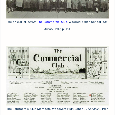
Helen Walker,
center
,
The Commercial Club
, Woodward High School,
The
Annual
, 1917, p. 114.
The Commercial Club Members, Woodward High School,
The Annual
, 1917,