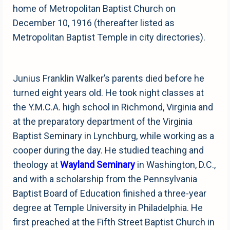
home of Metropolitan Baptist Church on
December 10, 1916 (thereafter listed as
Metropolitan Baptist Temple in city directories).
Junius Franklin Walker’s parents died before he
turned eight years old. He took night classes at
the Y.M.C.A. high school in Richmond, Virginia and
at the preparatory department of the Virginia
Baptist Seminary in Lynchburg, while working as a
cooper during the day. He studied teaching and
theology at
Wayland Seminary
in Washington, D.C.,
and with a scholarship from the Pennsylvania
Baptist Board of Education finished a three-year
degree at Temple University in Philadelphia. He
first preached at the Fifth Street Baptist Church in