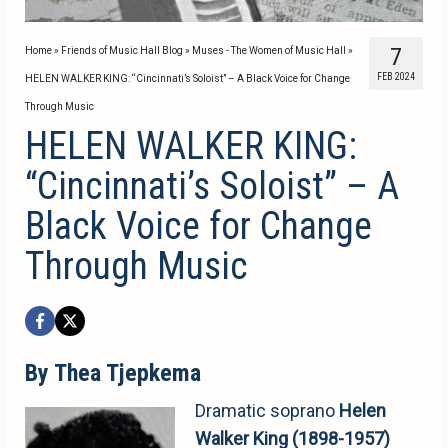
7
Home
»
Friends of Music Hall Blog
»
Muses - The Women of Music Hall
»
FEB 2024
HELEN WALKER KING: “Cincinnati’s Soloist” – A Black Voice for Change
Through Music
HELEN WALKER KING:
“Cincinnati’s Soloist” – A
Black Voice for Change
Through Music
By Thea Tjepkema
Dramatic soprano
Helen
Walker King (1898-1957)