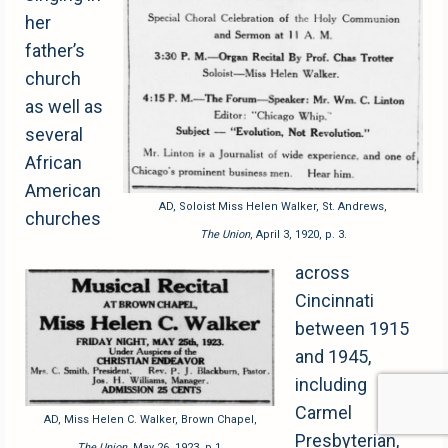
her
father’s
church
as well as
several
African
American
AD, Soloist Miss Helen Walker, St. Andrews,
churches
The Union
, April 3, 1920, p. 3.
across
Cincinnati
between 1915
and 1945,
including
Carmel
AD, Miss Helen C. Walker, Brown Chapel,
Presbyterian,
The Union
, May 26, 1923, p.1.