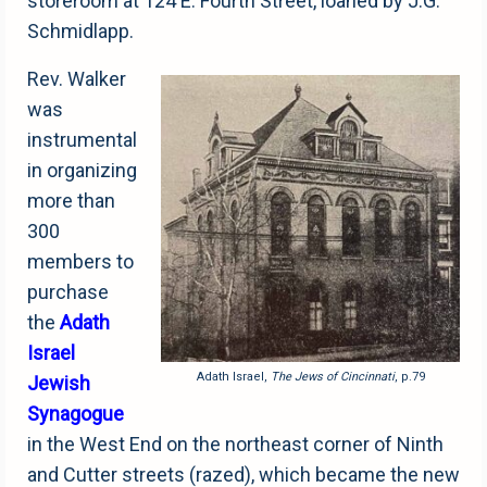
storeroom at 124 E. Fourth Street, loaned by J.G.
Schmidlapp.
Rev. Walker
was
instrumental
in organizing
more than
300
members to
purchase
the
Adath
Israel
Adath Israel,
The Jews of Cincinnati
, p.79
Jewish
Synagogue
in the West End on the northeast corner of Ninth
and Cutter streets (razed), which became the new