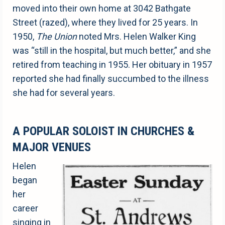
moved into their own home at 3042 Bathgate
Street (razed), where they lived for 25 years. In
1950,
The Union
noted Mrs. Helen Walker King
was “still in the hospital, but much better,” and she
retired from teaching in 1955. Her obituary in 1957
reported she had finally succumbed to the illness
she had for several years.
A POPULAR SOLOIST IN CHURCHES &
MAJOR VENUES
Helen
began
her
career
singing in