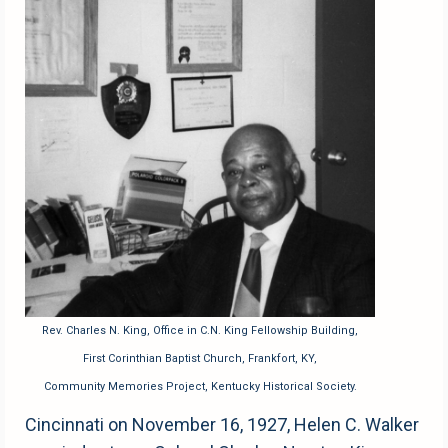
Rev. Charles N. King, Office in C.N. King Fellowship Building,
First Corinthian Baptist Church, Frankfort, KY,
Community Memories Project, Kentucky Historical Society.
Cincinnati on November 16, 1927, Helen C. Walker