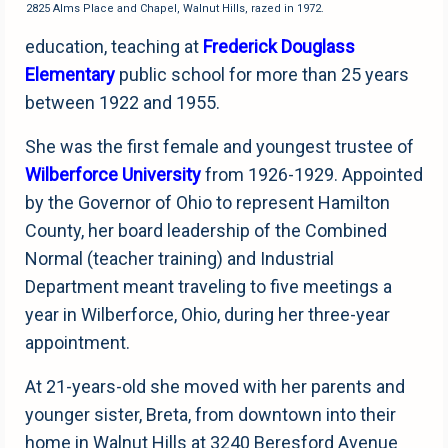
2825 Alms Place and Chapel, Walnut Hills, razed in 1972.
education, teaching at
Frederick Douglass
Elementary
public school for more than 25 years
between 1922 and 1955.
She was the first female and youngest trustee of
Wilberforce University
from 1926-1929. Appointed
by the Governor of Ohio to represent Hamilton
County, her board leadership of the Combined
Normal (teacher training) and Industrial
Department meant traveling to five meetings a
year in Wilberforce, Ohio, during her three-year
appointment.
At 21-years-old she moved with her parents and
younger sister, Breta, from downtown into their
home in Walnut Hills at 3240 Beresford Avenue