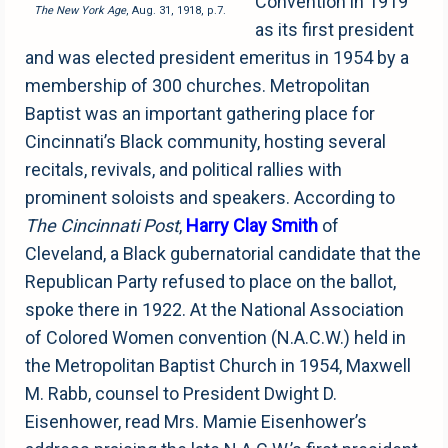
Convention in 1919
The New York Age
, Aug. 31, 1918, p.7.
as its first president
and was elected president emeritus in 1954 by a
membership of 300 churches. Metropolitan
Baptist was an important gathering place for
Cincinnati’s Black community, hosting several
recitals, revivals, and political rallies with
prominent soloists and speakers. According to
The Cincinnati Post
,
Harry Clay Smith
of
Cleveland, a Black gubernatorial candidate that the
Republican Party refused to place on the ballot,
spoke there in 1922. At the National Association
of Colored Women convention (N.A.C.W.) held in
the Metropolitan Baptist Church in 1954, Maxwell
M. Rabb, counsel to President Dwight D.
Eisenhower, read Mrs. Mamie Eisenhower’s