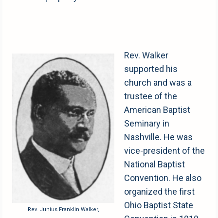
Rev. Walker
supported his
church and was a
trustee of the
American Baptist
Seminary in
Nashville. He was
vice-president of the
National Baptist
Convention. He also
organized the first
Ohio Baptist State
Rev. Junius Franklin Walker,