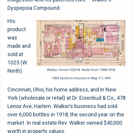
Dyspepsia Compound.
His
product
was
made and
sold at
1023 (W.
Ninth)
Walker Home-1023 W. Ninth from 1908-1918,
1904 Sanborn Insurance Map V.1, #49
Cincinnati, Ohio, his home address, and in New
York (wholesale or retail) at Dr. Eisenbud & Co., 478
Lenox Ave, Harlem. Walker’s business had sold
over 6,000 bottles in 1918, the second year on the
market. In real estate Rev. Walker owned $40,000
worth in property values.