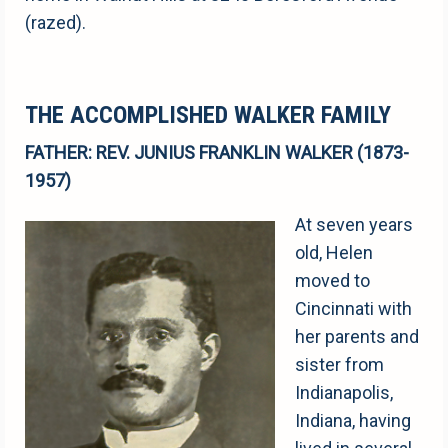
(razed).
THE ACCOMPLISHED WALKER FAMILY
FATHER: REV. JUNIUS FRANKLIN WALKER (1873-
1957)
At seven years
old, Helen
moved to
Cincinnati with
her parents and
sister from
Indianapolis,
Indiana, having