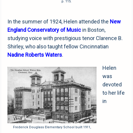
p. 115.
In the summer of 1924, Helen attended the
New
England Conservatory of Music
in Boston,
studying voice with prestigious tenor Clarence B.
Shirley, who also taught fellow Cincinnatian
Nadine Roberts Waters
.
Helen
was
devoted
to her life
in
Frederick Douglass Elementary School built 1911,