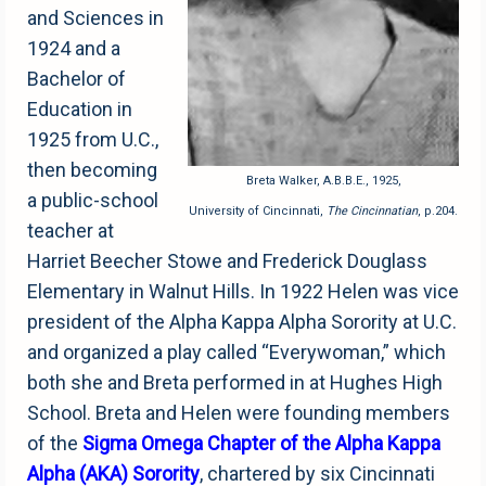
and Sciences in
1924 and a
Bachelor of
Education in
1925 from U.C.,
then becoming
Breta Walker, A.B.B.E., 1925,
a public-school
University of Cincinnati,
The Cincinnatian
, p.204.
teacher at
Harriet Beecher Stowe and Frederick Douglass
Elementary in Walnut Hills. In 1922 Helen was vice
president of the Alpha Kappa Alpha Sorority at U.C.
and organized a play called “Everywoman,” which
both she and Breta performed in at Hughes High
School. Breta and Helen were founding members
of the
Sigma Omega Chapter of the Alpha Kappa
Alpha
(AKA) Sorority
, chartered by six Cincinnati