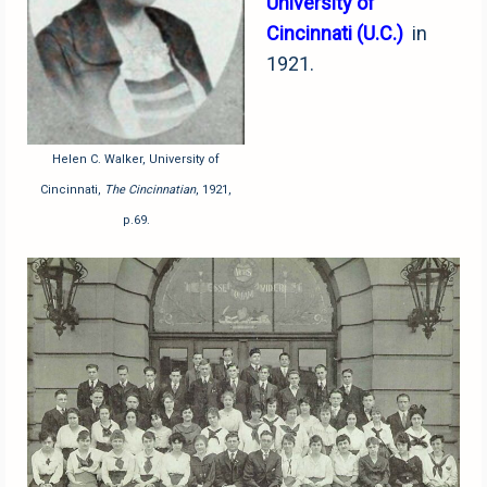
University of
Cincinnati (U.C.)
in
1921.
Helen C. Walker, University of
Cincinnati,
The Cincinnatian
, 1921,
p.69.