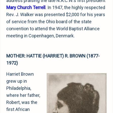
address praising the late N.A.C.W.’s first president
Mary Church Terrell
. In 1947, the highly respected
Rev. J. Walker was presented $2,000 for his years
of service from the Ohio board of the state
convention to attend the World Baptist Alliance
meeting in Copenhagen, Denmark.
MOTHER: HATTIE (HARRIET) R. BROWN (1877-
1972)
Harriet Brown
grew up in
Philadelphia,
where her father,
Robert, was the
first African