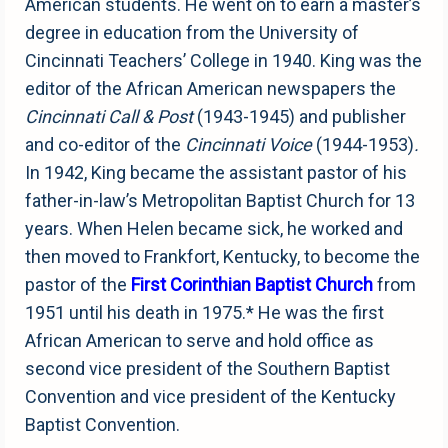
American students. He went on to earn a master’s
degree in education from the University of
Cincinnati Teachers’ College in 1940. King was the
editor of the African American newspapers the
Cincinnati Call & Post
(1943-1945) and publisher
and co-editor of the
Cincinnati Voice
(1944-1953)
.
In 1942, King became the assistant pastor of his
father-in-law’s Metropolitan Baptist Church for 13
years. When Helen became sick, he worked and
then moved to Frankfort, Kentucky, to become the
pastor of the
First Corinthian Baptist Church
from
1951 until his death in 1975.* He was the first
African American to serve and hold office as
second vice president of the Southern Baptist
Convention and vice president of the Kentucky
Baptist Convention.