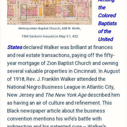
the
Colored
Baptists
Metropolitan Baptist Church, 658 W. Ninth,
of the
1904 Sanborn Insurance Map V.1, #52
United
States
declared Walker was brilliant at finances
and real estate transactions, paying off the fifty-
year mortgage of Zion Baptist Church and owning
several valuable properties in Cincinnati. In August
of 1918, Rev. J. Franklin Walker attended the
National Negro Business League in Atlantic City,
New Jersey and
The New York Age
described him
as having an air of culture and refinement. This
Black newspaper article about the business
convention mentions his wife’s battle with
indigestion and his patented cure – Walker’s