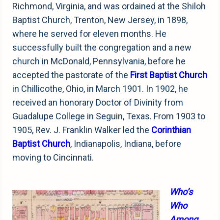
Richmond, Virginia, and was ordained at the Shiloh
Baptist Church, Trenton, New Jersey, in 1898,
where he served for eleven months. He
successfully built the congregation and a new
church in McDonald, Pennsylvania, before he
accepted the pastorate of the
First Baptist Church
in Chillicothe, Ohio, in March 1901. In 1902, he
received an honorary Doctor of Divinity from
Guadalupe College in Seguin, Texas. From 1903 to
1905, Rev. J. Franklin Walker led the
Corinthian
Baptist Church
, Indianapolis, Indiana, before
moving to Cincinnati.
Who’s
Who
Among