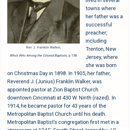
lived in several
towns where
her father was a
successful
preacher;
including
Rev. J. Franklin Walker,
Trenton, New
Who’s Who Among the Colored Baptists
, p.138.
Jersey, where
she was born
on Christmas Day in 1898. In 1905, her father,
Reverend J. (Junius) Franklin Walker, was
appointed pastor at Zion Baptist Church
downtown Cincinnati at 430 W. Ninth (razed). In
1914, he became pastor for 43 years of the
Metropolitan Baptist Church until his death.
Metropolitan Baptist’s congregation first met in a