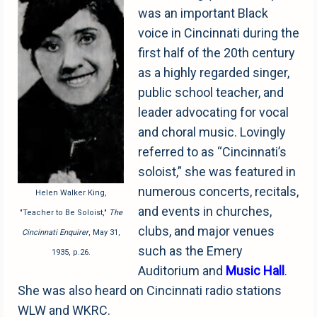
was an important Black
voice in Cincinnati during the
first half of the 20th century
as a highly regarded singer,
public school teacher, and
leader advocating for vocal
and choral music. Lovingly
referred to as “Cincinnati’s
soloist,” she was featured in
numerous concerts, recitals,
Helen Walker King,
and events in churches,
"Teacher to Be Soloist,"
The
clubs, and major venues
Cincinnati Enquirer
, May 31,
such as the Emery
1935, p.26.
Auditorium and
Music
Hall
.
She was also heard on Cincinnati radio stations
WLW and WKRC.