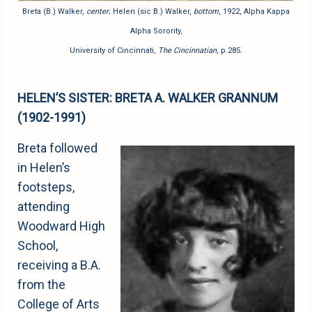
Breta (B.) Walker,
center
; Helen (sic B.) Walker,
bottom
, 1922, Alpha Kappa
Alpha Sorority,
University of Cincinnati,
The Cincinnatian
, p.285.
HELEN’S SISTER: BRETA A. WALKER GRANNUM
(1902-1991)
Breta followed
in Helen’s
footsteps,
attending
Woodward High
School,
receiving a B.A.
from the
College of Arts