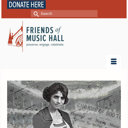
Search
for: