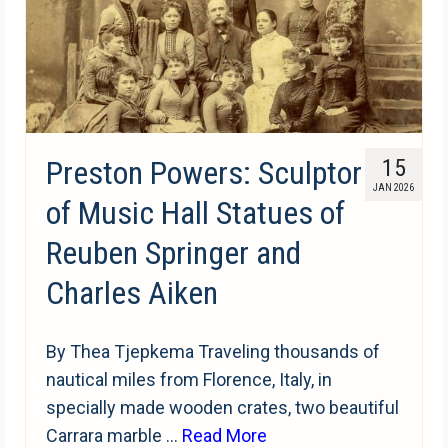
Preston Powers: Sculptor
15
JAN 2026
of Music Hall Statues of
Reuben Springer and
Charles Aiken
By Thea Tjepkema Traveling thousands of
nautical miles from Florence, Italy, in
specially made wooden crates, two beautiful
Carrara marble …
Read More