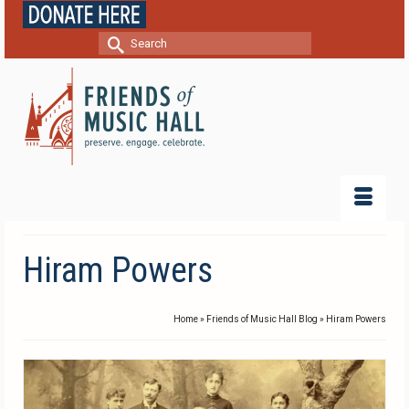
Search
for:
Hiram Powers
Home
»
Friends of Music Hall Blog
»
Hiram Powers