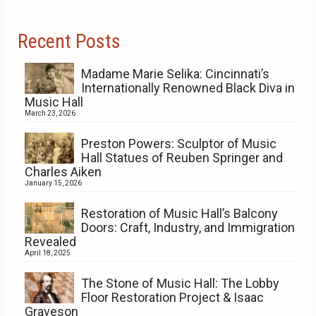
Recent Posts
Madame Marie Selika: Cincinnati’s
Internationally Renowned Black Diva in
Music Hall
March 23, 2026
Preston Powers: Sculptor of Music
Hall Statues of Reuben Springer and
Charles Aiken
January 15, 2026
Restoration of Music Hall’s Balcony
Doors: Craft, Industry, and Immigration
Revealed
April 18, 2025
The Stone of Music Hall: The Lobby
Floor Restoration Project & Isaac
Graveson