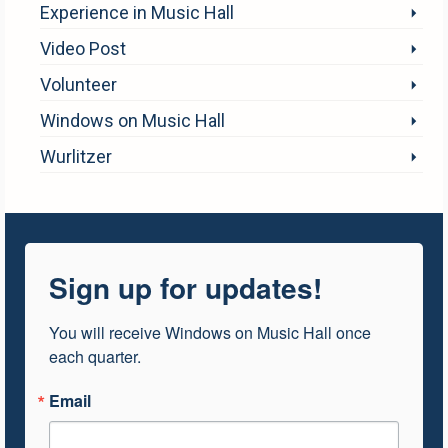
Experience in Music Hall
Video Post
Volunteer
Windows on Music Hall
Wurlitzer
Sign up for updates!
You will receive Windows on Music Hall once 
each quarter.
Email