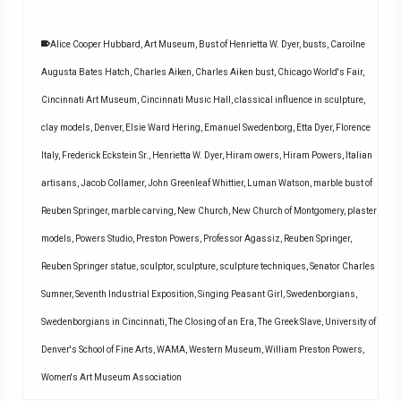
Alice Cooper Hubbard
,
Art Museum
,
Bust of Henrietta W. Dyer
,
busts
,
Caroilne
Augusta Bates Hatch
,
Charles Aiken
,
Charles Aiken bust
,
Chicago World's Fair
,
Cincinnati Art Museum
,
Cincinnati Music Hall
,
classical influence in sculpture
,
clay models
,
Denver
,
Elsie Ward Hering
,
Emanuel Swedenborg
,
Etta Dyer
,
Florence
Italy
,
Frederick Eckstein Sr.
,
Henrietta W. Dyer
,
Hiram owers
,
Hiram Powers
,
Italian
artisans
,
Jacob Collamer
,
John Greenleaf Whittier
,
Luman Watson
,
marble bust of
Reuben Springer
,
marble carving
,
New Church
,
New Church of Montgomery
,
plaster
models
,
Powers Studio
,
Preston Powers
,
Professor Agassiz
,
Reuben Springer
,
Reuben Springer statue
,
sculptor
,
sculpture
,
sculpture techniques
,
Senator Charles
Sumner
,
Seventh Industrial Exposition
,
Singing Peasant Girl
,
Swedenborgians
,
Swedenborgians in Cincinnati
,
The Closing of an Era
,
The Greek Slave
,
University of
Denver's School of Fine Arts
,
WAMA
,
Western Museum
,
William Preston Powers
,
Women's Art Museum Association