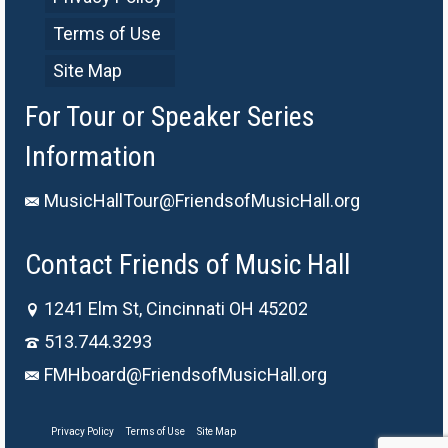
Terms of Use
Site Map
For Tour or Speaker Series
Information
MusicHallTour@FriendsofMusicHall.org
Contact Friends of Music Hall
1241 Elm St, Cincinnati OH 45202
513.744.3293
FMHboard@FriendsofMusicHall.org
Privacy Policy
Terms of Use
Site Map