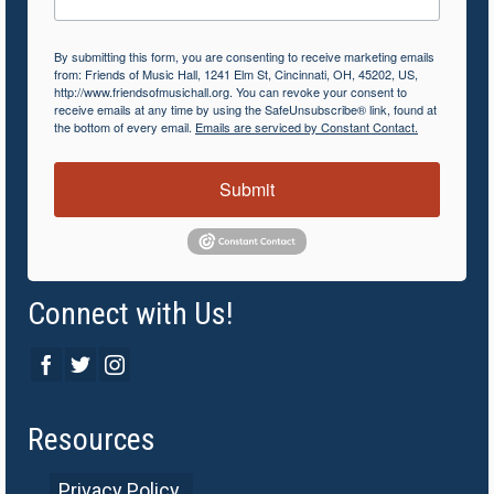
By submitting this form, you are consenting to receive marketing emails
from: Friends of Music Hall, 1241 Elm St, Cincinnati, OH, 45202, US,
http://www.friendsofmusichall.org. You can revoke your consent to
receive emails at any time by using the SafeUnsubscribe® link, found at
the bottom of every email.
Emails are serviced by Constant Contact.
Submit
Connect with Us!
Resources
Privacy Policy