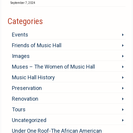
September 7, 2024
Categories
Events
Friends of Music Hall
Images
Muses – The Women of Music Hall
Music Hall History
Preservation
Renovation
Tours
Uncategorized
Under One Roof-The African American