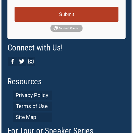
Submit
Connect with Us!
Resources
Privacy Policy
Terms of Use
Site Map
For Tour or Speaker Series