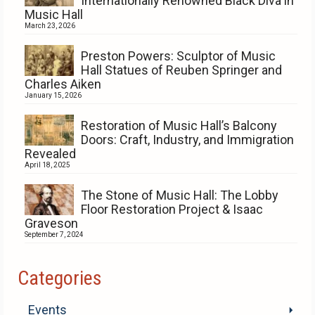
Internationally Renowned Black Diva in
Music Hall
March 23, 2026
Preston Powers: Sculptor of Music
Hall Statues of Reuben Springer and
Charles Aiken
January 15, 2026
Restoration of Music Hall’s Balcony
Doors: Craft, Industry, and Immigration
Revealed
April 18, 2025
The Stone of Music Hall: The Lobby
Floor Restoration Project & Isaac
Graveson
September 7, 2024
Categories
Events