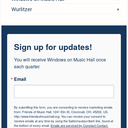
Wurlitzer
Sign up for updates!
You will receive Windows on Music Hall once 
each quarter.
Email
By submitting this form, you are consenting to receive marketing emails
from: Friends of Music Hall, 1241 Elm St, Cincinnati, OH, 45202, US,
http://www.friendsofmusichall.org. You can revoke your consent to
receive emails at any time by using the SafeUnsubscribe® link, found at
the bottom of every email.
Emails are serviced by Constant Contact.