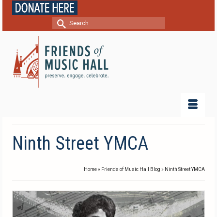
Search
for:
Ninth Street YMCA
Home
»
Friends of Music Hall Blog
»
Ninth Street YMCA