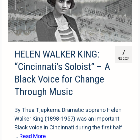
HELEN WALKER KING:
7
FEB 2024
“Cincinnati’s Soloist” – A
Black Voice for Change
Through Music
By Thea Tjepkema Dramatic soprano Helen
Walker King (1898-1957) was an important
Black voice in Cincinnati during the first half
…
Read More