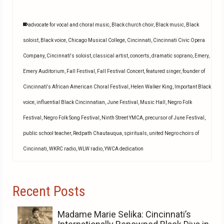
advocate for vocal and choral music
,
Black church choir
,
Black music
,
Black
soloist
,
Black voice
,
Chicago Musical College
,
Cincinnati
,
Cincinnati Civic Opera
Company
,
Cincinnati's soloist
,
classical artist
,
concerts
,
dramatic soprano
,
Emery
,
Emery Auditorium
,
Fall Festival
,
Fall Festival Concert
,
featured singer
,
founder of
Cincinnati's African American Choral Festival
,
Helen Walker King
,
Important Black
voice
,
influential Black Cincinnatian
,
June Festival
,
Music Hall
,
Negro Folk
Festival
,
Negro Folk Song Festival
,
Ninth Street YMCA
,
precursor of June Festival
,
public school teacher
,
Redpath Chautauqua
,
spirituals
,
united Negro choirs of
Cincinnati
,
WKRC radio
,
WLW radio
,
YWCA dedication
Recent Posts
Madame Marie Selika: Cincinnati’s