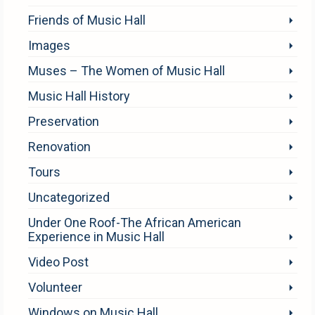
Friends of Music Hall
Images
Muses – The Women of Music Hall
Music Hall History
Preservation
Renovation
Tours
Uncategorized
Under One Roof-The African American
Experience in Music Hall
Video Post
Volunteer
Windows on Music Hall