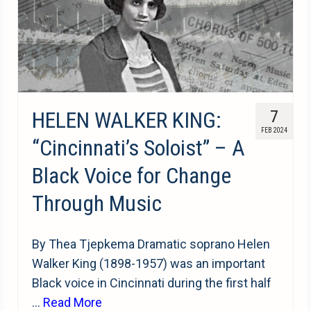
HELEN WALKER KING:
7
FEB 2024
“Cincinnati’s Soloist” – A
Black Voice for Change
Through Music
By Thea Tjepkema Dramatic soprano Helen
Walker King (1898-1957) was an important
Black voice in Cincinnati during the first half
…
Read More