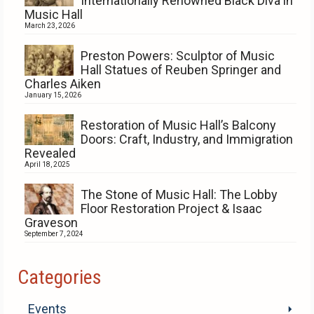
Internationally Renowned Black Diva in
Music Hall
March 23, 2026
Preston Powers: Sculptor of Music
Hall Statues of Reuben Springer and
Charles Aiken
January 15, 2026
Restoration of Music Hall’s Balcony
Doors: Craft, Industry, and Immigration
Revealed
April 18, 2025
The Stone of Music Hall: The Lobby
Floor Restoration Project & Isaac
Graveson
September 7, 2024
Categories
Events