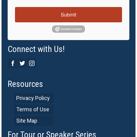
Submit
Connect with Us!
Resources
Privacy Policy
Terms of Use
Site Map
For Tour or Speaker Series