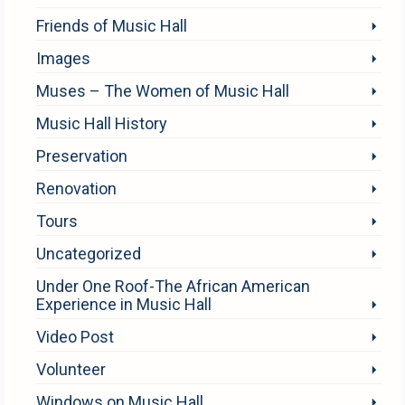
Friends of Music Hall
Images
Muses – The Women of Music Hall
Music Hall History
Preservation
Renovation
Tours
Uncategorized
Under One Roof-The African American
Experience in Music Hall
Video Post
Volunteer
Windows on Music Hall