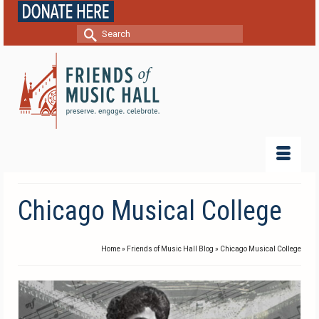
Search
for:
Chicago Musical College
Home
»
Friends of Music Hall Blog
»
Chicago Musical College