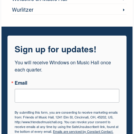
Wurlitzer
Sign up for updates!
You will receive Windows on Music Hall once 
each quarter.
Email
By submitting this form, you are consenting to receive marketing emails
from: Friends of Music Hall, 1241 Elm St, Cincinnati, OH, 45202, US,
http://www.friendsofmusichall.org. You can revoke your consent to
receive emails at any time by using the SafeUnsubscribe® link, found at
the bottom of every email.
Emails are serviced by Constant Contact.