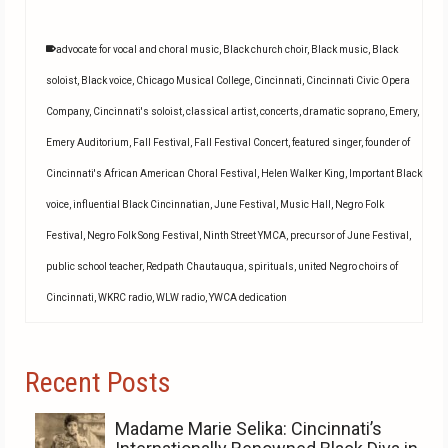
advocate for vocal and choral music
,
Black church choir
,
Black music
,
Black
soloist
,
Black voice
,
Chicago Musical College
,
Cincinnati
,
Cincinnati Civic Opera
Company
,
Cincinnati's soloist
,
classical artist
,
concerts
,
dramatic soprano
,
Emery
,
Emery Auditorium
,
Fall Festival
,
Fall Festival Concert
,
featured singer
,
founder of
Cincinnati's African American Choral Festival
,
Helen Walker King
,
Important Black
voice
,
influential Black Cincinnatian
,
June Festival
,
Music Hall
,
Negro Folk
Festival
,
Negro Folk Song Festival
,
Ninth Street YMCA
,
precursor of June Festival
,
public school teacher
,
Redpath Chautauqua
,
spirituals
,
united Negro choirs of
Cincinnati
,
WKRC radio
,
WLW radio
,
YWCA dedication
Recent Posts
Madame Marie Selika: Cincinnati’s