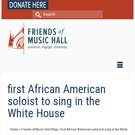
Search
for:
first African American
soloist to sing in the
White House
Home
»
Friends of Music Hall Blog
»
first African American soloist to sing in the White