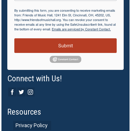
By submitting this form, you are consenting to receive marketing emails
from: Friends of Music Hall, 1241 Elm St, Cincinnati, OH, 45202, US,
http://www.friendsofmusichall.org. You can revoke your consent to
receive emails at any time by using the SafeUnsubscribe® link, found at
the bottom of every email.
Emails are serviced by Constant Contact.
Submit
Connect with Us!
Resources
Privacy Policy