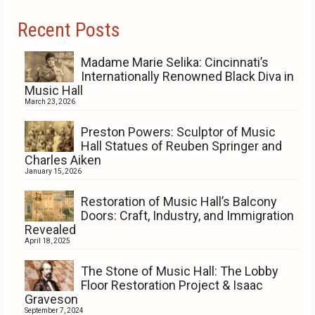
Recent Posts
Madame Marie Selika: Cincinnati’s
Internationally Renowned Black Diva in
Music Hall
March 23, 2026
Preston Powers: Sculptor of Music
Hall Statues of Reuben Springer and
Charles Aiken
January 15, 2026
Restoration of Music Hall’s Balcony
Doors: Craft, Industry, and Immigration
Revealed
April 18, 2025
The Stone of Music Hall: The Lobby
Floor Restoration Project & Isaac
Graveson
September 7, 2024