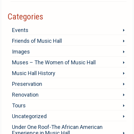
Categories
Events
Friends of Music Hall
Images
Muses – The Women of Music Hall
Music Hall History
Preservation
Renovation
Tours
Uncategorized
Under One Roof-The African American
Experience in Music Hall