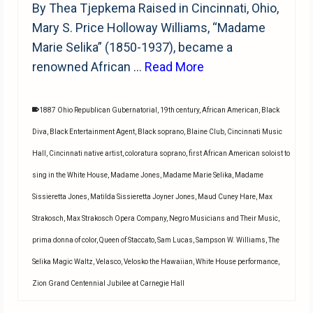
By Thea Tjepkema Raised in Cincinnati, Ohio,
Mary S. Price Holloway Williams, “Madame
Marie Selika” (1850-1937), became a
renowned African …
Read More
1887 Ohio Republican Gubernatorial
,
19th century
,
African American
,
Black
Diva
,
Black Entertainment Agent
,
Black soprano
,
Blaine Club
,
Cincinnati Music
Hall
,
Cincinnati native artist
,
coloratura soprano
,
first African American soloist to
sing in the White House
,
Madame Jones
,
Madame Marie Selika
,
Madame
Sissieretta Jones
,
Matilda Sissieretta Joyner Jones
,
Maud Cuney Hare
,
Max
Strakosch
,
Max Strakosch Opera Company
,
Negro Musicians and Their Music
,
prima donna of color
,
Queen of Staccato
,
Sam Lucas
,
Sampson W. Williams
,
The
Selika Magic Waltz
,
Velasco
,
Velosko the Hawaiian
,
White House performance
,
Zion Grand Centennial Jubilee at Carnegie Hall