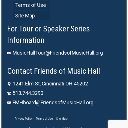
Terms of Use
Site Map
For Tour or Speaker Series
Information
MusicHallTour@FriendsofMusicHall.org
Contact Friends of Music Hall
1241 Elm St, Cincinnati OH 45202
513.744.3293
FMHboard@FriendsofMusicHall.org
Privacy Policy
Terms of Use
Site Map