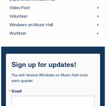
Video Post
Volunteer
Windows on Music Hall
Wurlitzer
Sign up for updates!
You will receive Windows on Music Hall once 
each quarter.
Email