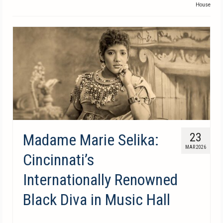
House
Madame Marie Selika:
23
MAR 2026
Cincinnati’s
Internationally Renowned
Black Diva in Music Hall