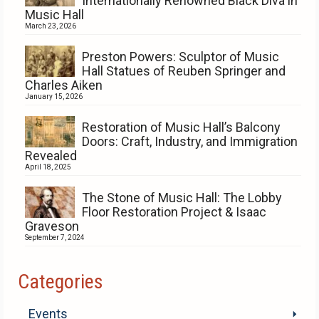
Internationally Renowned Black Diva in
Music Hall
March 23, 2026
Preston Powers: Sculptor of Music
Hall Statues of Reuben Springer and
Charles Aiken
January 15, 2026
Restoration of Music Hall’s Balcony
Doors: Craft, Industry, and Immigration
Revealed
April 18, 2025
The Stone of Music Hall: The Lobby
Floor Restoration Project & Isaac
Graveson
September 7, 2024
Categories
Events