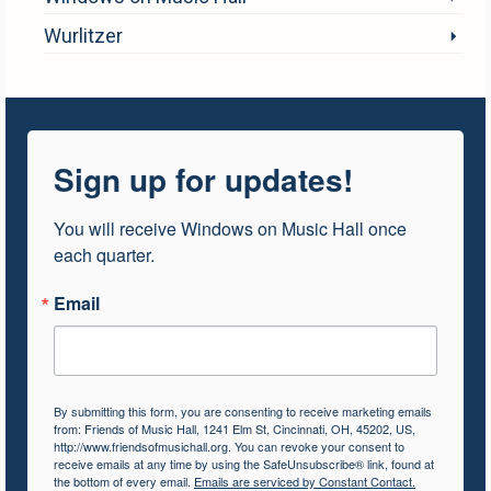
Wurlitzer
Sign up for updates!
You will receive Windows on Music Hall once 
each quarter.
Email
By submitting this form, you are consenting to receive marketing emails
from: Friends of Music Hall, 1241 Elm St, Cincinnati, OH, 45202, US,
http://www.friendsofmusichall.org. You can revoke your consent to
receive emails at any time by using the SafeUnsubscribe® link, found at
the bottom of every email.
Emails are serviced by Constant Contact.