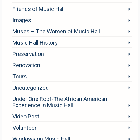
Friends of Music Hall
Images
Muses – The Women of Music Hall
Music Hall History
Preservation
Renovation
Tours
Uncategorized
Under One Roof-The African American
Experience in Music Hall
Video Post
Volunteer
Windows on Music Hall