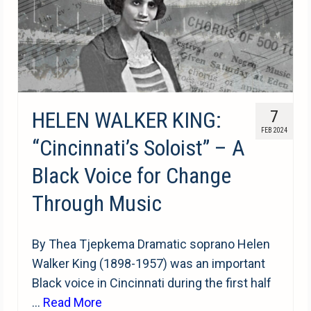
HELEN WALKER KING:
7
FEB 2024
“Cincinnati’s Soloist” – A
Black Voice for Change
Through Music
By Thea Tjepkema Dramatic soprano Helen
Walker King (1898-1957) was an important
Black voice in Cincinnati during the first half
…
Read More