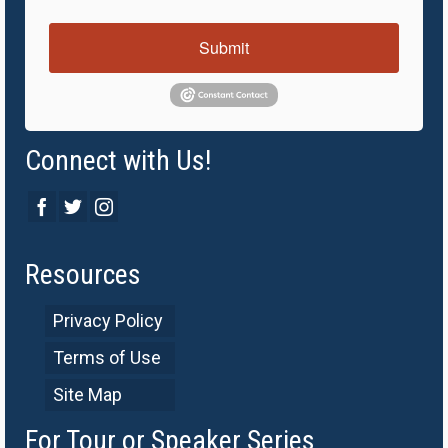
Submit
Connect with Us!
Resources
Privacy Policy
Terms of Use
Site Map
For Tour or Speaker Series