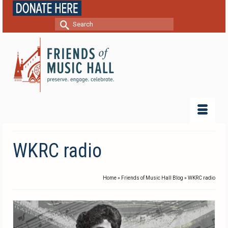
Search
for:
WKRC radio
Home
»
Friends of Music Hall Blog
»
WKRC radio