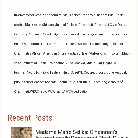
advocate for vocal and choral music
,
Black church choir
,
Black music
,
Black
soloist
,
Black voice
,
Chicago Musical College
,
Cincinnati
,
Cincinnati Civic Opera
Company
,
Cincinnati's soloist
,
classical artist
,
concerts
,
dramatic soprano
,
Emery
,
Emery Auditorium
,
Fall Festival
,
Fall Festival Concert
,
featured singer
,
founder of
Cincinnati's African American Choral Festival
,
Helen Walker King
,
Important Black
voice
,
influential Black Cincinnatian
,
June Festival
,
Music Hall
,
Negro Folk
Festival
,
Negro Folk Song Festival
,
Ninth Street YMCA
,
precursor of June Festival
,
public school teacher
,
Redpath Chautauqua
,
spirituals
,
united Negro choirs of
Cincinnati
,
WKRC radio
,
WLW radio
,
YWCA dedication
Recent Posts
Madame Marie Selika: Cincinnati’s