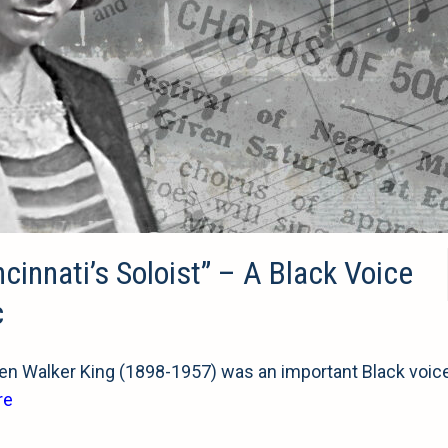
nnati’s Soloist” – A Black Voice
c
n Walker King (1898-1957) was an important Black voice
re