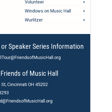
Volunteer
Windows on Music Hall
Wurlitzer
 or Speaker Series Information
lTour@FriendsofMusicHall.org
Friends of Music Hall
 St, Cincinnati OH 45202
3293
d@FriendsofMusicHall.org