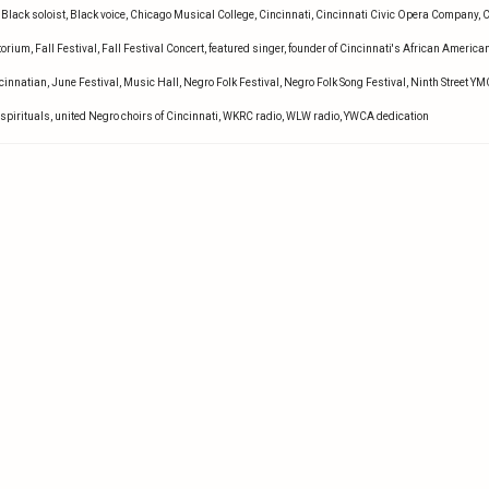
,
Black soloist
,
Black voice
,
Chicago Musical College
,
Cincinnati
,
Cincinnati Civic Opera Company
,
C
torium
,
Fall Festival
,
Fall Festival Concert
,
featured singer
,
founder of Cincinnati's African America
ncinnatian
,
June Festival
,
Music Hall
,
Negro Folk Festival
,
Negro Folk Song Festival
,
Ninth Street Y
spirituals
,
united Negro choirs of Cincinnati
,
WKRC radio
,
WLW radio
,
YWCA dedication