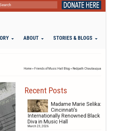
ch
TORY
ABOUT
STORIES & BLOGS
Home
»
Friends of Music Hall Blog
»
Redpath Chautauqua
Recent Posts
Madame Marie Selika:
Cincinnati’s
Internationally Renowned Black
Diva in Music Hall
March 23, 2026