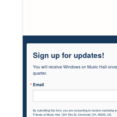
Sign up for updates!
You will receive Windows on Music Hall once
quarter.
Email
By submitting this form, you are consenting to receive marketing e
Friends of Music Hall, 1241 Elm St, Cincinnati, OH, 45202, US,