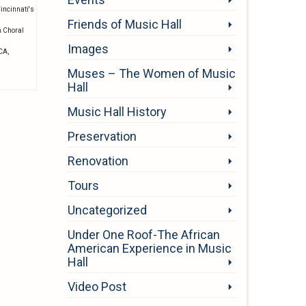
incinnati's
Friends of Music Hall
n Choral
Images
MCA
,
Muses – The Women of Music
Hall
Music Hall History
Preservation
Renovation
Tours
Uncategorized
Under One Roof-The African
American Experience in Music
Hall
Video Post