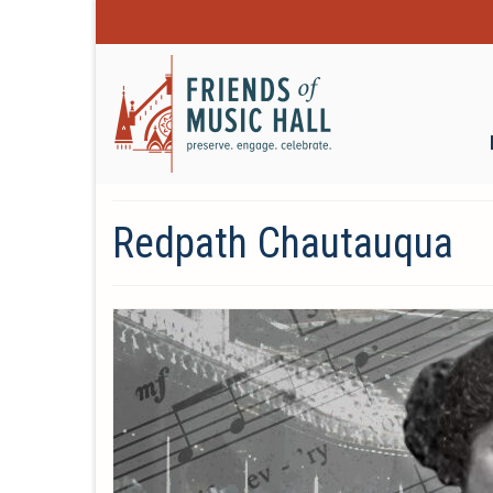
Redpath Chautauqua