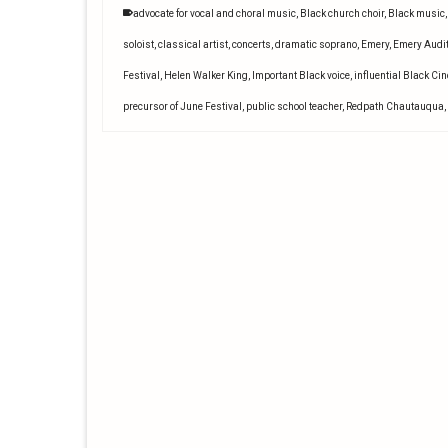
advocate for vocal and choral music
,
Black church choir
,
Black music
soloist
,
classical artist
,
concerts
,
dramatic soprano
,
Emery
,
Emery Audi
Festival
,
Helen Walker King
,
Important Black voice
,
influential Black Ci
precursor of June Festival
,
public school teacher
,
Redpath Chautauqua
,