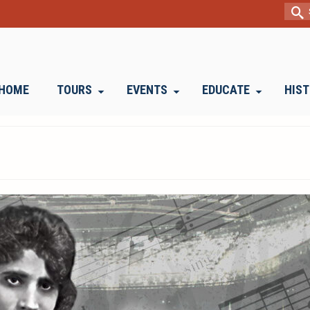
Sear
for:
HOME
TOURS
EVENTS
EDUCATE
HIS