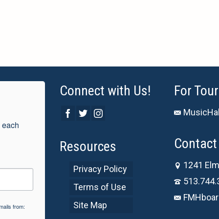
Connect with Us!
For Tour
MusicHal
 each 
Contact 
Resources
1241 Elm
Privacy Policy
513.744.
Terms of Use
FMHboar
Site Map
mails from: