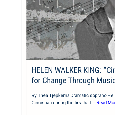
HELEN WALKER KING: “Cinci
for Change Through Musi
By Thea Tjepkema Dramatic soprano Hele
Cincinnati during the first half …
Read Mo