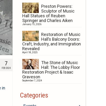
Preston Powers:
Sculptor of Music
Hall Statues of Reuben
Springer and Charles Aiken
January 15, 2026
Restoration of Music
Hall’s Balcony Doors:
Craft, Industry, and Immigration
Revealed
April 18, 2025
7
The Stone of Music
Hall: The Lobby Floor
FEB 2024
Restoration Project & Isaac
Graveson
September 7, 2024
 in
Categories
Events