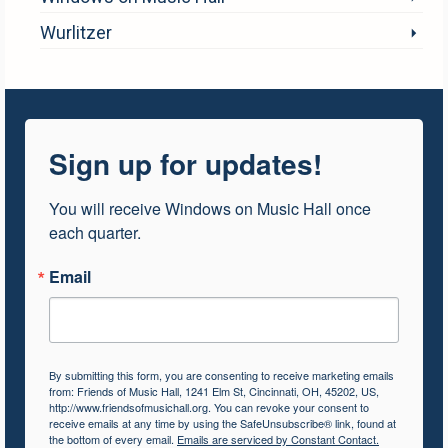
Wurlitzer
Sign up for updates!
You will receive Windows on Music Hall once 
each quarter.
Email
By submitting this form, you are consenting to receive marketing emails
from: Friends of Music Hall, 1241 Elm St, Cincinnati, OH, 45202, US,
http://www.friendsofmusichall.org. You can revoke your consent to
receive emails at any time by using the SafeUnsubscribe® link, found at
the bottom of every email.
Emails are serviced by Constant Contact.