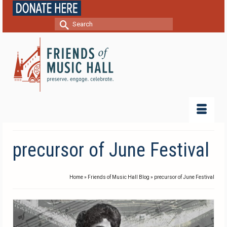
Search
for:
precursor of June Festival
Home
»
Friends of Music Hall Blog
»
precursor of June Festival