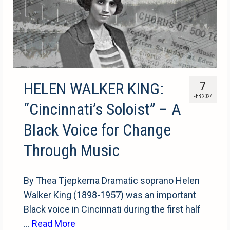
HELEN WALKER KING:
7
FEB 2024
“Cincinnati’s Soloist” – A
Black Voice for Change
Through Music
By Thea Tjepkema Dramatic soprano Helen
Walker King (1898-1957) was an important
Black voice in Cincinnati during the first half
…
Read More