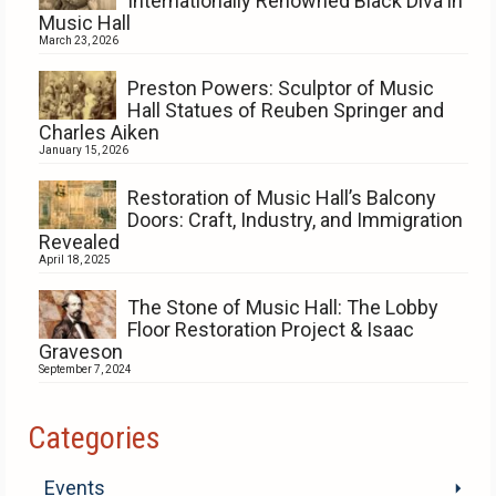
Internationally Renowned Black Diva in
Music Hall
March 23, 2026
Preston Powers: Sculptor of Music
Hall Statues of Reuben Springer and
Charles Aiken
January 15, 2026
Restoration of Music Hall’s Balcony
Doors: Craft, Industry, and Immigration
Revealed
April 18, 2025
The Stone of Music Hall: The Lobby
Floor Restoration Project & Isaac
Graveson
September 7, 2024
Categories
Events