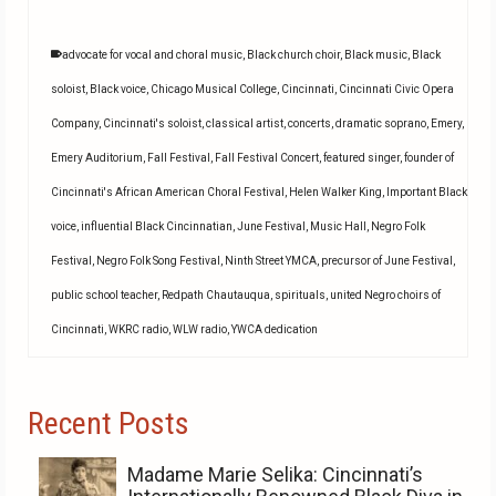
advocate for vocal and choral music
,
Black church choir
,
Black music
,
Black
soloist
,
Black voice
,
Chicago Musical College
,
Cincinnati
,
Cincinnati Civic Opera
Company
,
Cincinnati's soloist
,
classical artist
,
concerts
,
dramatic soprano
,
Emery
,
Emery Auditorium
,
Fall Festival
,
Fall Festival Concert
,
featured singer
,
founder of
Cincinnati's African American Choral Festival
,
Helen Walker King
,
Important Black
voice
,
influential Black Cincinnatian
,
June Festival
,
Music Hall
,
Negro Folk
Festival
,
Negro Folk Song Festival
,
Ninth Street YMCA
,
precursor of June Festival
,
public school teacher
,
Redpath Chautauqua
,
spirituals
,
united Negro choirs of
Cincinnati
,
WKRC radio
,
WLW radio
,
YWCA dedication
Recent Posts
Madame Marie Selika: Cincinnati’s