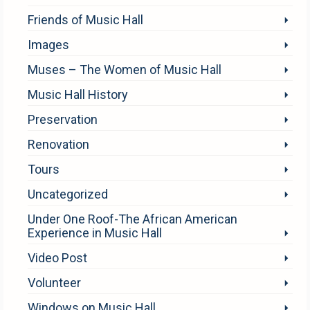
Friends of Music Hall
Images
Muses – The Women of Music Hall
Music Hall History
Preservation
Renovation
Tours
Uncategorized
Under One Roof-The African American
Experience in Music Hall
Video Post
Volunteer
Windows on Music Hall