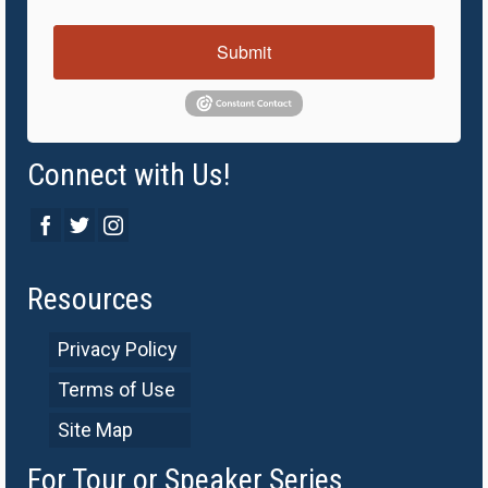
Submit
Connect with Us!
Resources
Privacy Policy
Terms of Use
Site Map
For Tour or Speaker Series