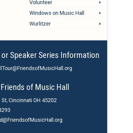
Volunteer
Windows on Music Hall
Wurlitzer
 or Speaker Series Information
lTour@FriendsofMusicHall.org
Friends of Music Hall
 St, Cincinnati OH 45202
3293
d@FriendsofMusicHall.org