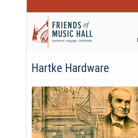
Hartke Hardware