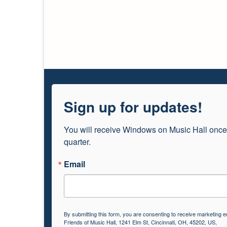
Sign up for updates!
You will receive Windows on Music Hall once
quarter.
Email
By submitting this form, you are consenting to receive marketing e
Friends of Music Hall, 1241 Elm St, Cincinnati, OH, 45202, US,