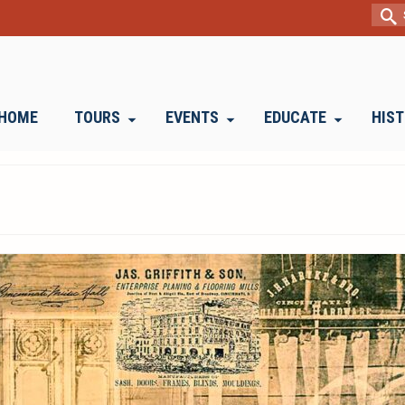
Sear
for:
HOME
TOURS
EVENTS
EDUCATE
HIS