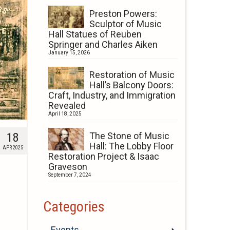
Preston Powers:
Sculptor of Music
Hall Statues of Reuben
Springer and Charles Aiken
January 15, 2026
Restoration of Music
Hall’s Balcony Doors:
Craft, Industry, and Immigration
Revealed
April 18, 2025
18
The Stone of Music
Hall: The Lobby Floor
APR 2025
Restoration Project & Isaac
Graveson
September 7, 2024
Categories
Events