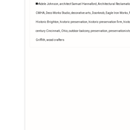
Adele Johnson
,
architect Samuel Hannaford
,
Architectural Reclamati
CMHA
,
Deco Works Studio
,
decorative arts
,
Doorknob
,
Eagle Iron Works
,
Historic Brighton
,
historic preservation
,
historic preservation firm
,
histo
century Cincinnati
,
Ohio
,
outdoor balcony
,
preservation
,
preservationist
Griffith
,
wood crafters