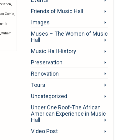
ociation
,
Friends of Music Hall
ian Gothic
,
Images
eenth
Muses – The Women of Music
,
Wiliam
Hall
Music Hall History
Preservation
Renovation
Tours
Uncategorized
Under One Roof-The African
American Experience in Music
Hall
Video Post