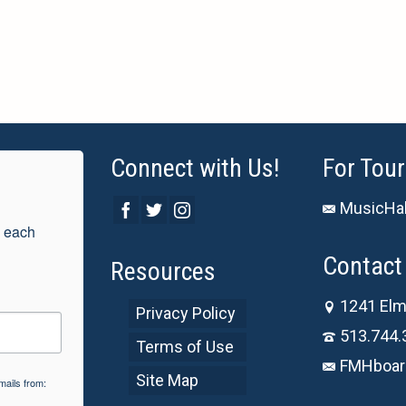
Connect with Us!
For Tour
MusicHal
 each 
Contact 
Resources
1241 Elm
Privacy Policy
513.744.
Terms of Use
FMHboar
Site Map
mails from: