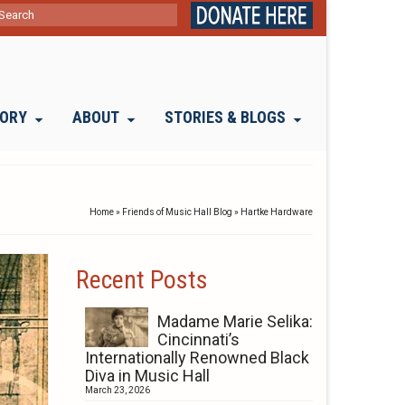
ch
TORY
ABOUT
STORIES & BLOGS
Home
»
Friends of Music Hall Blog
»
Hartke Hardware
Recent Posts
Madame Marie Selika:
Cincinnati’s
Internationally Renowned Black
Diva in Music Hall
March 23, 2026