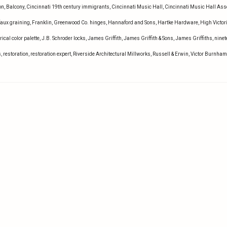
on
,
Balcony
,
Cincinnati 19th century immigrants
,
Cincinnati Music Hall
,
Cincinnati Music Hall Ass
faux graining
,
Franklin
,
Greenwood Co. hinges
,
Hannaford and Sons
,
Hartke Hardware
,
High Victor
rical color palette
,
J.B. Schroder locks
,
James Griffith
,
James Griffith & Sons
,
James Griffiths
,
ninet
s
,
restoration
,
restoration expert
,
Riverside Architectural Millworks
,
Russell & Erwin
,
Victor Burnham