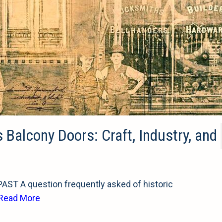
s Balcony Doors: Craft, Industry, and
T A question frequently asked of historic
Read More