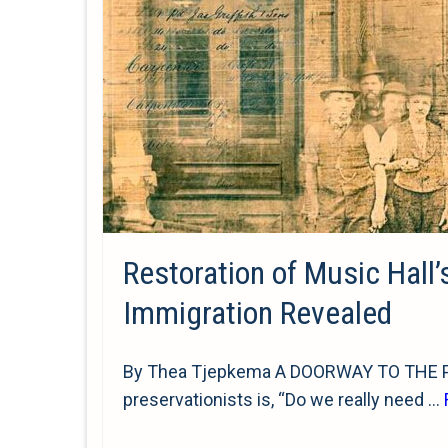
Restoration of Music Hall’
Immigration Revealed
By Thea Tjepkema A DOORWAY TO THE PAS
preservationists is, “Do we really need …