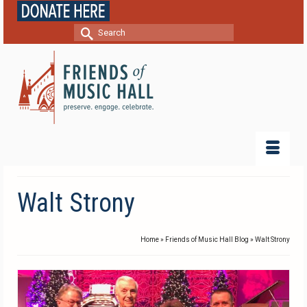
Search
for:
Walt Strony
Home
»
Friends of Music Hall Blog
»
Walt Strony