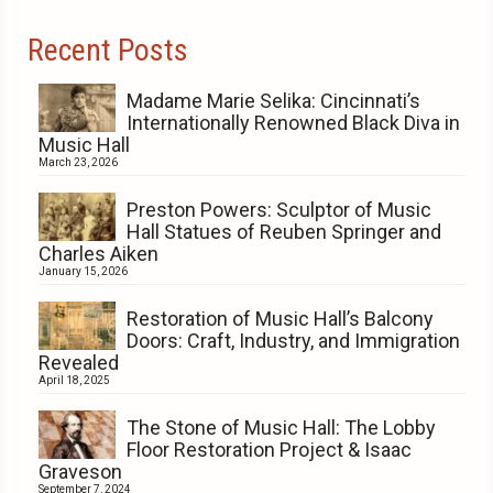
Recent Posts
Madame Marie Selika: Cincinnati’s
Internationally Renowned Black Diva in
Music Hall
March 23, 2026
Preston Powers: Sculptor of Music
Hall Statues of Reuben Springer and
Charles Aiken
January 15, 2026
Restoration of Music Hall’s Balcony
Doors: Craft, Industry, and Immigration
Revealed
April 18, 2025
The Stone of Music Hall: The Lobby
Floor Restoration Project & Isaac
Graveson
September 7, 2024