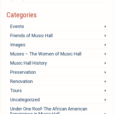
Categories
Events
Friends of Music Hall
Images
Muses – The Women of Music Hall
Music Hall History
Preservation
Renovation
Tours
Uncategorized
Under One Roof-The African American
Experience in Music Hall