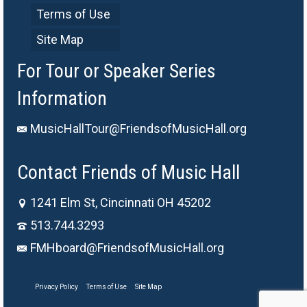
Terms of Use
Site Map
For Tour or Speaker Series
Information
MusicHallTour@FriendsofMusicHall.org
Contact Friends of Music Hall
1241 Elm St, Cincinnati OH 45202
513.744.3293
FMHboard@FriendsofMusicHall.org
Privacy Policy
Terms of Use
Site Map