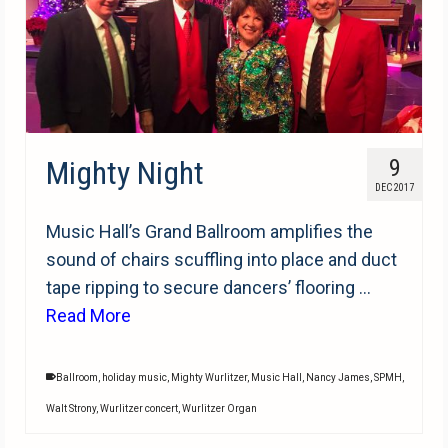
Mighty Night
9
DEC 2017
Music Hall’s Grand Ballroom amplifies the
sound of chairs scuffling into place and duct
tape ripping to secure dancers’ flooring …
Read More
Ballroom
,
holiday music
,
Mighty Wurlitzer
,
Music Hall
,
Nancy James
,
SPMH
,
Walt Strony
,
Wurlitzer concert
,
Wurlitzer Organ