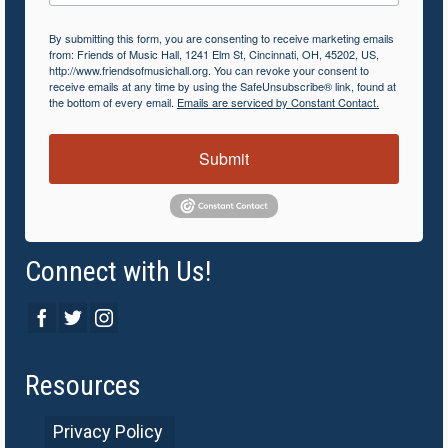
By submitting this form, you are consenting to receive marketing emails
from: Friends of Music Hall, 1241 Elm St, Cincinnati, OH, 45202, US,
http://www.friendsofmusichall.org. You can revoke your consent to
receive emails at any time by using the SafeUnsubscribe® link, found at
the bottom of every email.
Emails are serviced by Constant Contact.
Submit
Connect with Us!
Resources
Privacy Policy