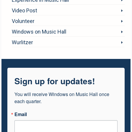
Video Post
Volunteer
Windows on Music Hall
Wurlitzer
Sign up for updates!
You will receive Windows on Music Hall once 
each quarter.
Email