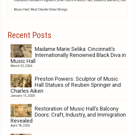
Education Outreach Programs
,
SPMH tours of Music Hall
,
students
,
teachers
,
Tour
Music Hall
,
West Chester Silver Strings
Recent Posts
Madame Marie Selika: Cincinnati’s
Internationally Renowned Black Diva in
Music Hall
March 23, 2026
Preston Powers: Sculptor of Music
Hall Statues of Reuben Springer and
Charles Aiken
January 15, 2026
Restoration of Music Hall’s Balcony
Doors: Craft, Industry, and Immigration
Revealed
April 18, 2025