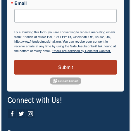
Email
By submitting this form, you are consenting to receive marketing emails
from: Friends of Music Hall, 1241 Elm St, Cincinnati, OH, 45202, US,
http://www.friendsofmusichall.org. You can revoke your consent to
receive emails at any time by using the SafeUnsubscribe® link, found at
the bottom of every email.
Emails are serviced by Constant Contact.
Submit
Connect with Us!