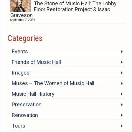
The Stone of Music Hall: The Lobby
Floor Restoration Project & Isaac
Graveson
September 7, 2024
Categories
Events
Friends of Music Hall
Images
Muses – The Women of Music Hall
Music Hall History
Preservation
Renovation
Tours