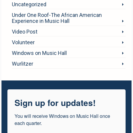
Uncategorized
Under One Roof-The African American
Experience in Music Hall
Video Post
Volunteer
Windows on Music Hall
Wurlitzer
Sign up for updates!
You will receive Windows on Music Hall once 
each quarter.