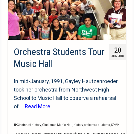
Orchestra Students Tour
20
JUN 2018
Music Hall
In mid-January, 1991, Gayley Hautzenroeder
took her orchestra from Northwest High
School to Music Hall to observe a rehearsal
of …
Read More
Cincinnati history
,
Cincinnati Music Hall
,
history
,
orchestra students
,
SPMH