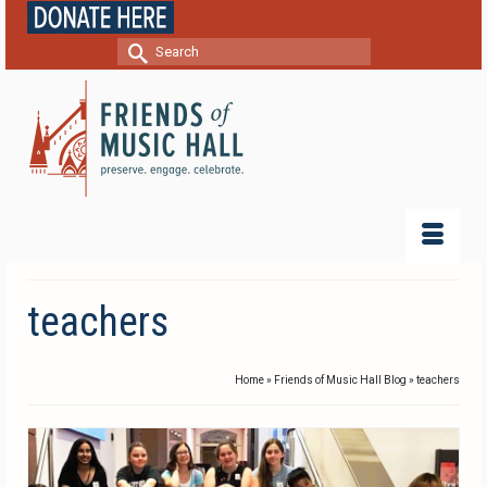
Search
for:
teachers
Home
»
Friends of Music Hall Blog
»
teachers