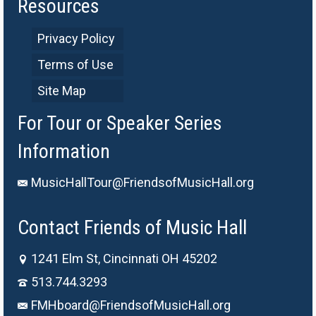
Resources
Privacy Policy
Terms of Use
Site Map
For Tour or Speaker Series
Information
MusicHallTour@FriendsofMusicHall.org
Contact Friends of Music Hall
1241 Elm St, Cincinnati OH 45202
513.744.3293
FMHboard@FriendsofMusicHall.org