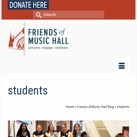
Search
for:
students
Home
»
Friends of Music Hall Blog
»
students