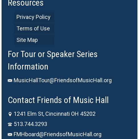
Resources
Privacy Policy
Terms of Use
Site Map
For Tour or Speaker Series
Information
MusicHallTour@FriendsofMusicHall.org
Contact Friends of Music Hall
1241 Elm St, Cincinnati OH 45202
513.744.3293
FMHboard@FriendsofMusicHall.org