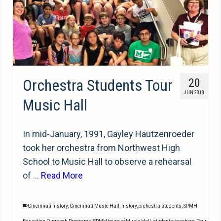
Orchestra Students Tour
20
JUN 2018
Music Hall
In mid-January, 1991, Gayley Hautzenroeder
took her orchestra from Northwest High
School to Music Hall to observe a rehearsal
of …
Read More
Cincinnati history
,
Cincinnati Music Hall
,
history
,
orchestra students
,
SPMH