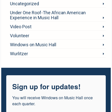
Uncategorized
Under One Roof-The African American
Experience in Music Hall
Video Post
Volunteer
Windows on Music Hall
Wurlitzer
Sign up for updates!
You will receive Windows on Music Hall once 
each quarter.