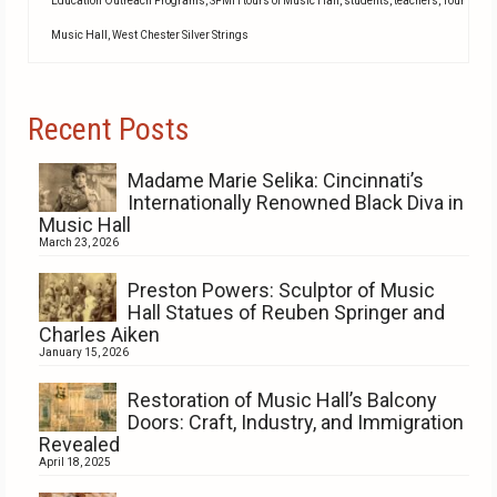
Education Outreach Programs
,
SPMH tours of Music Hall
,
students
,
teachers
,
Tour
Music Hall
,
West Chester Silver Strings
Recent Posts
Madame Marie Selika: Cincinnati’s
Internationally Renowned Black Diva in
Music Hall
March 23, 2026
Preston Powers: Sculptor of Music
Hall Statues of Reuben Springer and
Charles Aiken
January 15, 2026
Restoration of Music Hall’s Balcony
Doors: Craft, Industry, and Immigration
Revealed
April 18, 2025