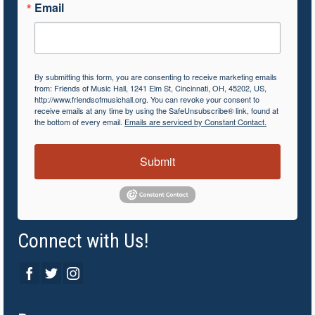
Email
By submitting this form, you are consenting to receive marketing emails
from: Friends of Music Hall, 1241 Elm St, Cincinnati, OH, 45202, US,
http://www.friendsofmusichall.org. You can revoke your consent to
receive emails at any time by using the SafeUnsubscribe® link, found at
the bottom of every email.
Emails are serviced by Constant Contact.
Submit
Connect with Us!