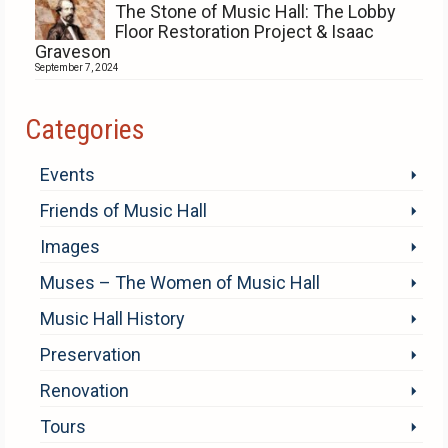
The Stone of Music Hall: The Lobby
Floor Restoration Project & Isaac
Graveson
September 7, 2024
Categories
Events
Friends of Music Hall
Images
Muses – The Women of Music Hall
Music Hall History
Preservation
Renovation
Tours