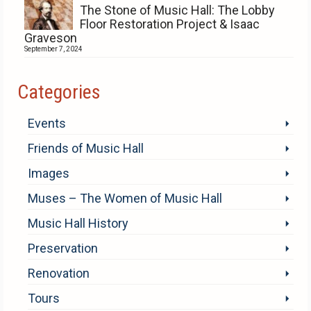
The Stone of Music Hall: The Lobby
Floor Restoration Project & Isaac
Graveson
September 7, 2024
Categories
Events
Friends of Music Hall
Images
Muses – The Women of Music Hall
Music Hall History
Preservation
Renovation
Tours