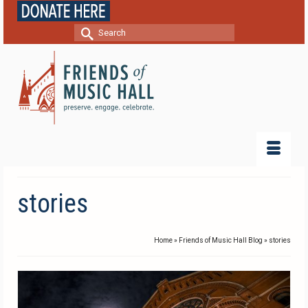
Search
for:
stories
Home
»
Friends of Music Hall Blog
»
stories