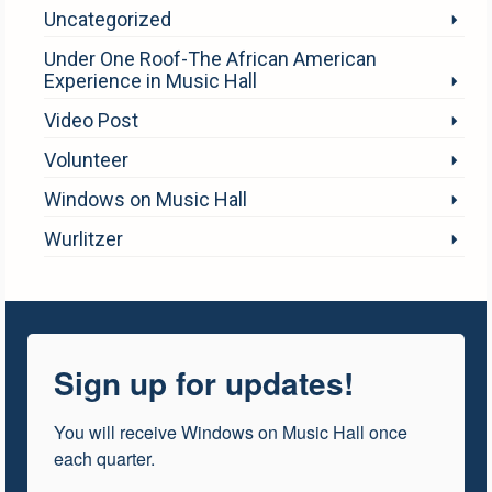
Uncategorized
Under One Roof-The African American
Experience in Music Hall
Video Post
Volunteer
Windows on Music Hall
Wurlitzer
Sign up for updates!
You will receive Windows on Music Hall once 
each quarter.