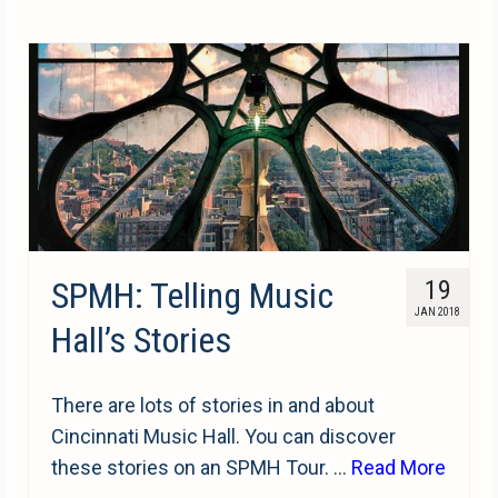
SPMH: Telling Music
19
JAN 2018
Hall’s Stories
There are lots of stories in and about
Cincinnati Music Hall. You can discover
these stories on an SPMH Tour. …
Read More