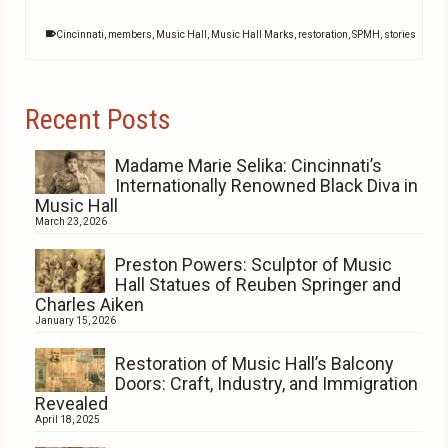
Cincinnati
,
members
,
Music Hall
,
Music Hall Marks
,
restoration
,
SPMH
,
stories
Recent Posts
Madame Marie Selika: Cincinnati’s
Internationally Renowned Black Diva in
Music Hall
March 23, 2026
Preston Powers: Sculptor of Music
Hall Statues of Reuben Springer and
Charles Aiken
January 15, 2026
Restoration of Music Hall’s Balcony
Doors: Craft, Industry, and Immigration
Revealed
April 18, 2025