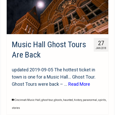
Music Hall Ghost Tours
27
JAN 2018
Are Back
updated 2019-09-05 The hottest ticket in
town is one for a Music Hall… Ghost Tour.
Ghost Tours were back – …
Read More
Cincinnati Music Hall
,
ghost tour
,
ghosts
,
haunted
,
history
,
paranormal
,
spirits
,
stories