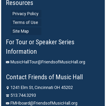
Resources
Privacy Policy
Terms of Use
Site Map
For Tour or Speaker Series
Information
MusicHallTour@FriendsofMusicHall.org
Contact Friends of Music Hall
1241 Elm St, Cincinnati OH 45202
513.744.3293
FMHboard@FriendsofMusicHall.org