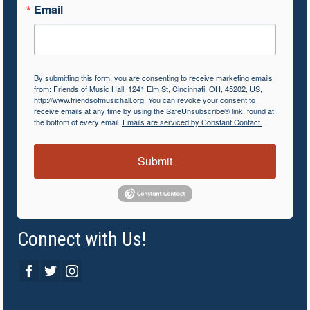
Email
By submitting this form, you are consenting to receive marketing emails
from: Friends of Music Hall, 1241 Elm St, Cincinnati, OH, 45202, US,
http://www.friendsofmusichall.org. You can revoke your consent to
receive emails at any time by using the SafeUnsubscribe® link, found at
the bottom of every email.
Emails are serviced by Constant Contact.
Submit
Connect with Us!