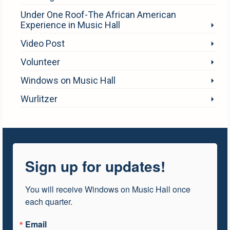
Under One Roof-The African American
Experience in Music Hall
Video Post
Volunteer
Windows on Music Hall
Wurlitzer
Sign up for updates!
You will receive Windows on Music Hall once 
each quarter.
Email