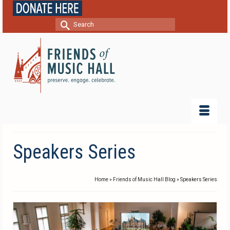
Search
for:
Speakers Series
Home
»
Friends of Music Hall Blog
»
Speakers Series