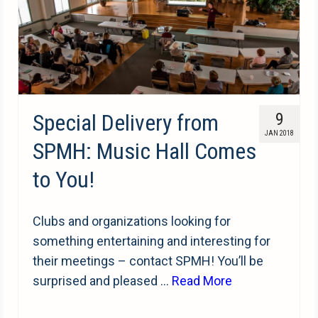
Special Delivery from
9
JAN 2018
SPMH: Music Hall Comes
to You!
Clubs and organizations looking for
something entertaining and interesting for
their meetings – contact SPMH! You’ll be
surprised and pleased …
Read More