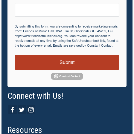
By submitting this form, you are consenting to receive marketing emails
from: Friends of Music Hall, 1241 Elm St, Cincinnati, OH, 45202, US,
http://www.friendsofmusichall.org. You can revoke your consent to
receive emails at any time by using the SafeUnsubscribe® link, found at
the bottom of every email.
Emails are serviced by Constant Contact.
Submit
Connect with Us!
Resources