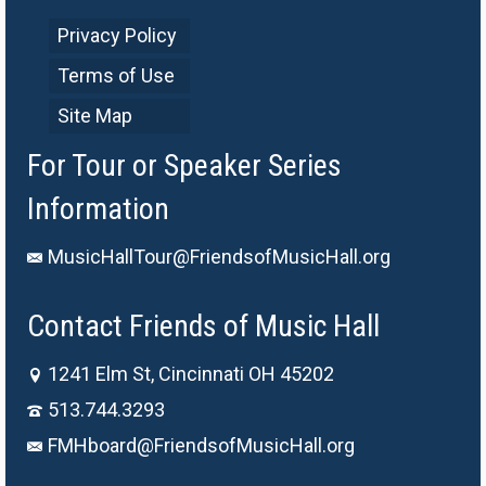
Privacy Policy
Terms of Use
Site Map
For Tour or Speaker Series
Information
MusicHallTour@FriendsofMusicHall.org
Contact Friends of Music Hall
1241 Elm St, Cincinnati OH 45202
513.744.3293
FMHboard@FriendsofMusicHall.org