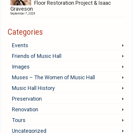
Floor Restoration Project & Isaac
Graveson
September 7, 2024
Categories
Events
Friends of Music Hall
Images
Muses – The Women of Music Hall
Music Hall History
Preservation
Renovation
Tours
Uncategorized