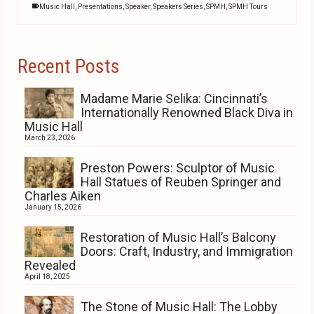
Music Hall
,
Presentations
,
Speaker
,
Speakers Series
,
SPMH
,
SPMH Tours
Recent Posts
Madame Marie Selika: Cincinnati’s
Internationally Renowned Black Diva in
Music Hall
March 23, 2026
Preston Powers: Sculptor of Music
Hall Statues of Reuben Springer and
Charles Aiken
January 15, 2026
Restoration of Music Hall’s Balcony
Doors: Craft, Industry, and Immigration
Revealed
April 18, 2025
The Stone of Music Hall: The Lobby