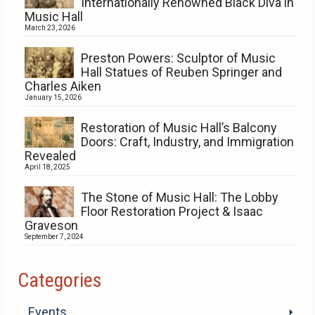
Internationally Renowned Black Diva in
Music Hall
March 23, 2026
Preston Powers: Sculptor of Music
Hall Statues of Reuben Springer and
Charles Aiken
January 15, 2026
Restoration of Music Hall’s Balcony
Doors: Craft, Industry, and Immigration
Revealed
April 18, 2025
The Stone of Music Hall: The Lobby
Floor Restoration Project & Isaac
Graveson
September 7, 2024
Categories
Events