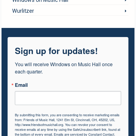
Wurlitzer
Sign up for updates!
You will receive Windows on Music Hall once 
each quarter.
Email
By submitting this form, you are consenting to receive marketing emails
from: Friends of Music Hall, 1241 Elm St, Cincinnati, OH, 45202, US,
http://www.friendsofmusichall.org. You can revoke your consent to
receive emails at any time by using the SafeUnsubscribe® link, found at
the bottom of every email.
Emails are serviced by Constant Contact.