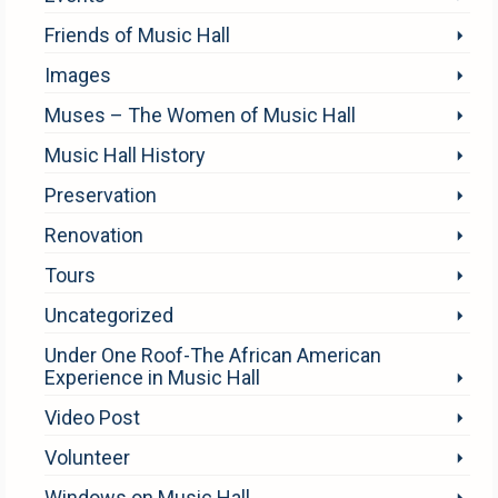
Friends of Music Hall
Images
Muses – The Women of Music Hall
Music Hall History
Preservation
Renovation
Tours
Uncategorized
Under One Roof-The African American
Experience in Music Hall
Video Post
Volunteer
Windows on Music Hall