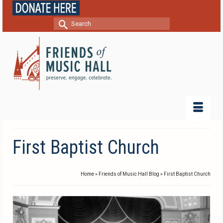
Search
for:
First Baptist Church
Home
»
Friends of Music Hall Blog
»
First Baptist Church