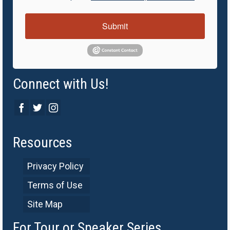
Submit
Connect with Us!
Resources
Privacy Policy
Terms of Use
Site Map
For Tour or Speaker Series