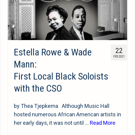
Estella Rowe & Wade
22
FEB 2021
Mann:
First Local Black Soloists
with the CSO
by Thea Tjepkema Although Music Hall
hosted numerous African American artists in
her early days, it was not until …
Read More