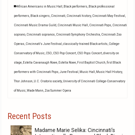
African Americans in Music Hall
,
Black performers
,
Black professional
performers
,
Black singers
,
Cincinnati
,
Cincinnati history
,
Cincinnati May Festival
,
Cincinnati Music Drama Guild
,
Cincinnati Music Hall
,
Cincinnati Pops
,
Cincinnati
soprano
,
Cincinnati sopranos
,
Cincinnati Symphony Orchestra
,
Cincinnati Zoo
Operas
,
Cincinnati's June Festival
,
classically-trained Black artists
,
College-
Conservatory of Music
,
CSO
,
CSO Pop Concert
,
CSO Pops Concert
,
diversity on
stage
,
Estella Cavanaugh Rowe
,
Estella Rowe
,
First Baptist Church
,
first Black
performers with Cincinnati Pops
,
June Festival
,
Music Hall
,
Music Hall History
,
Thor Johnson
,
U.C. Oratorio society
,
University of Cincinnati College-Conservatory
of Music
,
Wade Mann
,
Zoo Summer Opera
Recent Posts
Madame Marie Selika: Cincinnati’s