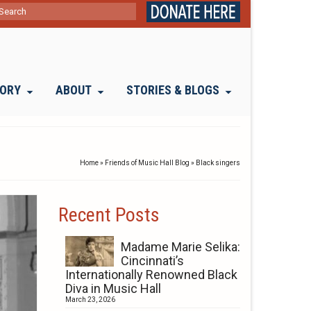
ch
TORY
ABOUT
STORIES & BLOGS
Home
»
Friends of Music Hall Blog
»
Black singers
Recent Posts
Madame Marie Selika:
Cincinnati’s
Internationally Renowned Black
Diva in Music Hall
March 23, 2026