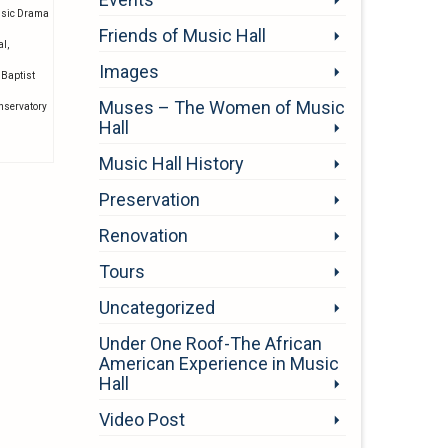
usic Drama
Friends of Music Hall
al
,
Images
 Baptist
Muses – The Women of Music
onservatory
Hall
Music Hall History
Preservation
Renovation
Tours
Uncategorized
Under One Roof-The African
American Experience in Music
Hall
Video Post