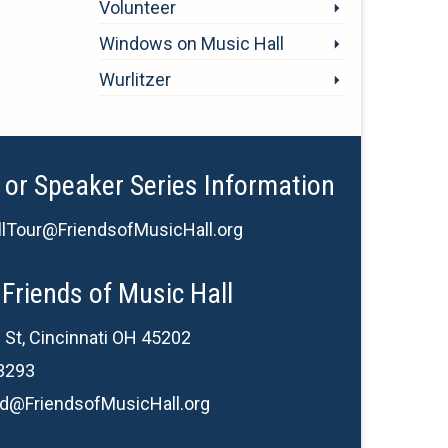
Volunteer
Windows on Music Hall
Wurlitzer
 or Speaker Series Information
lTour@FriendsofMusicHall.org
Friends of Music Hall
 St, Cincinnati OH 45202
3293
d@FriendsofMusicHall.org