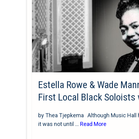
Estella Rowe & Wade Man
First Local Black Soloists
by Thea Tjepkema Although Music Hall ho
it was not until …
Read More