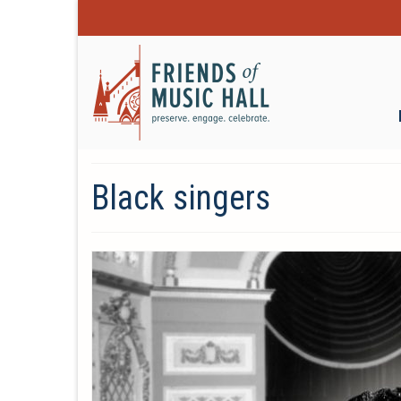
Black singers