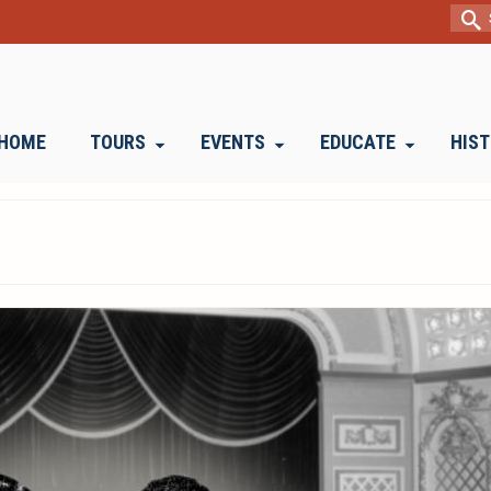
Sear
for:
HOME
TOURS
EVENTS
EDUCATE
HIS