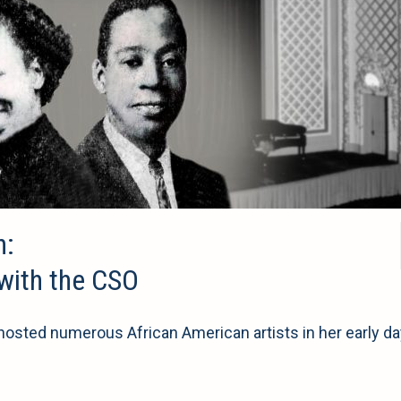
n:
 with the CSO
sted numerous African American artists in her early da