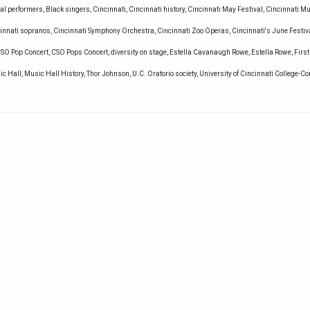
al performers
,
Black singers
,
Cincinnati
,
Cincinnati history
,
Cincinnati May Festival
,
Cincinnati M
innati sopranos
,
Cincinnati Symphony Orchestra
,
Cincinnati Zoo Operas
,
Cincinnati's June Festiv
SO Pop Concert
,
CSO Pops Concert
,
diversity on stage
,
Estella Cavanaugh Rowe
,
Estella Rowe
,
First
ic Hall
,
Music Hall History
,
Thor Johnson
,
U.C. Oratorio society
,
University of Cincinnati College-C