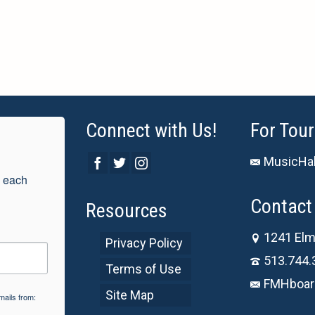
Connect with Us!
For Tour
MusicHal
 each 
Contact 
Resources
1241 Elm
Privacy Policy
513.744.
Terms of Use
FMHboar
Site Map
mails from: