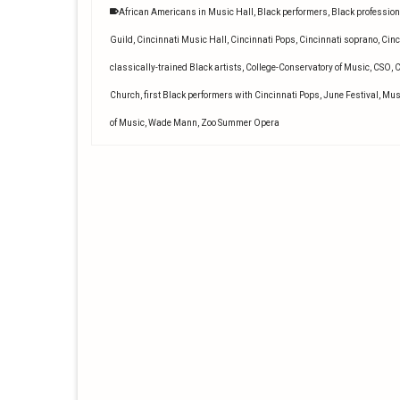
African Americans in Music Hall
,
Black performers
,
Black profession
Guild
,
Cincinnati Music Hall
,
Cincinnati Pops
,
Cincinnati soprano
,
Cinc
classically-trained Black artists
,
College-Conservatory of Music
,
CSO
,
C
Church
,
first Black performers with Cincinnati Pops
,
June Festival
,
Mus
of Music
,
Wade Mann
,
Zoo Summer Opera