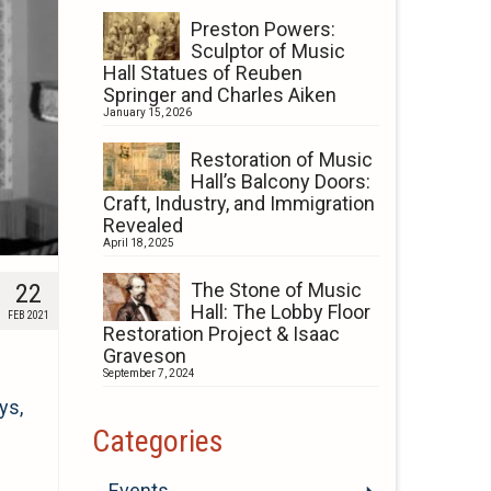
Preston Powers:
Sculptor of Music
Hall Statues of Reuben
Springer and Charles Aiken
January 15, 2026
Restoration of Music
Hall’s Balcony Doors:
Craft, Industry, and Immigration
Revealed
April 18, 2025
22
The Stone of Music
Hall: The Lobby Floor
FEB 2021
Restoration Project & Isaac
Graveson
September 7, 2024
ys,
Categories
Events