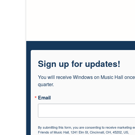
Sign up for updates!
You will receive Windows on Music Hall once
quarter.
Email
By submitting this form, you are consenting to receive marketing e
Friends of Music Hall, 1241 Elm St, Cincinnati, OH, 45202, US,