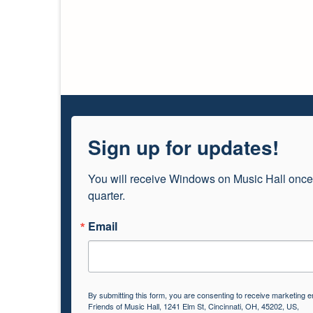
Sign up for updates!
You will receive Windows on Music Hall once
quarter.
Email
By submitting this form, you are consenting to receive marketing e
Friends of Music Hall, 1241 Elm St, Cincinnati, OH, 45202, US,