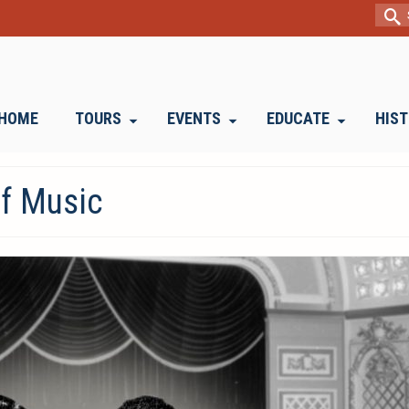
Sear
for:
HOME
TOURS
EVENTS
EDUCATE
HIS
of Music