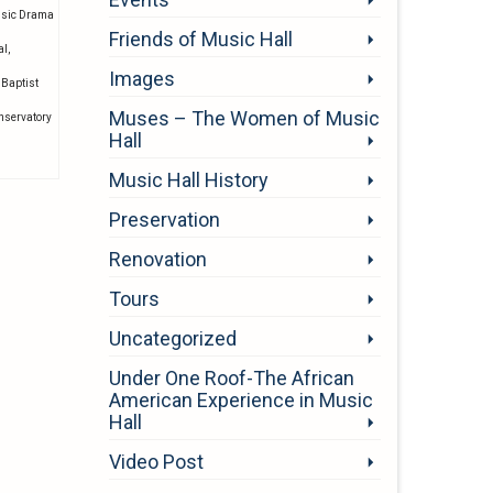
usic Drama
Friends of Music Hall
al
,
Images
 Baptist
Muses – The Women of Music
onservatory
Hall
Music Hall History
Preservation
Renovation
Tours
Uncategorized
Under One Roof-The African
American Experience in Music
Hall
Video Post