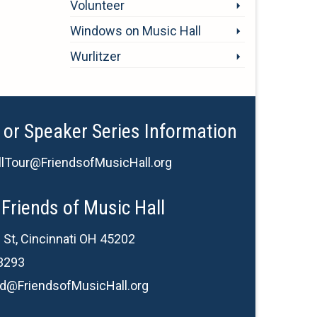
Volunteer
Windows on Music Hall
Wurlitzer
 or Speaker Series Information
lTour@FriendsofMusicHall.org
Friends of Music Hall
 St, Cincinnati OH 45202
3293
d@FriendsofMusicHall.org