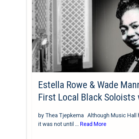
Estella Rowe & Wade Man
First Local Black Soloists
by Thea Tjepkema Although Music Hall ho
it was not until …
Read More