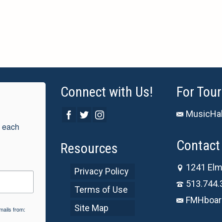
Connect with Us!
For Tour
MusicHal
 each 
Contact 
Resources
1241 Elm
Privacy Policy
513.744.
Terms of Use
FMHboar
Site Map
mails from: