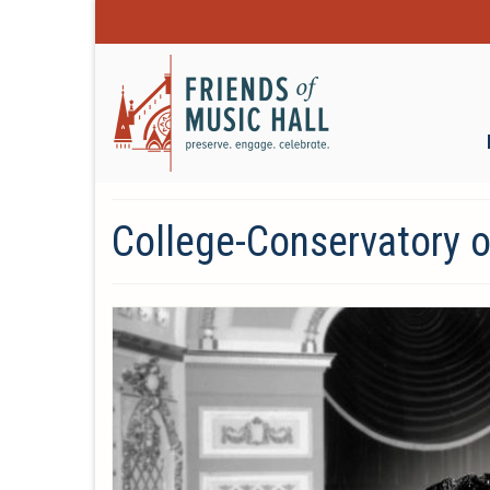
College-Conservatory 