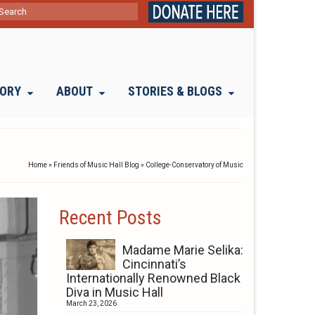
ch
TORY
ABOUT
STORIES & BLOGS
Home
»
Friends of Music Hall Blog
»
College-Conservatory of Music
Recent Posts
Madame Marie Selika:
Cincinnati’s
Internationally Renowned Black
Diva in Music Hall
March 23, 2026