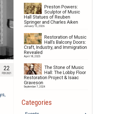
Preston Powers:
Sculptor of Music
Hall Statues of Reuben
Springer and Charles Aiken
January 15, 2026
Restoration of Music
Hall’s Balcony Doors:
Craft, Industry, and Immigration
Revealed
April 18, 2025
22
The Stone of Music
Hall: The Lobby Floor
FEB 2021
Restoration Project & Isaac
Graveson
September 7, 2024
ys,
Categories
Events