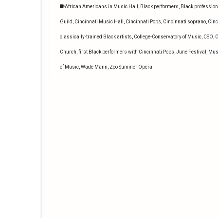
African Americans in Music Hall
,
Black performers
,
Black profession
Guild
,
Cincinnati Music Hall
,
Cincinnati Pops
,
Cincinnati soprano
,
Cinc
classically-trained Black artists
,
College-Conservatory of Music
,
CSO
,
C
Church
,
first Black performers with Cincinnati Pops
,
June Festival
,
Mus
of Music
,
Wade Mann
,
Zoo Summer Opera