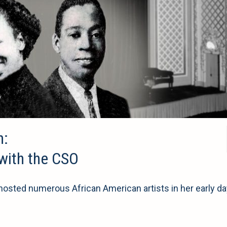
n:
 with the CSO
sted numerous African American artists in her early da