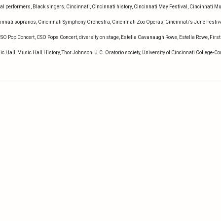
al performers
,
Black singers
,
Cincinnati
,
Cincinnati history
,
Cincinnati May Festival
,
Cincinnati M
innati sopranos
,
Cincinnati Symphony Orchestra
,
Cincinnati Zoo Operas
,
Cincinnati's June Festiv
SO Pop Concert
,
CSO Pops Concert
,
diversity on stage
,
Estella Cavanaugh Rowe
,
Estella Rowe
,
First
ic Hall
,
Music Hall History
,
Thor Johnson
,
U.C. Oratorio society
,
University of Cincinnati College-C