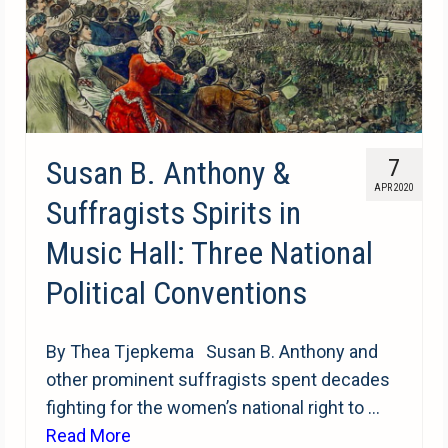
Susan B. Anthony &
7
APR 2020
Suffragists Spirits in
Music Hall: Three National
Political Conventions
By Thea Tjepkema Susan B. Anthony and
other prominent suffragists spent decades
fighting for the women’s national right to …
Read More