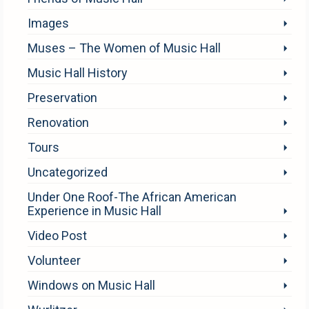
Images
Muses – The Women of Music Hall
Music Hall History
Preservation
Renovation
Tours
Uncategorized
Under One Roof-The African American
Experience in Music Hall
Video Post
Volunteer
Windows on Music Hall