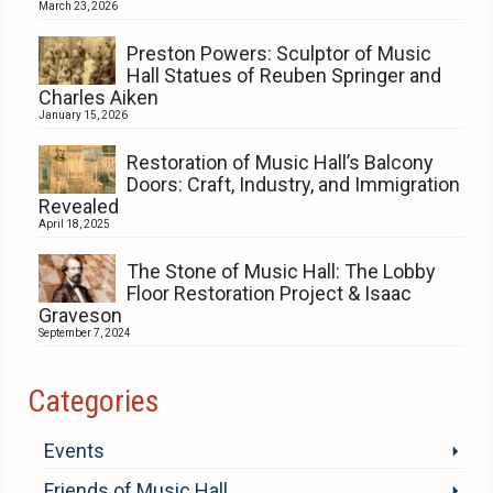
March 23, 2026
Preston Powers: Sculptor of Music
Hall Statues of Reuben Springer and
Charles Aiken
January 15, 2026
Restoration of Music Hall’s Balcony
Doors: Craft, Industry, and Immigration
Revealed
April 18, 2025
The Stone of Music Hall: The Lobby
Floor Restoration Project & Isaac
Graveson
September 7, 2024
Categories
Events
Friends of Music Hall