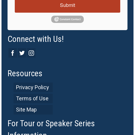
Submit
Connect with Us!
Resources
Privacy Policy
Terms of Use
Site Map
For Tour or Speaker Series