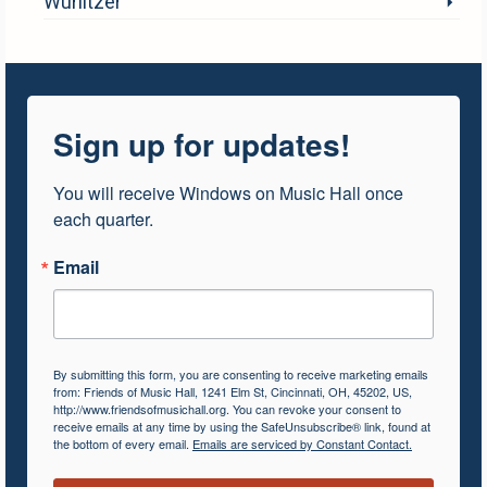
Wurlitzer
Sign up for updates!
You will receive Windows on Music Hall once 
each quarter.
Email
By submitting this form, you are consenting to receive marketing emails
from: Friends of Music Hall, 1241 Elm St, Cincinnati, OH, 45202, US,
http://www.friendsofmusichall.org. You can revoke your consent to
receive emails at any time by using the SafeUnsubscribe® link, found at
the bottom of every email.
Emails are serviced by Constant Contact.