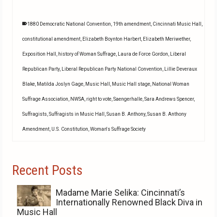
1880 Democratic National Convention
,
19th amendment
,
Cincinnati Music Hall
,
constitutional amendment
,
Elizabeth Boynton Harbert
,
Elizabeth Meriwether
,
Exposition Hall
,
history of Woman Suffrage
,
Laura de Force Gordon
,
Liberal
Republican Party
,
Liberal Republican Party National Convention
,
Lillie Deveraux
Blake
,
Matilda Joslyn Gage
,
Music Hall
,
Music Hall stage
,
National Woman
Suffrage Association
,
NWSA
,
right to vote
,
Saengerhalle
,
Sara Andrews Spencer
,
Suffragists
,
Suffragists in Music Hall
,
Susan B. Anthony
,
Susan B. Anthony
Amendment
,
U.S. Constitution
,
Woman's Suffrage Society
Recent Posts
Madame Marie Selika: Cincinnati’s
Internationally Renowned Black Diva in
Music Hall