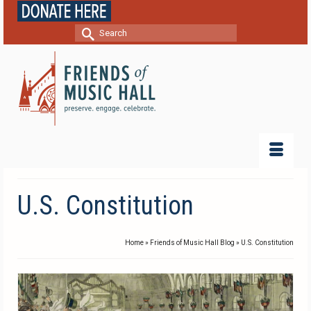
Search
for:
U.S. Constitution
Home
»
Friends of Music Hall Blog
»
U.S. Constitution