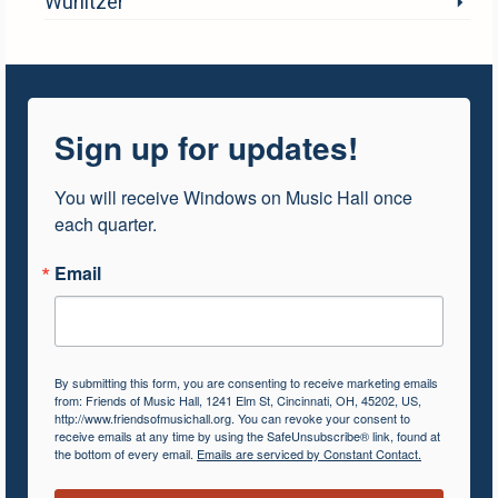
Wurlitzer
Sign up for updates!
You will receive Windows on Music Hall once 
each quarter.
Email
By submitting this form, you are consenting to receive marketing emails
from: Friends of Music Hall, 1241 Elm St, Cincinnati, OH, 45202, US,
http://www.friendsofmusichall.org. You can revoke your consent to
receive emails at any time by using the SafeUnsubscribe® link, found at
the bottom of every email.
Emails are serviced by Constant Contact.