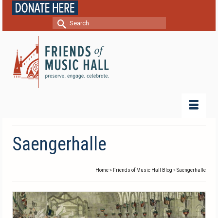
Search
for:
Saengerhalle
Home
»
Friends of Music Hall Blog
»
Saengerhalle