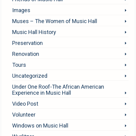
Images
Muses – The Women of Music Hall
Music Hall History
Preservation
Renovation
Tours
Uncategorized
Under One Roof-The African American
Experience in Music Hall
Video Post
Volunteer
Windows on Music Hall