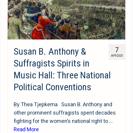
Susan B. Anthony &
7
APR 2020
Suffragists Spirits in
Music Hall: Three National
Political Conventions
By Thea Tjepkema Susan B. Anthony and
other prominent suffragists spent decades
fighting for the women’s national right to …
Read More