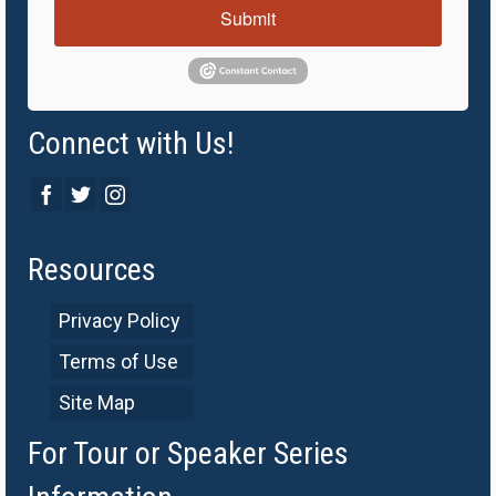
Submit
Connect with Us!
Resources
Privacy Policy
Terms of Use
Site Map
For Tour or Speaker Series