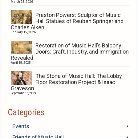
March 23, 2026
Preston Powers: Sculptor of Music
Hall Statues of Reuben Springer and
Charles Aiken
January 15, 2026
Restoration of Music Hall’s Balcony
Doors: Craft, Industry, and Immigration
Revealed
April 18, 2025
The Stone of Music Hall: The Lobby
Floor Restoration Project & Isaac
Graveson
September 7, 2024
Categories
Events
Friends of Music Hall