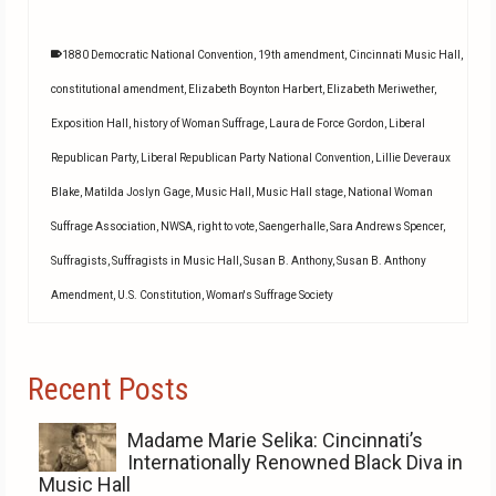
1880 Democratic National Convention
,
19th amendment
,
Cincinnati Music Hall
,
constitutional amendment
,
Elizabeth Boynton Harbert
,
Elizabeth Meriwether
,
Exposition Hall
,
history of Woman Suffrage
,
Laura de Force Gordon
,
Liberal
Republican Party
,
Liberal Republican Party National Convention
,
Lillie Deveraux
Blake
,
Matilda Joslyn Gage
,
Music Hall
,
Music Hall stage
,
National Woman
Suffrage Association
,
NWSA
,
right to vote
,
Saengerhalle
,
Sara Andrews Spencer
,
Suffragists
,
Suffragists in Music Hall
,
Susan B. Anthony
,
Susan B. Anthony
Amendment
,
U.S. Constitution
,
Woman's Suffrage Society
Recent Posts
Madame Marie Selika: Cincinnati’s
Internationally Renowned Black Diva in
Music Hall