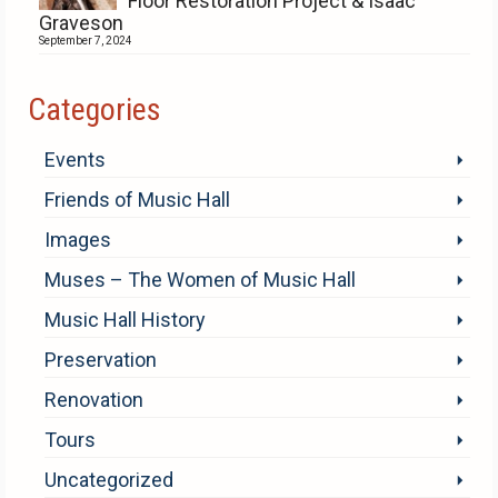
Floor Restoration Project & Isaac
Graveson
September 7, 2024
Categories
Events
Friends of Music Hall
Images
Muses – The Women of Music Hall
Music Hall History
Preservation
Renovation
Tours
Uncategorized