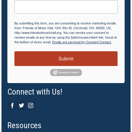
By submitting this form, you are consenting to receive marketing emails
from: Friends of Music Hall, 1241 Elm St, Cincinnati, OH, 45202, US,
http://www.friendsofmusichall.org. You can revoke your consent to
receive emails at any time by using the SafeUnsubscribe® link, found at
the bottom of every email.
Emails are serviced by Constant Contact.
Submit
Connect with Us!
Resources