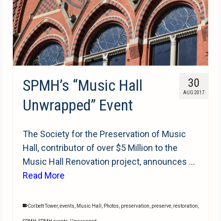
SPMH’s “Music Hall
30
AUG 2017
Unwrapped” Event
The Society for the Preservation of Music
Hall, contributor of over $5 Million to the
Music Hall Renovation project, announces …
Read More
Corbett Tower
,
events
,
Music Hall
,
Photos
,
preservation
,
preserve
,
restoration
,