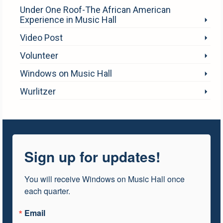
Under One Roof-The African American
Experience in Music Hall
Video Post
Volunteer
Windows on Music Hall
Wurlitzer
Sign up for updates!
You will receive Windows on Music Hall once 
each quarter.
Email