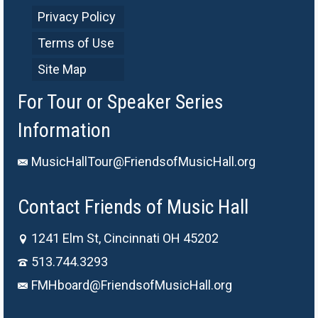
Privacy Policy
Terms of Use
Site Map
For Tour or Speaker Series
Information
MusicHallTour@FriendsofMusicHall.org
Contact Friends of Music Hall
1241 Elm St, Cincinnati OH 45202
513.744.3293
FMHboard@FriendsofMusicHall.org