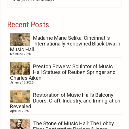
SPMH
,
SPMH events
,
Unwrapped
Recent Posts
Madame Marie Selika: Cincinnati’s
Internationally Renowned Black Diva in
Music Hall
March 23, 2026
Preston Powers: Sculptor of Music
Hall Statues of Reuben Springer and
Charles Aiken
January 15, 2026
Restoration of Music Hall’s Balcony
Doors: Craft, Industry, and Immigration
Revealed
April 18, 2025
The Stone of Music Hall: The Lobby