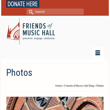
Search
for:
Photos
Home
»
Friends of Music Hall Blog
»
Photos