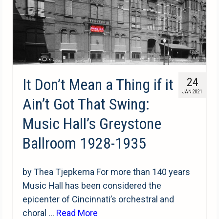
It Don’t Mean a Thing if it
24
JAN 2021
Ain’t Got That Swing:
Music Hall’s Greystone
Ballroom 1928-1935
by Thea Tjepkema For more than 140 years
Music Hall has been considered the
epicenter of Cincinnati’s orchestral and
choral …
Read More