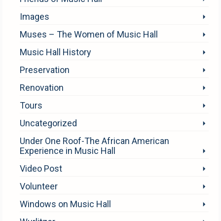
Images
Muses – The Women of Music Hall
Music Hall History
Preservation
Renovation
Tours
Uncategorized
Under One Roof-The African American
Experience in Music Hall
Video Post
Volunteer
Windows on Music Hall