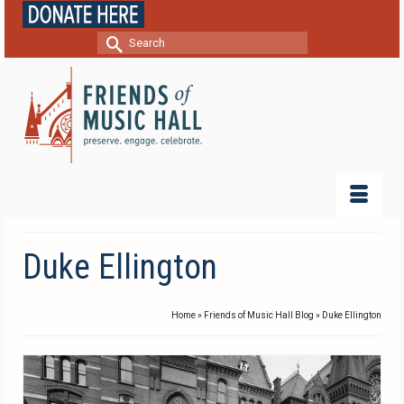
Search
for:
Duke Ellington
Home
»
Friends of Music Hall Blog
»
Duke Ellington