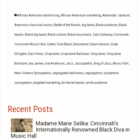
African American advertising
,
African American marketing
,
Alexander Jackson
,
America's classical music
,
Battle of the Bands
,
big band
,
Black audience
,
Black
bands
,
Black big band
,
Black culture
,
Black musicians
,
Cab Calloway
,
Cincinnati
,
Cincinnati Music Hall
,
Cotton Club Band
,
Danceland
,
Dawn Dances
,
Duke
Ellington
,
Earl Hines
,
Graystone
,
Graystone Ballroom
,
Greystone
,
Greystone
Ballroom
,
Ida James
,
Ivie Anderson
,
Jazz
,
Jazzopathic
,
King of Jazz
,
Music Hall
,
New Orleans Syncopators
,
segregated ballrooms
,
segregation
,
symphonic
syncopators
,
targeted marketing
,
territorial bands
,
white audience
Recent Posts
Madame Marie Selika: Cincinnati’s
Internationally Renowned Black Diva in
Music Hall