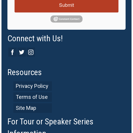
Submit
Connect with Us!
Resources
Privacy Policy
Terms of Use
Site Map
For Tour or Speaker Series