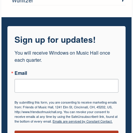
Wurlitzer
Sign up for updates!
You will receive Windows on Music Hall once 
each quarter.
Email
By submitting this form, you are consenting to receive marketing emails
from: Friends of Music Hall, 1241 Elm St, Cincinnati, OH, 45202, US,
http://www.friendsofmusichall.org. You can revoke your consent to
receive emails at any time by using the SafeUnsubscribe® link, found at
the bottom of every email.
Emails are serviced by Constant Contact.