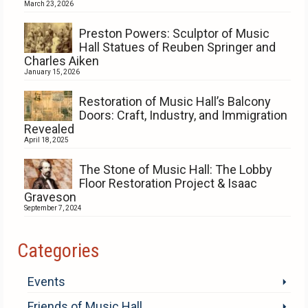
March 23, 2026
Preston Powers: Sculptor of Music
Hall Statues of Reuben Springer and
Charles Aiken
January 15, 2026
Restoration of Music Hall’s Balcony
Doors: Craft, Industry, and Immigration
Revealed
April 18, 2025
The Stone of Music Hall: The Lobby
Floor Restoration Project & Isaac
Graveson
September 7, 2024
Categories
Events
Friends of Music Hall