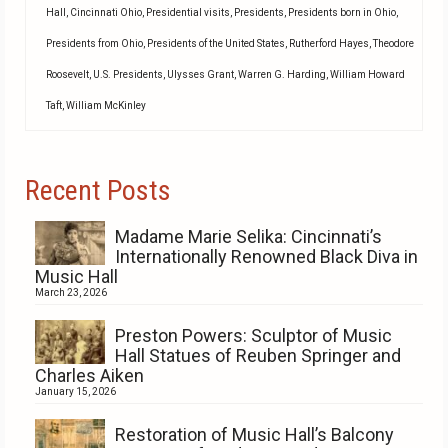
Hall
,
Cincinnati Ohio
,
Presidential visits
,
Presidents
,
Presidents born in Ohio
,
Presidents from Ohio
,
Presidents of the United States
,
Rutherford Hayes
,
Theodore
Roosevelt
,
U.S. Presidents
,
Ulysses Grant
,
Warren G. Harding
,
William Howard
Taft
,
William McKinley
Recent Posts
Madame Marie Selika: Cincinnati’s
Internationally Renowned Black Diva in
Music Hall
March 23, 2026
Preston Powers: Sculptor of Music
Hall Statues of Reuben Springer and
Charles Aiken
January 15, 2026
Restoration of Music Hall’s Balcony