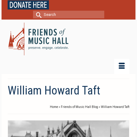
Search
for:
William Howard Taft
Home
»
Friends of Music Hall Blog
»
William Howard Taft