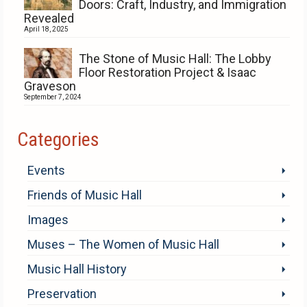
Doors: Craft, Industry, and Immigration
Revealed
April 18, 2025
The Stone of Music Hall: The Lobby
Floor Restoration Project & Isaac
Graveson
September 7, 2024
Categories
Events
Friends of Music Hall
Images
Muses – The Women of Music Hall
Music Hall History
Preservation