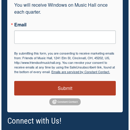
You will receive Windows on Music Hall once 
each quarter.
Email
By submitting this form, you are consenting to receive marketing emails
from: Friends of Music Hall, 1241 Elm St, Cincinnati, OH, 45202, US,
http://www.friendsofmusichall.org. You can revoke your consent to
receive emails at any time by using the SafeUnsubscribe® link, found at
the bottom of every email.
Emails are serviced by Constant Contact.
Submit
Connect with Us!