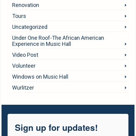
Renovation
Tours
Uncategorized
Under One Roof-The African American
Experience in Music Hall
Video Post
Volunteer
Windows on Music Hall
Wurlitzer
Sign up for updates!