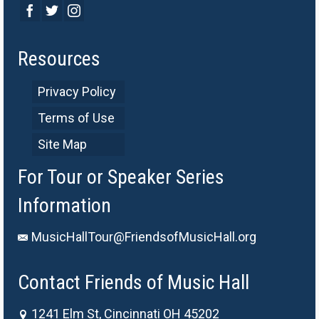
Resources
Privacy Policy
Terms of Use
Site Map
For Tour or Speaker Series
Information
MusicHallTour@FriendsofMusicHall.org
Contact Friends of Music Hall
1241 Elm St, Cincinnati OH 45202