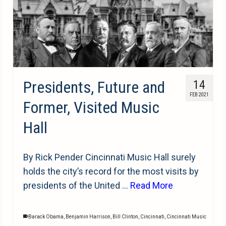
Presidents, Future and
14
FEB 2021
Former, Visited Music
Hall
By Rick Pender Cincinnati Music Hall surely
holds the city’s record for the most visits by
presidents of the United …
Read More
Barack Obama
,
Benjamin Harrison
,
Bill Clinton
,
Cincinnati
,
Cincinnati Music