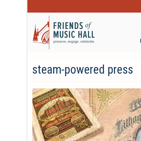
steam-powered press