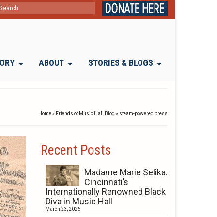
ch
TORY
ABOUT
STORIES & BLOGS
Home
»
Friends of Music Hall Blog
»
steam-powered press
Recent Posts
Madame Marie Selika:
Cincinnati’s
Internationally Renowned Black
Diva in Music Hall
March 23, 2026