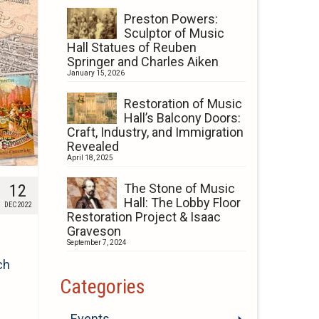
Preston Powers:
Sculptor of Music
Hall Statues of Reuben
Springer and Charles Aiken
January 15, 2026
Restoration of Music
Hall’s Balcony Doors:
Craft, Industry, and Immigration
Revealed
April 18, 2025
12
The Stone of Music
Hall: The Lobby Floor
DEC 2022
Restoration Project & Isaac
Graveson
September 7, 2024
ch
Categories
Events