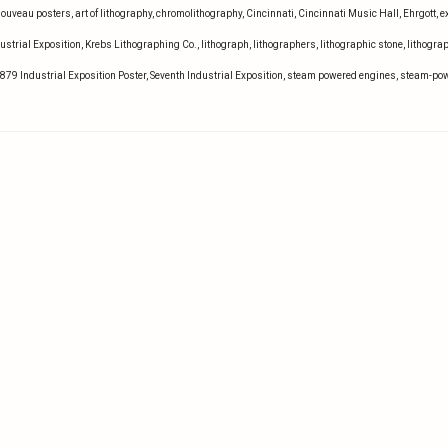
Nouveau posters
,
art of lithography
,
chromolithography
,
Cincinnati
,
Cincinnati Music Hall
,
Ehrgott
,
e
ustrial Exposition
,
Krebs Lithographing Co.
,
lithograph
,
lithographers
,
lithographic stone
,
lithogra
1879 Industrial Exposition Poster
,
Seventh Industrial Exposition
,
steam powered engines
,
steam-po