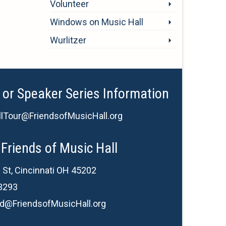
Volunteer
Windows on Music Hall
Wurlitzer
 or Speaker Series Information
lTour@FriendsofMusicHall.org
Friends of Music Hall
 St, Cincinnati OH 45202
3293
d@FriendsofMusicHall.org