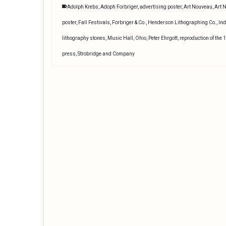
Adolph Krebs
,
Adoph Forbriger
,
advertising poster
,
Art Nouveau
,
Art 
poster
,
Fall Festivals
,
Forbriger & Co.
,
Henderson Lithographing Co.
,
Ind
lithography stones
,
Music Hall
,
Ohio
,
Peter Ehrgott
,
reproduction of the 
press
,
Strobridge and Company