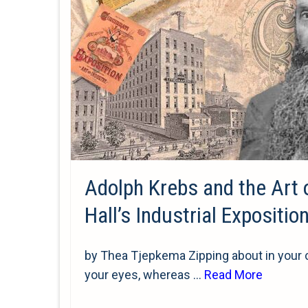
Adolph Krebs and the Art 
Hall’s Industrial Expositio
by Thea Tjepkema Zipping about in your ca
your eyes, whereas …
Read More