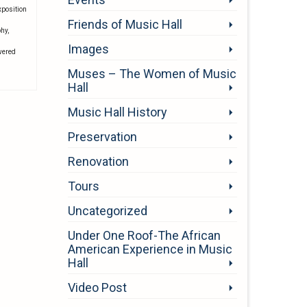
xposition
Friends of Music Hall
phy
,
Images
wered
Muses – The Women of Music
Hall
Music Hall History
Preservation
Renovation
Tours
Uncategorized
Under One Roof-The African
American Experience in Music
Hall
Video Post