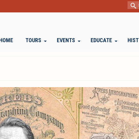
Sear
for:
HOME
TOURS
EVENTS
EDUCATE
HIS