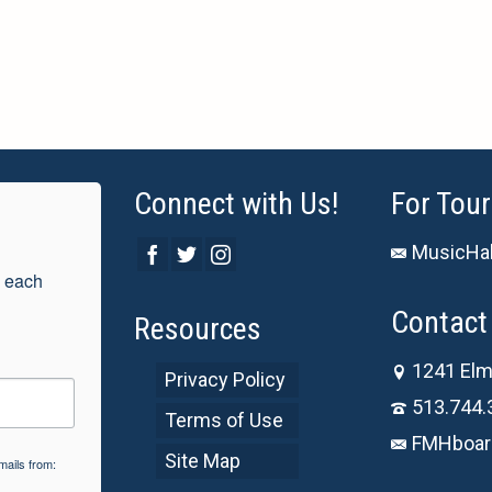
Connect with Us!
For Tour
MusicHal
 each 
Contact 
Resources
1241 Elm
Privacy Policy
513.744.
Terms of Use
FMHboar
Site Map
mails from: