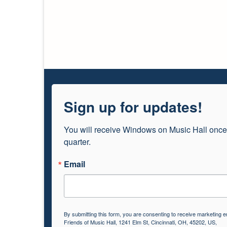
Sign up for updates!
You will receive Windows on Music Hall once
quarter.
Email
By submitting this form, you are consenting to receive marketing e
Friends of Music Hall, 1241 Elm St, Cincinnati, OH, 45202, US,