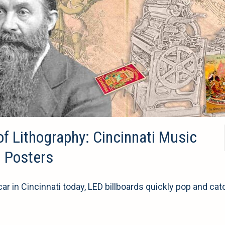
of Lithography: Cincinnati Music
n Posters
r in Cincinnati today, LED billboards quickly pop and cat