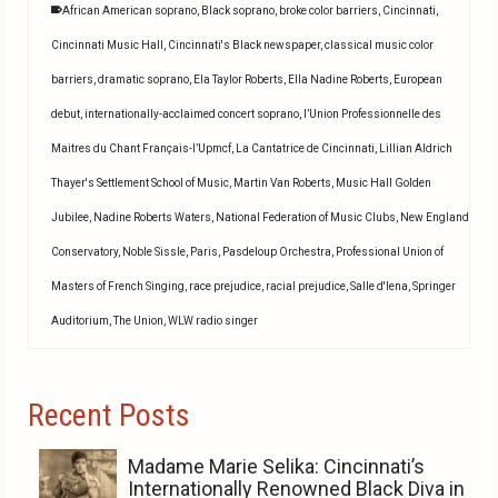
African American soprano
,
Black soprano
,
broke color barriers
,
Cincinnati
,
Cincinnati Music Hall
,
Cincinnati's Black newspaper
,
classical music color
barriers
,
dramatic soprano
,
Ela Taylor Roberts
,
Ella Nadine Roberts
,
European
debut
,
internationally-acclaimed concert soprano
,
l’Union Professionnelle des
Maitres du Chant Français-l’Upmcf
,
La Cantatrice de Cincinnati
,
Lillian Aldrich
Thayer's Settlement School of Music
,
Martin Van Roberts
,
Music Hall Golden
Jubilee
,
Nadine Roberts Waters
,
National Federation of Music Clubs
,
New England
Conservatory
,
Noble Sissle
,
Paris
,
Pasdeloup Orchestra
,
Professional Union of
Masters of French Singing
,
race prejudice
,
racial prejudice
,
Salle d'lena
,
Springer
Auditorium
,
The Union
,
WLW radio singer
Recent Posts
Madame Marie Selika: Cincinnati’s
Internationally Renowned Black Diva in