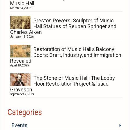
Music Hall
March 23, 2026
Preston Powers: Sculptor of Music
Hall Statues of Reuben Springer and
Charles Aiken
January 15, 2026
Restoration of Music Hall’s Balcony
Doors: Craft, Industry, and Immigration
Revealed
April 18, 2025
The Stone of Music Hall: The Lobby
Floor Restoration Project & Isaac
Graveson
September 7, 2024
Categories
Events