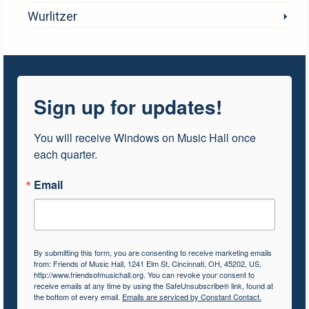
Wurlitzer
Sign up for updates!
You will receive Windows on Music Hall once 
each quarter.
Email
By submitting this form, you are consenting to receive marketing emails
from: Friends of Music Hall, 1241 Elm St, Cincinnati, OH, 45202, US,
http://www.friendsofmusichall.org. You can revoke your consent to
receive emails at any time by using the SafeUnsubscribe® link, found at
the bottom of every email.
Emails are serviced by Constant Contact.