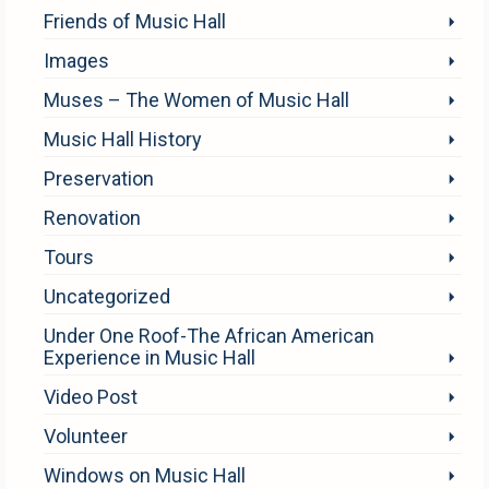
Friends of Music Hall
Images
Muses – The Women of Music Hall
Music Hall History
Preservation
Renovation
Tours
Uncategorized
Under One Roof-The African American
Experience in Music Hall
Video Post
Volunteer
Windows on Music Hall