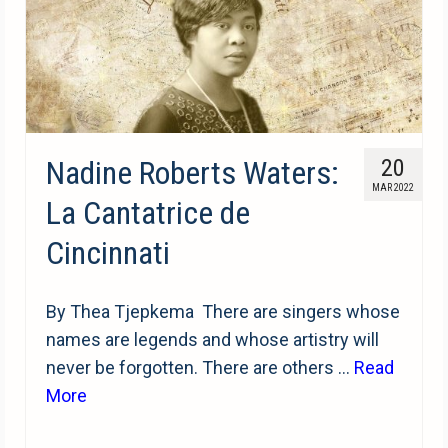
Nadine Roberts Waters:
20
MAR 2022
La Cantatrice de
Cincinnati
By Thea Tjepkema There are singers whose
names are legends and whose artistry will
never be forgotten. There are others …
Read
More