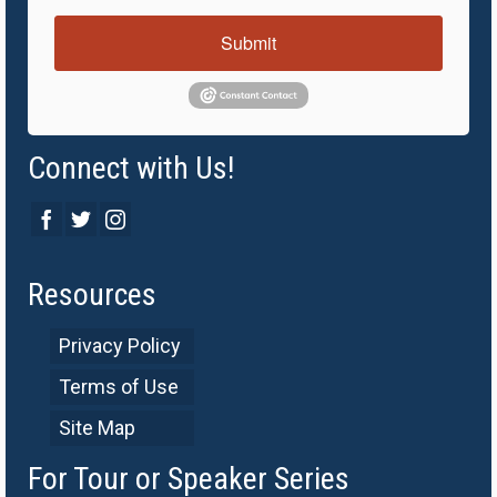
Submit
Connect with Us!
Resources
Privacy Policy
Terms of Use
Site Map
For Tour or Speaker Series