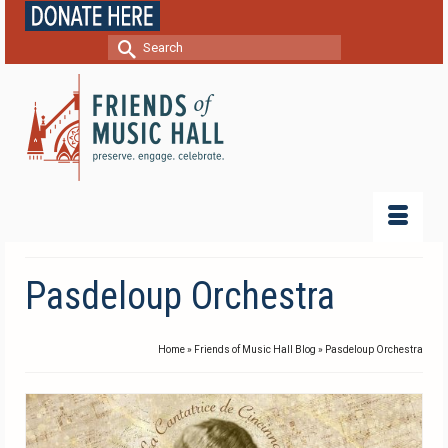
Search
for:
Pasdeloup Orchestra
Home
»
Friends of Music Hall Blog
»
Pasdeloup Orchestra