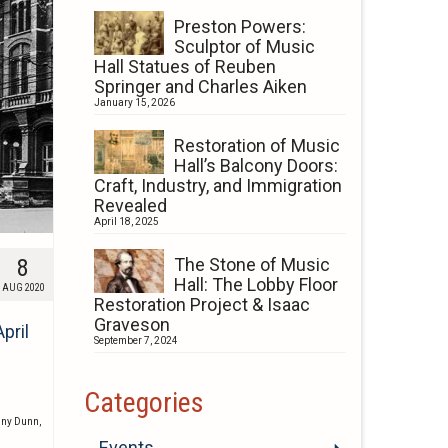
Preston Powers:
Sculptor of Music
Hall Statues of Reuben
Springer and Charles Aiken
January 15, 2026
Restoration of Music
Hall’s Balcony Doors:
Craft, Industry, and Immigration
Revealed
April 18, 2025
8
The Stone of Music
Hall: The Lobby Floor
AUG 2020
Restoration Project & Isaac
Graveson
pril
September 7, 2024
Categories
nny Dunn
,
Events