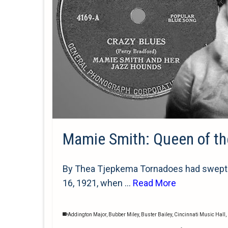
Mamie Smith: Queen of the
By Thea Tjepkema Tornadoes had swept th
16, 1921, when …
Read More
Addington Major
,
Bubber Miley
,
Buster Bailey
,
Cincinnati Music Hall
,