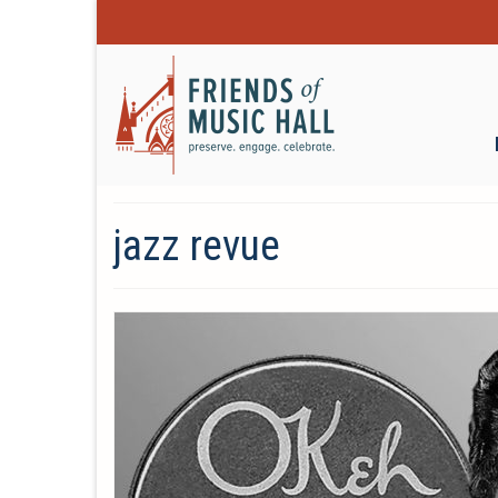
jazz revue