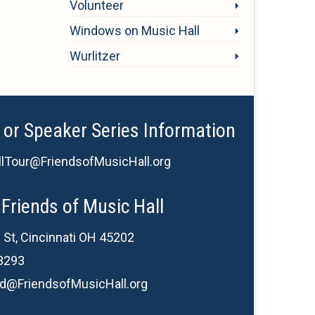
Volunteer
Windows on Music Hall
Wurlitzer
 or Speaker Series Information
lTour@FriendsofMusicHall.org
Friends of Music Hall
 St, Cincinnati OH 45202
3293
d@FriendsofMusicHall.org