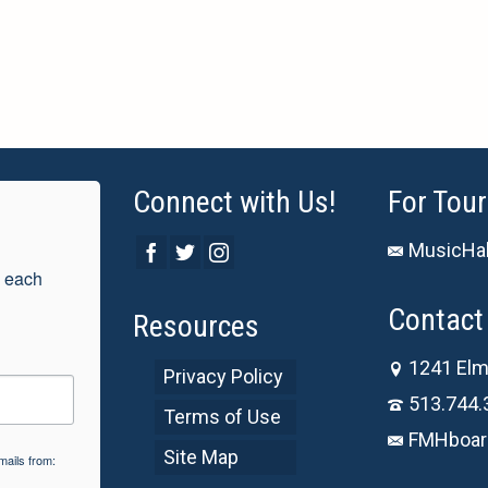
Connect with Us!
For Tour
MusicHal
 each 
Contact 
Resources
1241 Elm
Privacy Policy
513.744.
Terms of Use
FMHboar
Site Map
mails from: