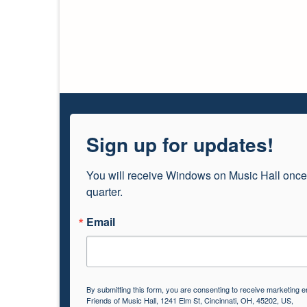
Sign up for updates!
You will receive Windows on Music Hall once
quarter.
Email
By submitting this form, you are consenting to receive marketing e
Friends of Music Hall, 1241 Elm St, Cincinnati, OH, 45202, US,