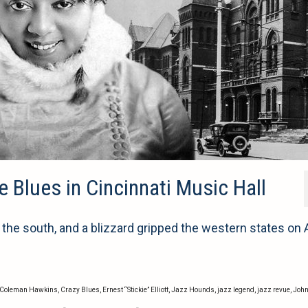
 Blues in Cincinnati Music Hall
e south, and a blizzard gripped the western states on A
Coleman Hawkins
,
Crazy Blues
,
Ernest “Stickie” Elliott
,
Jazz Hounds
,
jazz legend
,
jazz revue
,
Joh