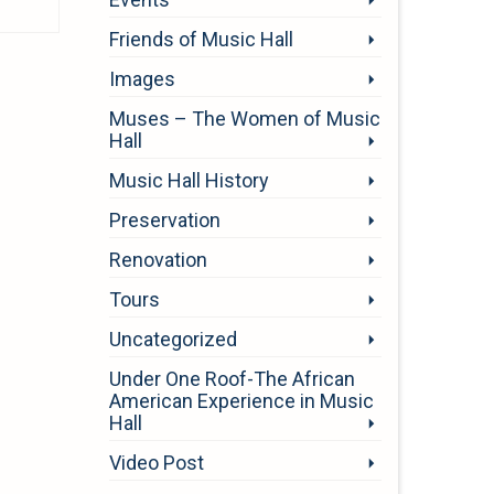
Friends of Music Hall
Images
Muses – The Women of Music
Hall
Music Hall History
Preservation
Renovation
Tours
Uncategorized
Under One Roof-The African
American Experience in Music
Hall
Video Post