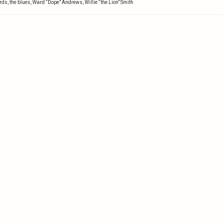
ords
,
the blues
,
Ward “Dope” Andrews
,
Willie “the Lion” Smith