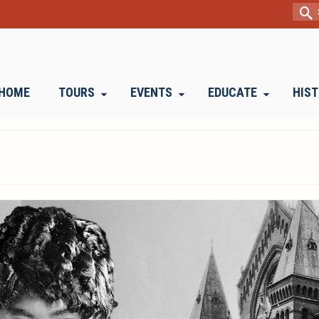
Sear
for:
HOME
TOURS
EVENTS
EDUCATE
HIS