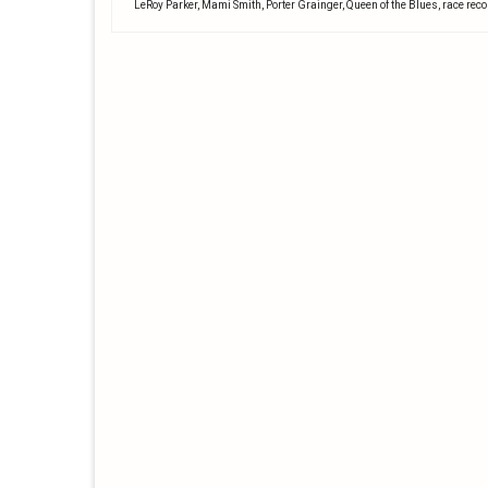
LeRoy Parker
,
Mami Smith
,
Porter Grainger
,
Queen of the Blues
,
race rec