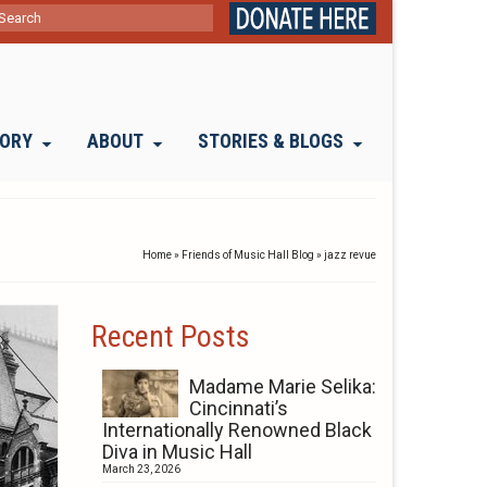
ch
TORY
ABOUT
STORIES & BLOGS
Home
»
Friends of Music Hall Blog
»
jazz revue
Recent Posts
Madame Marie Selika:
Cincinnati’s
Internationally Renowned Black
Diva in Music Hall
March 23, 2026