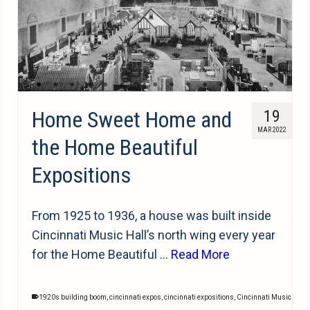
Home Sweet Home and
19
MAR 2022
the Home Beautiful
Expositions
From 1925 to 1936, a house was built inside
Cincinnati Music Hall’s north wing every year
for the Home Beautiful …
Read More
1920s building boom
,
cincinnati expos
,
cincinnati expositions
,
Cincinnati Music