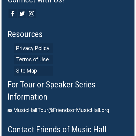
Resources
Privacy Policy
Terms of Use
Site Map
For Tour or Speaker Series
Information
MusicHallTour@FriendsofMusicHall.org
Contact Friends of Music Hall