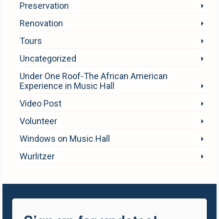
Preservation
Renovation
Tours
Uncategorized
Under One Roof-The African American
Experience in Music Hall
Video Post
Volunteer
Windows on Music Hall
Wurlitzer