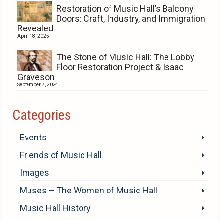
Restoration of Music Hall’s Balcony
Doors: Craft, Industry, and Immigration
Revealed
April 18, 2025
The Stone of Music Hall: The Lobby
Floor Restoration Project & Isaac
Graveson
September 7, 2024
Categories
Events
Friends of Music Hall
Images
Muses – The Women of Music Hall
Music Hall History