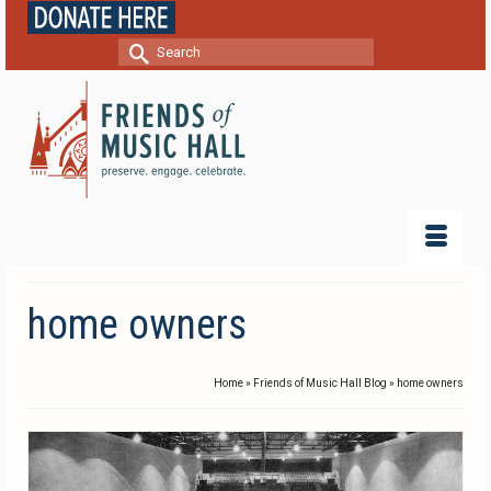
Search
for:
home owners
Home
»
Friends of Music Hall Blog
»
home owners