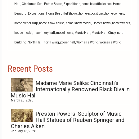
Hall
,
Cincinnati Real Estate Board
,
Expositions
,
home beautiful expos
,
Home
Beautiful Expositions
,
Home Beautiful Shows
,
home expositions
,
home owners
,
home ownership
,
home show house
,
home show model
,
Home Shows
,
homeowners
,
house model
,
machinery hall
,
model home
,
Music Hall
,
Music Hall Cincy
,
north
building
,
North Hall
,
north wing
,
power hall
,
Woman's World
,
Women's World
Recent Posts
Madame Marie Selika: Cincinnati’s
Internationally Renowned Black Diva in
Music Hall
March 23, 2026
Preston Powers: Sculptor of Music
Hall Statues of Reuben Springer and
Charles Aiken
January 15, 2026