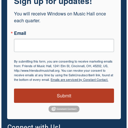
Sign up for updates!
You will receive Windows on Music Hall once 
each quarter.
Email
By submitting this form, you are consenting to receive marketing emails
from: Friends of Music Hall, 1241 Elm St, Cincinnati, OH, 45202, US,
http://www.friendsofmusichall.org. You can revoke your consent to
receive emails at any time by using the SafeUnsubscribe® link, found at
the bottom of every email.
Emails are serviced by Constant Contact.
Submit
Connect with Us!