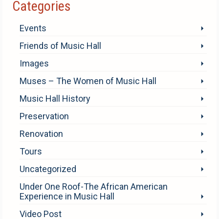
Categories
Events
Friends of Music Hall
Images
Muses – The Women of Music Hall
Music Hall History
Preservation
Renovation
Tours
Uncategorized
Under One Roof-The African American
Experience in Music Hall
Video Post