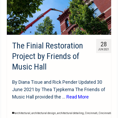
The Finial Restoration
28
JUN 2021
Project by Friends of
Music Hall
By Diana Tisue and Rick Pender Updated 30
June 2021 by Thea Tjepkema The Friends of
Music Hall provided the …
Read More
architectural
,
architectural design
,
architectural detailing
,
Cincinnati
,
Cincinnati