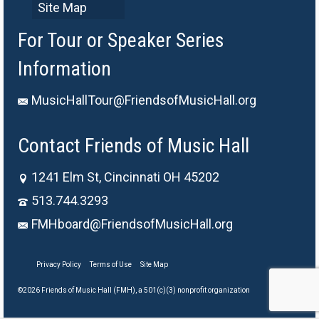
Site Map
For Tour or Speaker Series
Information
MusicHallTour@FriendsofMusicHall.org
Contact Friends of Music Hall
1241 Elm St, Cincinnati OH 45202
513.744.3293
FMHboard@FriendsofMusicHall.org
Privacy Policy
Terms of Use
Site Map
©2026 Friends of Music Hall (FMH), a 501(c)(3) nonprofit organization