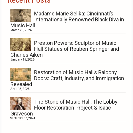
Madame Marie Selika: Cincinnati’s
Internationally Renowned Black Diva in
Music Hall
March 23, 2026
Preston Powers: Sculptor of Music
Hall Statues of Reuben Springer and
Charles Aiken
January 15, 2026
Restoration of Music Hall’s Balcony
Doors: Craft, Industry, and Immigration
Revealed
April 18, 2025
The Stone of Music Hall: The Lobby
Floor Restoration Project & Isaac
Graveson
September 7, 2024