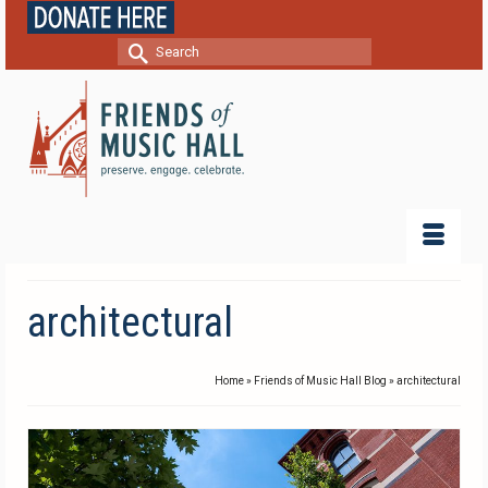
Search
for:
architectural
Home
»
Friends of Music Hall Blog
»
architectural