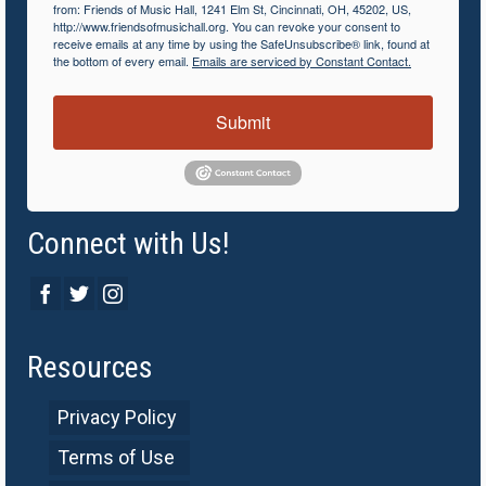
from: Friends of Music Hall, 1241 Elm St, Cincinnati, OH, 45202, US,
http://www.friendsofmusichall.org. You can revoke your consent to
receive emails at any time by using the SafeUnsubscribe® link, found at
the bottom of every email.
Emails are serviced by Constant Contact.
Submit
Connect with Us!
Resources
Privacy Policy
Terms of Use