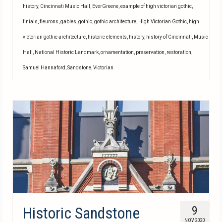
history
,
Cincinnati Music Hall
,
EverGreene
,
example of high victorian gothic
,
finials
,
fleurons
,
gables
,
gothic
,
gothic architecture
,
High Victorian Gothic
,
high
victorian gothic architecture
,
historic elements
,
history
,
history of Cincinnati
,
Music
Hall
,
National Historic Landmark
,
ornamentation
,
preservation
,
restoration
,
Samuel Hannaford
,
Sandstone
,
Victorian
Historic Sandstone
9
NOV 2020