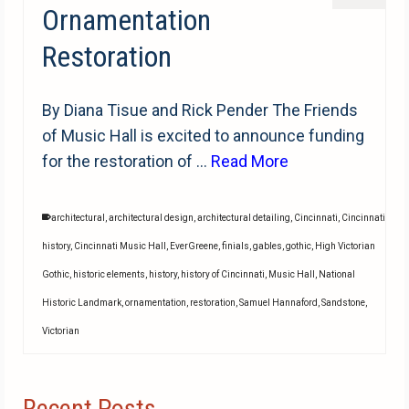
Ornamentation
Restoration
By Diana Tisue and Rick Pender The Friends
of Music Hall is excited to announce funding
for the restoration of …
Read More
architectural
,
architectural design
,
architectural detailing
,
Cincinnati
,
Cincinnati
history
,
Cincinnati Music Hall
,
EverGreene
,
finials
,
gables
,
gothic
,
High Victorian
Gothic
,
historic elements
,
history
,
history of Cincinnati
,
Music Hall
,
National
Historic Landmark
,
ornamentation
,
restoration
,
Samuel Hannaford
,
Sandstone
,
Victorian
Recent Posts