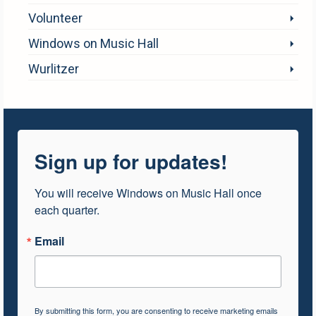
Volunteer
Windows on Music Hall
Wurlitzer
Sign up for updates!
You will receive Windows on Music Hall once 
each quarter.
Email
By submitting this form, you are consenting to receive marketing emails