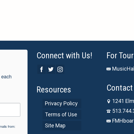
Connect with Us!
For Tour
MusicHal
 each 
Contact 
Resources
1241 Elm
Privacy Policy
513.744.
Terms of Use
FMHboar
Site Map
mails from: