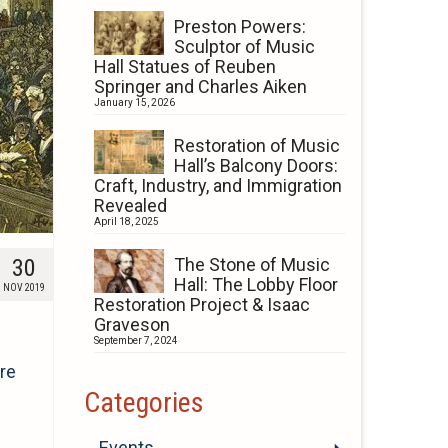
Preston Powers:
Sculptor of Music
Hall Statues of Reuben
Springer and Charles Aiken
January 15, 2026
Restoration of Music
Hall’s Balcony Doors:
Craft, Industry, and Immigration
Revealed
April 18, 2025
30
The Stone of Music
Hall: The Lobby Floor
NOV 2019
Restoration Project & Isaac
Graveson
September 7, 2024
re
Categories
Events