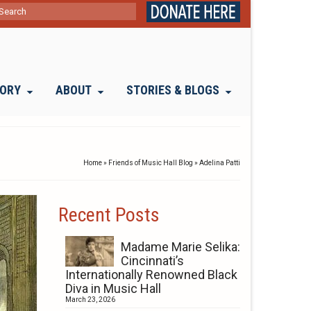
ch
TORY
ABOUT
STORIES & BLOGS
Home
»
Friends of Music Hall Blog
»
Adelina Patti
Recent Posts
Madame Marie Selika:
Cincinnati’s
Internationally Renowned Black
Diva in Music Hall
March 23, 2026