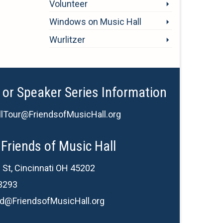
Volunteer
Windows on Music Hall
Wurlitzer
 or Speaker Series Information
lTour@FriendsofMusicHall.org
Friends of Music Hall
 St, Cincinnati OH 45202
3293
d@FriendsofMusicHall.org