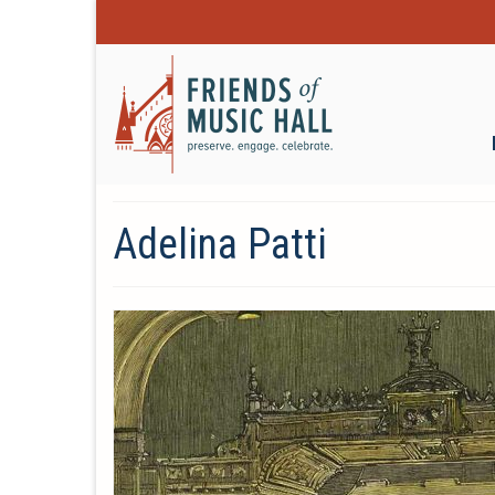
Adelina Patti