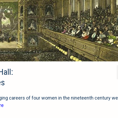
Hall:
es
ng careers of four women in the nineteenth century we
re