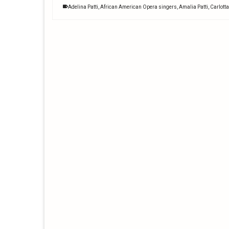
Adelina Patti
,
African American Opera singers
,
Amalia Patti
,
Carlotta