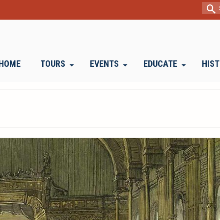
Sear
for:
HOME
TOURS
EVENTS
EDUCATE
HIS