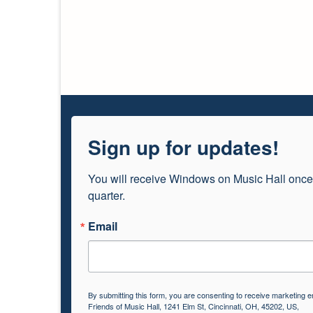
Sign up for updates!
You will receive Windows on Music Hall once
quarter.
Email
By submitting this form, you are consenting to receive marketing e
Friends of Music Hall, 1241 Elm St, Cincinnati, OH, 45202, US,