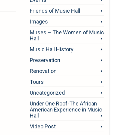
Friends of Music Hall
Images
Muses – The Women of Music
Hall
Music Hall History
Preservation
Renovation
Tours
Uncategorized
Under One Roof-The African
American Experience in Music
Hall
Video Post