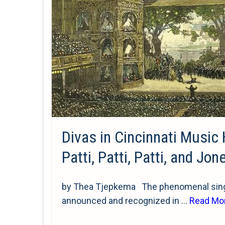
Divas in Cincinnati Music 
Patti, Patti, Patti, and Jon
by Thea Tjepkema The phenomenal singi
announced and recognized in …
Read Mo