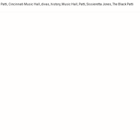
 Patti
,
Cincinnati Music Hall
,
divas
,
history
,
Music Hall
,
Patti
,
Sissieretta Jones
,
The Black Patti