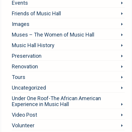
Events
Friends of Music Hall
Images
Muses – The Women of Music Hall
Music Hall History
Preservation
Renovation
Tours
Uncategorized
Under One Roof-The African American
Experience in Music Hall
Video Post
Volunteer