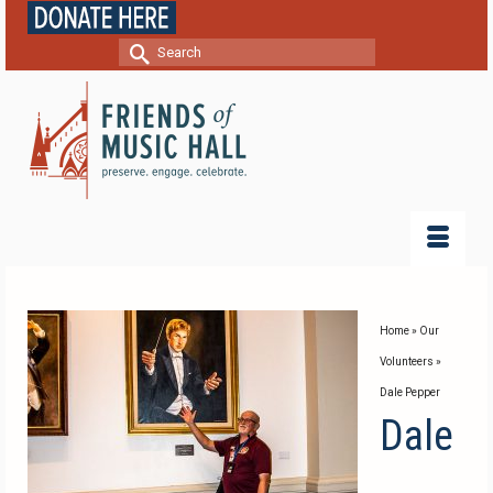
Search
for:
Home
»
Our
Volunteers
»
Dale Pepper
Dale