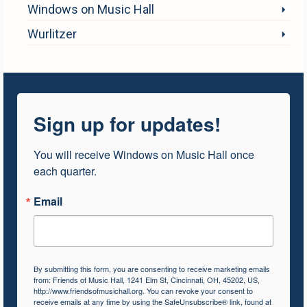
Windows on Music Hall
Wurlitzer
Sign up for updates!
You will receive Windows on Music Hall once 
each quarter.
Email
By submitting this form, you are consenting to receive marketing emails
from: Friends of Music Hall, 1241 Elm St, Cincinnati, OH, 45202, US,
http://www.friendsofmusichall.org. You can revoke your consent to
receive emails at any time by using the SafeUnsubscribe® link, found at