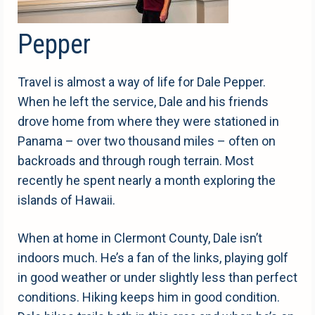
Pepper
Travel is almost a way of life for Dale Pepper.
When he left the service, Dale and his friends
drove home from where they were stationed in
Panama – over two thousand miles – often on
backroads and through rough terrain. Most
recently he spent nearly a month exploring the
islands of Hawaii.
When at home in Clermont County, Dale isn’t
indoors much. He’s a fan of the links, playing golf
in good weather or under slightly less than perfect
conditions. Hiking keeps him in good condition.