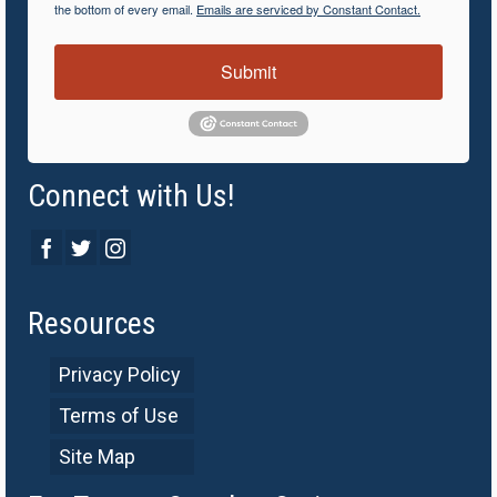
the bottom of every email.
Emails are serviced by Constant Contact.
Submit
Connect with Us!
Resources
Privacy Policy
Terms of Use
Site Map