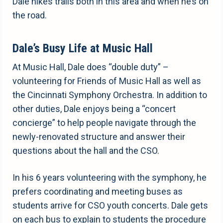
Dale hikes trails both in this area and when he’s on
the road.
Dale’s Busy Life at Music Hall
At Music Hall, Dale does “double duty” –
volunteering for Friends of Music Hall as well as
the Cincinnati Symphony Orchestra. In addition to
other duties, Dale enjoys being a “concert
concierge” to help people navigate through the
newly-renovated structure and answer their
questions about the hall and the CSO.
In his 6 years volunteering with the symphony, he
prefers coordinating and meeting buses as
students arrive for CSO youth concerts. Dale gets
on each bus to explain to students the procedure