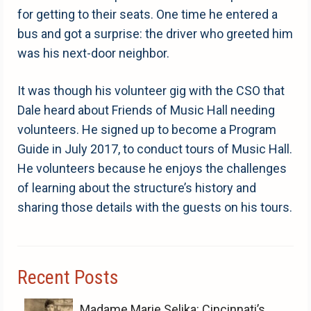
for getting to their seats. One time he entered a
bus and got a surprise: the driver who greeted him
was his next-door neighbor.
It was though his volunteer gig with the CSO that
Dale heard about Friends of Music Hall needing
volunteers. He signed up to become a Program
Guide in July 2017, to conduct tours of Music Hall.
He volunteers because he enjoys the challenges
of learning about the structure’s history and
sharing those details with the guests on his tours.
Recent Posts
Madame Marie Selika: Cincinnati’s