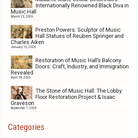
Internationally Renowned Black Diva in
Music Hall
March 23, 2026
Preston Powers: Sculptor of Music
Hall Statues of Reuben Springer and
Charles Aiken
January 15, 2026
Restoration of Music Hall’s Balcony
Doors: Craft, Industry, and Immigration
Revealed
April 18, 2025
The Stone of Music Hall: The Lobby
Floor Restoration Project & Isaac
Graveson
September 7, 2024
Categories