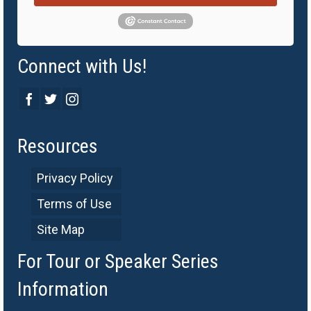
Connect with Us!
Resources
Privacy Policy
Terms of Use
Site Map
For Tour or Speaker Series
Information