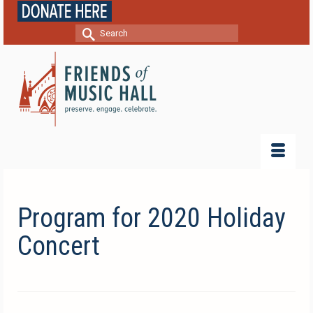
Search
for:
Program for 2020 Holiday
Concert