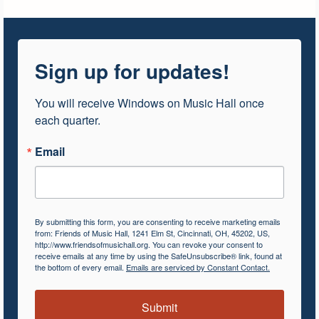
Sign up for updates!
You will receive Windows on Music Hall once 
each quarter.
Email
By submitting this form, you are consenting to receive marketing emails
from: Friends of Music Hall, 1241 Elm St, Cincinnati, OH, 45202, US,
http://www.friendsofmusichall.org. You can revoke your consent to
receive emails at any time by using the SafeUnsubscribe® link, found at
the bottom of every email.
Emails are serviced by Constant Contact.
Submit