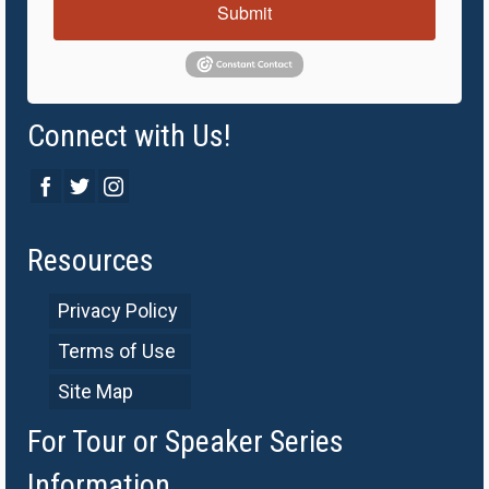
Submit
Connect with Us!
Resources
Privacy Policy
Terms of Use
Site Map
For Tour or Speaker Series
Information