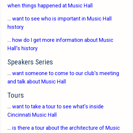
when things happened at Music Hall
...
want to see who is important in Music Hall
history
...
how do I get more information about Music
Hall's history
Speakers Series
...
want someone to come to our club's meeting
and talk about Music Hall
Tours
...
want to take a tour to see what's inside
Cincinnati Music Hall
...
is there a tour about the architecture of Music