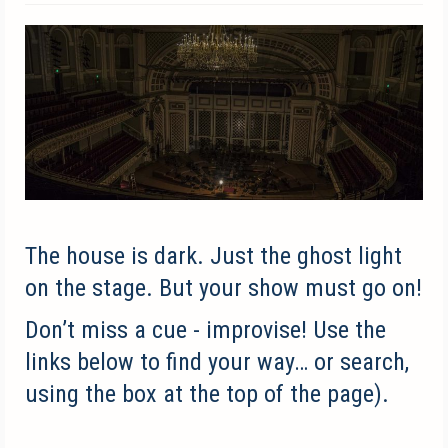
The house is dark. Just the ghost light
on the stage.
But your show must go on!
Don’t miss a cue - improvise!
Use the
links below to find your way… or search,
using the box at the top of the page).