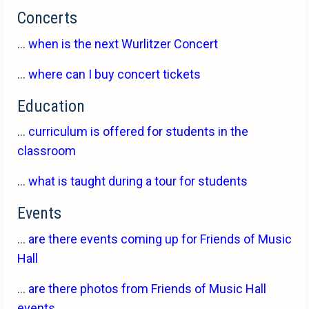
Concerts
...
when is the next Wurlitzer Concert
...
where can I buy concert tickets
Education
...
curriculum is offered for students in the
classroom
...
what is taught during a tour for students
Events
...
are there events coming up for Friends of Music
Hall
...
are there photos from Friends of Music Hall
events