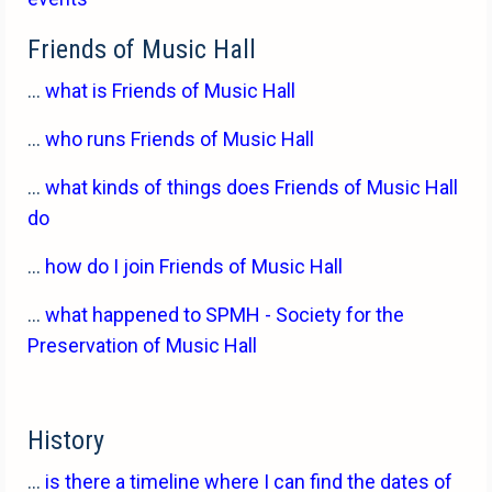
Friends of Music Hall
...
what is Friends of Music Hall
...
who runs Friends of Music Hall
...
what kinds of things does Friends of Music Hall
do
...
how do I join Friends of Music Hall
...
what happened to SPMH - Society for the
Preservation of Music Hall
History
...
is there a timeline where I can find the dates of