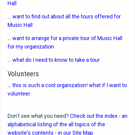
Hall
...
want to find out about all the tours offered for
Music Hall
...
want to arrange for a private tour of Music Hall
for my organization
...
what do I need to know to take a tour
Volunteers
...
this is such a cool organization! what if I want to
volunteer
Don't see what you need?
Check out the index - an
alphabetical listing of the all topics of the
website's contents - in our Site Map