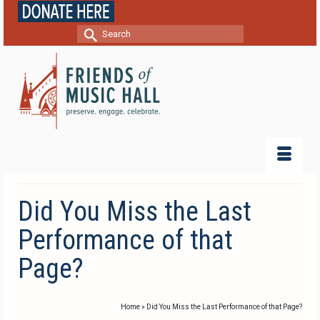
Search
for:
Did You Miss the Last
Performance of that
Page?
Home
»
Did You Miss the Last Performance of that Page?