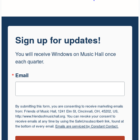
Sign up for updates!
You will receive Windows on Music Hall once 
each quarter.
Email
By submitting this form, you are consenting to receive marketing emails
from: Friends of Music Hall, 1241 Elm St, Cincinnati, OH, 45202, US,
http://www.friendsofmusichall.org. You can revoke your consent to
receive emails at any time by using the SafeUnsubscribe® link, found at
the bottom of every email.
Emails are serviced by Constant Contact.