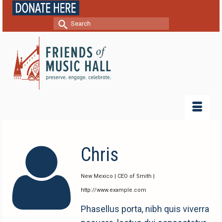
Search
for:
Chris
New Mexico | CEO of Smith |
http://www.example.com
Phasellus porta, nibh quis viverra