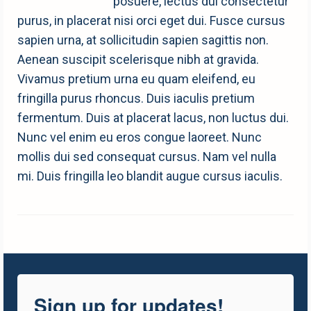
posuere, lectus dui consectetur
purus, in placerat nisi orci eget dui. Fusce cursus
sapien urna, at sollicitudin sapien sagittis non.
Aenean suscipit scelerisque nibh at gravida.
Vivamus pretium urna eu quam eleifend, eu
fringilla purus rhoncus. Duis iaculis pretium
fermentum. Duis at placerat lacus, non luctus dui.
Nunc vel enim eu eros congue laoreet. Nunc
mollis dui sed consequat cursus. Nam vel nulla
mi. Duis fringilla leo blandit augue cursus iaculis.
Sign up for updates!