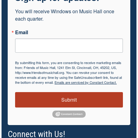
You will receive Windows on Music Hall once 
each quarter.
Email
By submitting this form, you are consenting to receive marketing emails
from: Friends of Music Hall, 1241 Elm St, Cincinnati, OH, 45202, US,
http://www.friendsofmusichall.org. You can revoke your consent to
receive emails at any time by using the SafeUnsubscribe® link, found at
the bottom of every email.
Emails are serviced by Constant Contact.
Submit
Connect with Us!