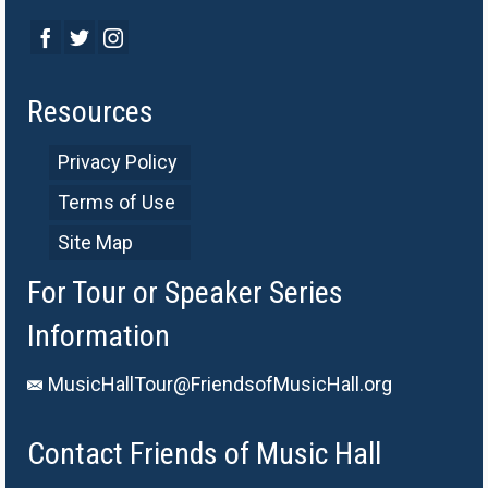
Resources
Privacy Policy
Terms of Use
Site Map
For Tour or Speaker Series
Information
MusicHallTour@FriendsofMusicHall.org
Contact Friends of Music Hall