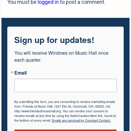
You must be
logged in
to post a comment.
Sign up for updates!
You will receive Windows on Music Hall once 
each quarter.
Email
By submitting this form, you are consenting to receive marketing emails
from: Friends of Music Hall, 1241 Elm St, Cincinnati, OH, 45202, US,
http://www.friendsofmusichall.org. You can revoke your consent to
receive emails at any time by using the SafeUnsubscribe® link, found at
the bottom of every email.
Emails are serviced by Constant Contact.