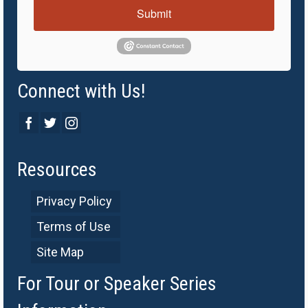
Submit
Connect with Us!
Resources
Privacy Policy
Terms of Use
Site Map
For Tour or Speaker Series