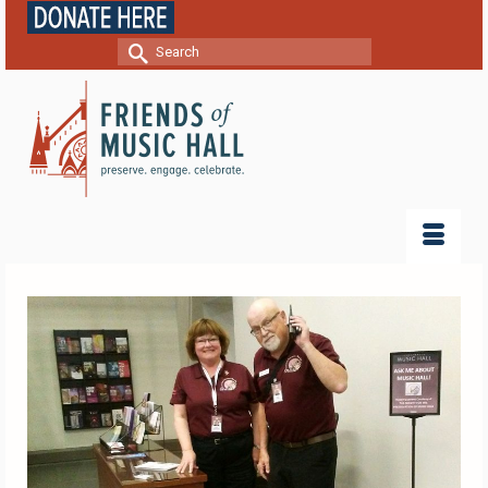
Search
for: