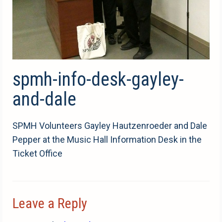
spmh-info-desk-gayley-
and-dale
SPMH Volunteers Gayley Hautzenroeder and Dale
Pepper at the Music Hall Information Desk in the
Ticket Office
Leave a Reply