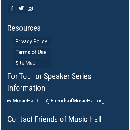
Resources
Privacy Policy
Terms of Use
Site Map
For Tour or Speaker Series
Information
MusicHallTour@FriendsofMusicHall.org
Contact Friends of Music Hall