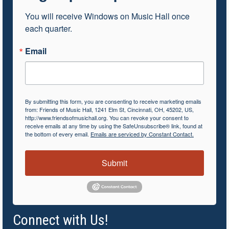
You will receive Windows on Music Hall once 
each quarter.
Email
By submitting this form, you are consenting to receive marketing emails
from: Friends of Music Hall, 1241 Elm St, Cincinnati, OH, 45202, US,
http://www.friendsofmusichall.org. You can revoke your consent to
receive emails at any time by using the SafeUnsubscribe® link, found at
the bottom of every email.
Emails are serviced by Constant Contact.
Submit
Connect with Us!