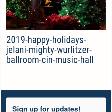
2019-happy-holidays-
jelani-mighty-wurlitzer-
ballroom-cin-music-hall
Sign up for updates!