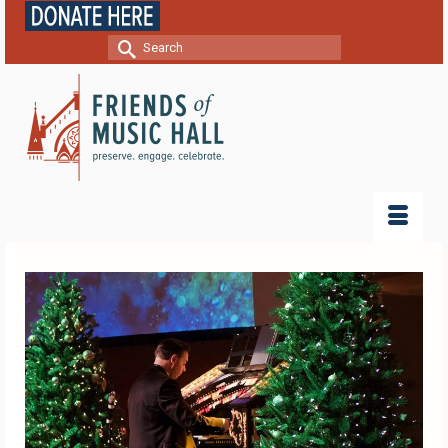
Search
for: