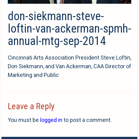
don-siekmann-steve-
loftin-van-ackerman-spmh-
annual-mtg-sep-2014
Cincinnati Arts Association President Steve Loftin,
Don Siekmann, and Van Ackerman, CAA Director of
Marketing and Public
Leave a Reply
You must be
logged in
to post a comment.