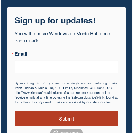
Sign up for updates!
You will receive Windows on Music Hall once 
each quarter.
Email
By submitting this form, you are consenting to receive marketing emails
from: Friends of Music Hall, 1241 Elm St, Cincinnati, OH, 45202, US,
http://www.friendsofmusichall.org. You can revoke your consent to
receive emails at any time by using the SafeUnsubscribe® link, found at
the bottom of every email.
Emails are serviced by Constant Contact.
Submit