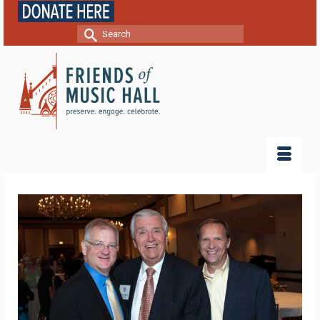
Search
for: