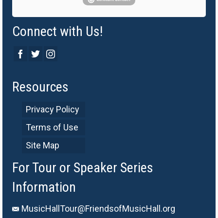
Connect with Us!
Resources
Privacy Policy
Terms of Use
Site Map
For Tour or Speaker Series
Information
MusicHallTour@FriendsofMusicHall.org