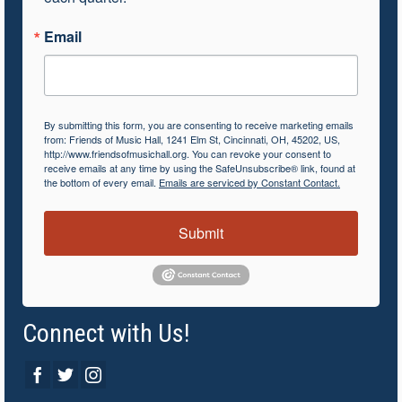
Email
By submitting this form, you are consenting to receive marketing emails
from: Friends of Music Hall, 1241 Elm St, Cincinnati, OH, 45202, US,
http://www.friendsofmusichall.org. You can revoke your consent to
receive emails at any time by using the SafeUnsubscribe® link, found at
the bottom of every email.
Emails are serviced by Constant Contact.
Submit
Connect with Us!