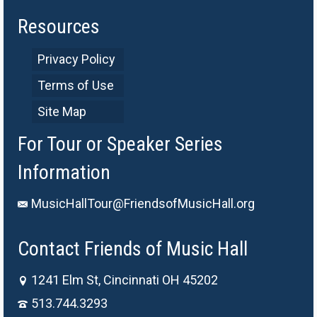
Resources
Privacy Policy
Terms of Use
Site Map
For Tour or Speaker Series
Information
MusicHallTour@FriendsofMusicHall.org
Contact Friends of Music Hall
1241 Elm St, Cincinnati OH 45202
513.744.3293