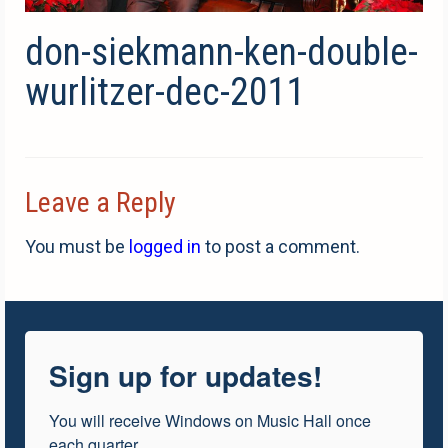
don-siekmann-ken-double-
wurlitzer-dec-2011
Leave a Reply
You must be
logged in
to post a comment.
Sign up for updates!
You will receive Windows on Music Hall once 
each quarter.