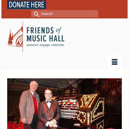
Search
for: